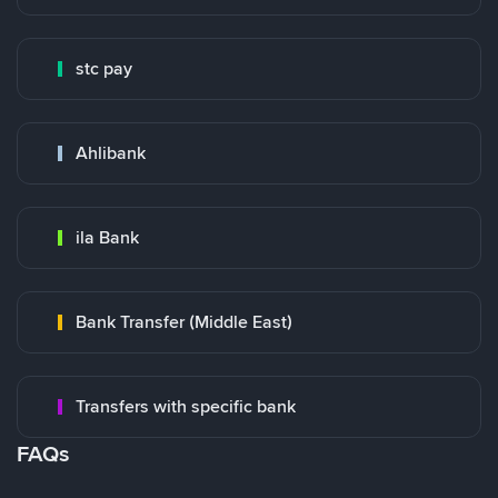
stc pay
Ahlibank
ila Bank
Bank Transfer (Middle East)
Transfers with specific bank
FAQs