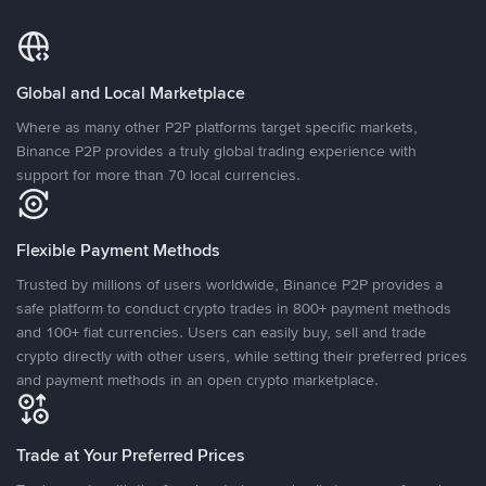
Global and Local Marketplace
Where as many other P2P platforms target specific markets,
Binance P2P provides a truly global trading experience with
support for more than 70 local currencies.
Flexible Payment Methods
Trusted by millions of users worldwide, Binance P2P provides a
safe platform to conduct crypto trades in 800+ payment methods
and 100+ fiat currencies. Users can easily buy, sell and trade
crypto directly with other users, while setting their preferred prices
and payment methods in an open crypto marketplace.
Trade at Your Preferred Prices