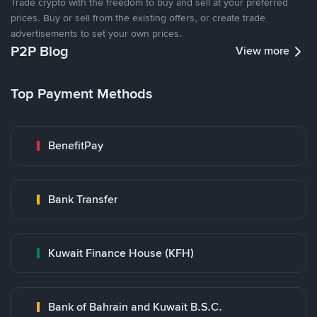
Trade crypto with the freedom to buy and sell at your preferred
prices. Buy or sell from the existing offers, or create trade
advertisements to set your own prices.
P2P Blog
View more
Top Payment Methods
BenefitPay
Bank Transfer
Kuwait Finance House (KFH)
Bank of Bahrain and Kuwait B.S.C.