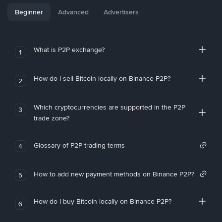
Beginner
Advanced
Advertisers
What is P2P exchange?
1
How do I sell Bitcoin locally on Binance P2P?
2
Which cryptocurrencies are supported in the P2P
3
trade zone?
Glossary of P2P trading terms
4
How to add new payment methods on Binance P2P?
5
How do I buy Bitcoin locally on Binance P2P?
6