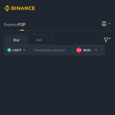
Express
P2P
Buy
Sell
USDT
BHD