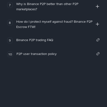
Why is Binance P2P better than other P2P
7
marketplaces?
How do I protect myself against fraud? Binance P2P
8
Escrow FTW!
Binance P2P trading FAQ
9
P2P user transaction policy
10