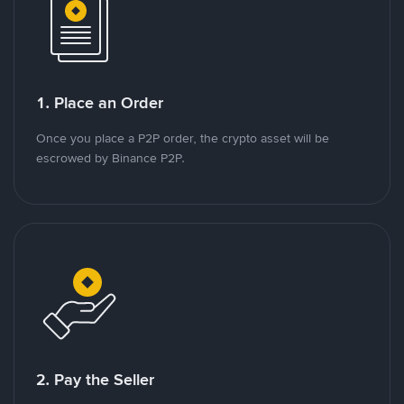
1. Place an Order
Once you place a P2P order, the crypto asset will be
escrowed by Binance P2P.
2. Pay the Seller