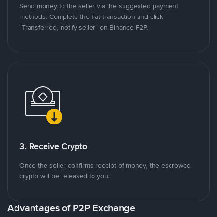
Send money to the seller via the suggested payment
methods. Complete the fiat transaction and click
"Transferred, notify seller" on Binance P2P.
3. Receive Crypto
Once the seller confirms receipt of money, the escrowed
crypto will be released to you.
Advantages of P2P Exchange