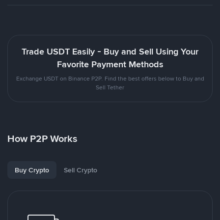
Trade USDT Easily - Buy and Sell Using Your
Favorite Payment Methods
Exchange USDT on Binance P2P. Find the best offers below to Buy and
Sell Tether
How P2P Works
Buy Crypto
Sell Crypto