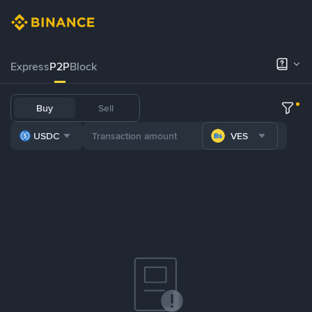
Express
P2P
Block
Buy
Sell
USDC
VES