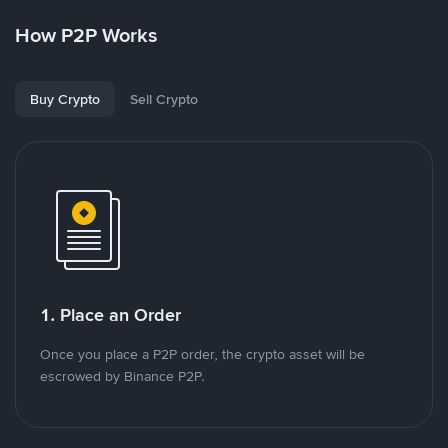
How P2P Works
Buy Crypto
Sell Crypto
1. Place an Order
Once you place a P2P order, the crypto asset will be
escrowed by Binance P2P.