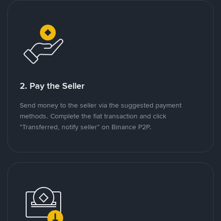
2. Pay the Seller
Send money to the seller via the suggested payment
methods. Complete the fiat transaction and click
"Transferred, notify seller" on Binance P2P.