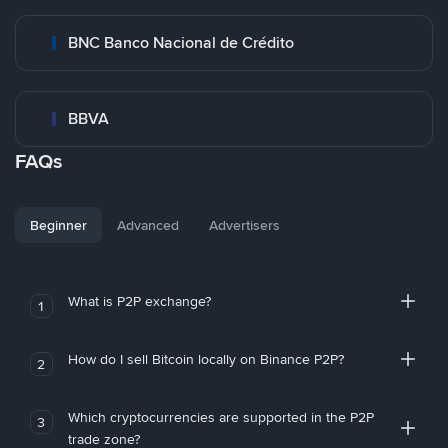
BNC Banco Nacional de Crédito
BBVA
FAQs
Beginner
Advanced
Advertisers
What is P2P exchange?
1
How do I sell Bitcoin locally on Binance P2P?
2
Which cryptocurrencies are supported in the P2P
3
trade zone?