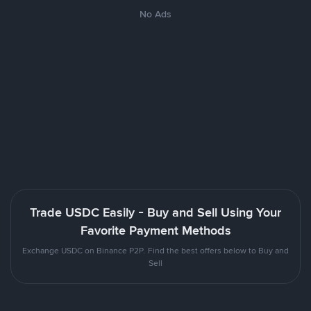
No Ads
Trade USDC Easily - Buy and Sell Using Your
Favorite Payment Methods
Exchange USDC on Binance P2P. Find the best offers below to Buy and
Sell