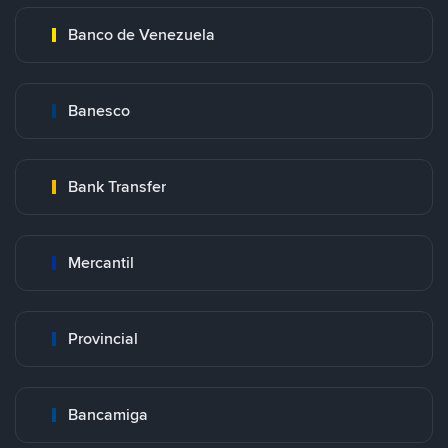
Banco de Venezuela
Banesco
Bank Transfer
Mercantil
Provincial
Bancamiga