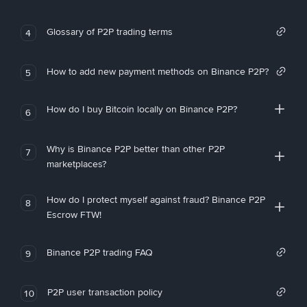
Glossary of P2P trading terms
4
How to add new payment methods on Binance P2P?
5
How do I buy Bitcoin locally on Binance P2P?
6
Why is Binance P2P better than other P2P
7
marketplaces?
How do I protect myself against fraud? Binance P2P
8
Escrow FTW!
Binance P2P trading FAQ
9
P2P user transaction policy
10