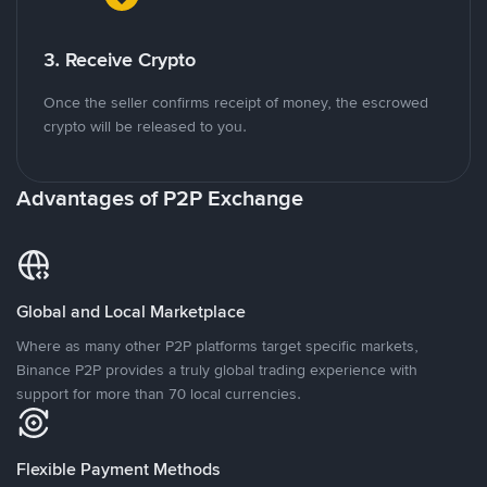
3. Receive Crypto
Once the seller confirms receipt of money, the escrowed
crypto will be released to you.
Advantages of P2P Exchange
Global and Local Marketplace
Where as many other P2P platforms target specific markets,
Binance P2P provides a truly global trading experience with
support for more than 70 local currencies.
Flexible Payment Methods