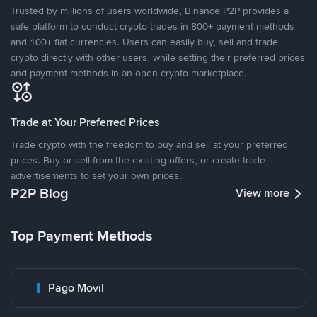
Trusted by millions of users worldwide, Binance P2P provides a
safe platform to conduct crypto trades in 800+ payment methods
and 100+ fiat currencies. Users can easily buy, sell and trade
crypto directly with other users, while setting their preferred prices
and payment methods in an open crypto marketplace.
Trade at Your Preferred Prices
Trade crypto with the freedom to buy and sell at your preferred
prices. Buy or sell from the existing offers, or create trade
advertisements to set your own prices.
P2P Blog
View more
Top Payment Methods
Pago Movil