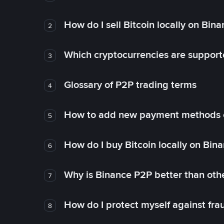
How do I sell Bitcoin locally on Bin
2
Which cryptocurrencies are support
3
Glossary of P2P trading terms
4
How to add new payment methods 
5
How do I buy Bitcoin locally on Bin
6
Why is Binance P2P better than ot
7
How do I protect myself against fr
8