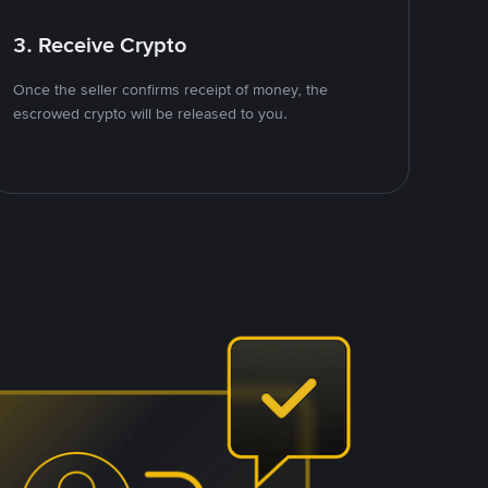
3. Receive Crypto
Once the seller confirms receipt of money, the
escrowed crypto will be released to you.