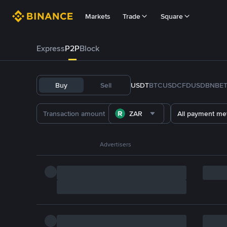
Markets
Trade
Square
Express
P2P
Block
Buy
Sell
USDT
BTC
USDC
FDUSD
BNB
E
ZAR
All payment me
Advertisers