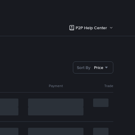
P2P Help Center
Sort By
Price
Payment
Trade