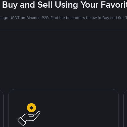
 Buy and Sell Using Your Favo
nge USDT on Binance P2P. Find the best offers below to Buy and Sell 