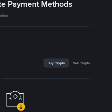
rite Payment Methods
Tether
Buy Crypto
Sell Crypto