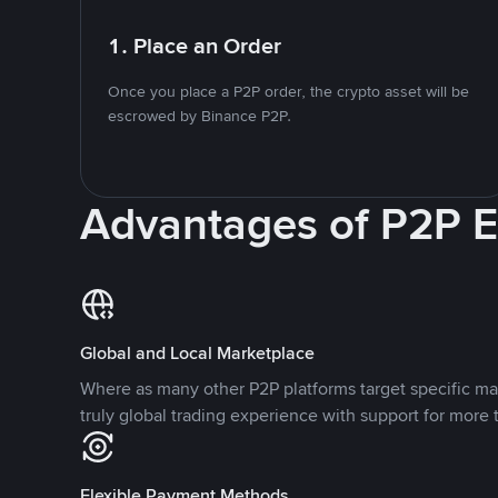
1. Place an Order
Once you place a P2P order, the crypto asset will be
escrowed by Binance P2P.
Advantages of P2P 
Global and Local Marketplace
Where as many other P2P platforms target specific ma
truly global trading experience with support for more 
Flexible Payment Methods