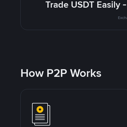
Trade USDT Easily -
Excha
How P2P Works