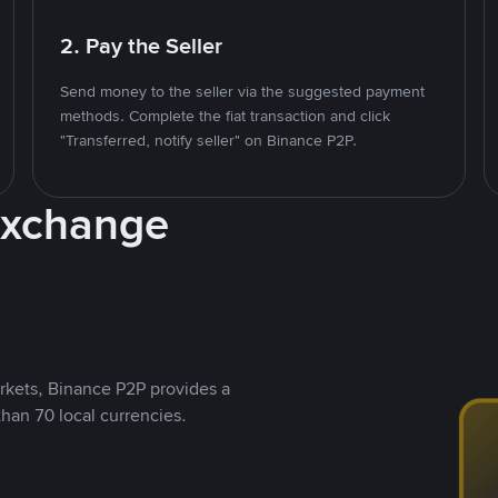
2. Pay the Seller
Send money to the seller via the suggested payment
methods. Complete the fiat transaction and click
"Transferred, notify seller" on Binance P2P.
Exchange
rkets, Binance P2P provides a
than 70 local currencies.