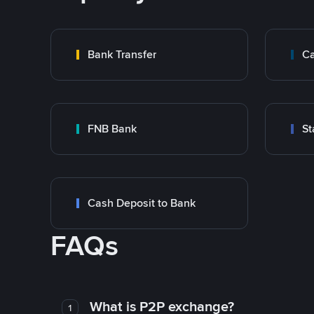
Bank Transfer
Ca
FNB Bank
St
Cash Deposit to Bank
FAQs
What is P2P exchange?
1