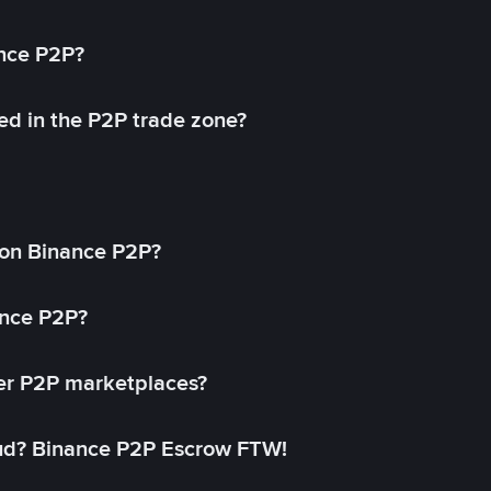
ance P2P?
ed in the P2P trade zone?
on Binance P2P?
ance P2P?
her P2P marketplaces?
aud? Binance P2P Escrow FTW!