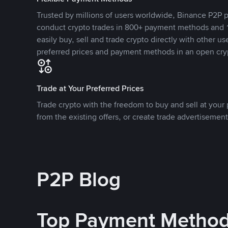
Trusted by millions of users worldwide, Binance P2P p
conduct crypto trades in 800+ payment methods and 1
easily buy, sell and trade crypto directly with other use
preferred prices and payment methods in an open cry
Trade at Your Preferred Prices
Trade crypto with the freedom to buy and sell at your p
from the existing offers, or create trade advertisement
P2P Blog
Top Payment Metho