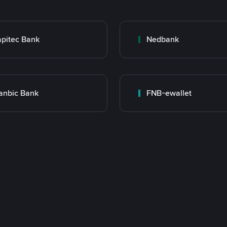
pitec Bank
Nedbank
anbic Bank
FNB-ewallet