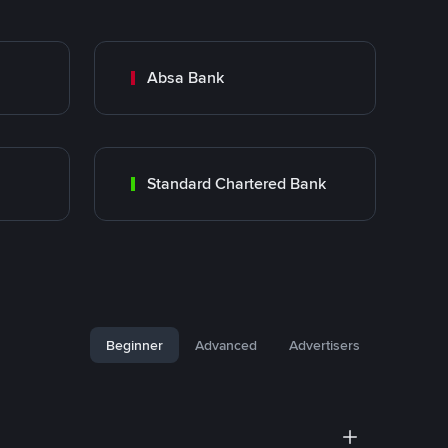
Absa Bank
Standard Chartered Bank
Beginner
Advanced
Advertisers