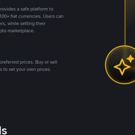
rovides a safe platform to
00+ fiat currencies. Users can
rs, while setting their
pto marketplace.
referred prices. Buy or sell
s to set your own prices.
ds