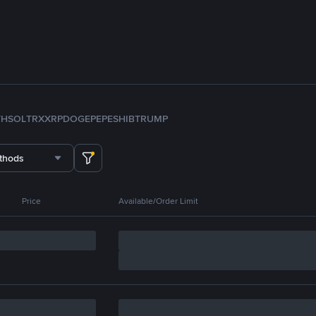
TH
SOL
TRX
XRP
DOGE
PEPE
SHIB
TRUMP
thods
Price
Available/Order Limit