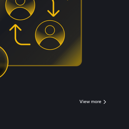
View more