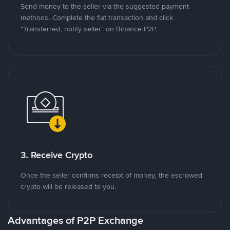
Send money to the seller via the suggested payment
methods. Complete the fiat transaction and click
"Transferred, notify seller" on Binance P2P.
3. Receive Crypto
Once the seller confirms receipt of money, the escrowed
crypto will be released to you.
Advantages of P2P Exchange