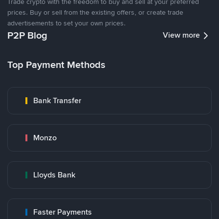
Trade crypto with the freedom to buy and sell at your preferred
prices. Buy or sell from the existing offers, or create trade
advertisements to set your own prices.
P2P Blog
View more
Top Payment Methods
Bank Transfer
Monzo
Lloyds Bank
Faster Payments