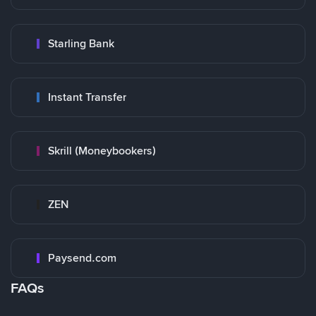
Starling Bank
Instant Transfer
Skrill (Moneybookers)
ZEN
Paysend.com
FAQs