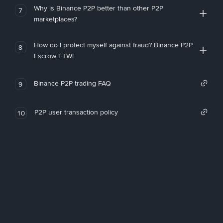
Why is Binance P2P better than other P2P
7
marketplaces?
How do I protect myself against fraud? Binance P2P
8
Escrow FTW!
Binance P2P trading FAQ
9
P2P user transaction policy
10