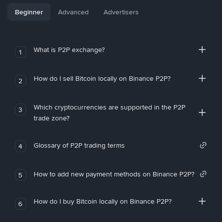
Beginner
Advanced
Advertisers
What is P2P exchange?
1
How do I sell Bitcoin locally on Binance P2P?
2
Which cryptocurrencies are supported in the P2P
3
trade zone?
Glossary of P2P trading terms
4
How to add new payment methods on Binance P2P?
5
How do I buy Bitcoin locally on Binance P2P?
6