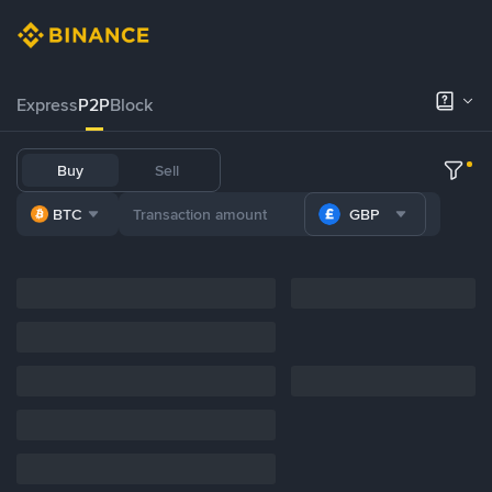
Express
P2P
Block
Buy
Sell
BTC
GBP