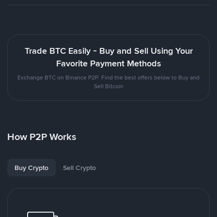
Trade BTC Easily - Buy and Sell Using Your
Favorite Payment Methods
Exchange BTC on Binance P2P. Find the best offers below to Buy and
Sell Bitcoin
How P2P Works
Buy Crypto
Sell Crypto