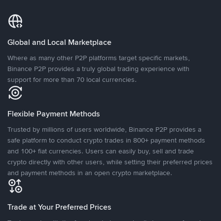
Global and Local Marketplace
Where as many other P2P platforms target specific markets,
Binance P2P provides a truly global trading experience with
support for more than 70 local currencies.
Flexible Payment Methods
Trusted by millions of users worldwide, Binance P2P provides a
safe platform to conduct crypto trades in 800+ payment methods
and 100+ fiat currencies. Users can easily buy, sell and trade
crypto directly with other users, while setting their preferred prices
and payment methods in an open crypto marketplace.
Trade at Your Preferred Prices