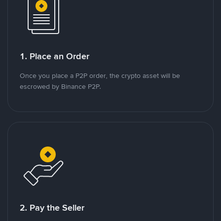
1. Place an Order
Once you place a P2P order, the crypto asset will be
escrowed by Binance P2P.
2. Pay the Seller