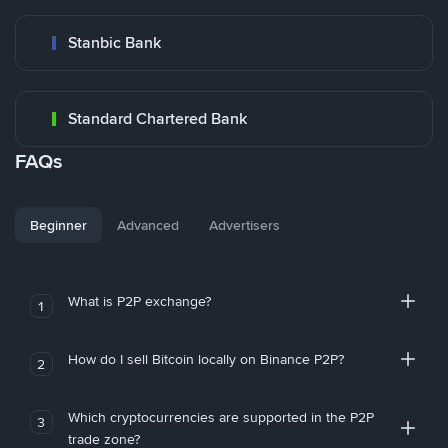
Stanbic Bank
Standard Chartered Bank
FAQs
Beginner
Advanced
Advertisers
What is P2P exchange?
1
How do I sell Bitcoin locally on Binance P2P?
2
Which cryptocurrencies are supported in the P2P
3
trade zone?