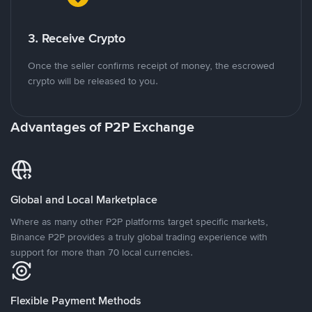
3. Receive Crypto
Once the seller confirms receipt of money, the escrowed
crypto will be released to you.
Advantages of P2P Exchange
Global and Local Marketplace
Where as many other P2P platforms target specific markets,
Binance P2P provides a truly global trading experience with
support for more than 70 local currencies.
Flexible Payment Methods