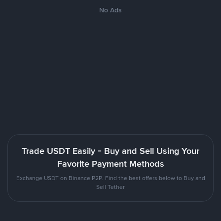
No Ads
Trade USDT Easily - Buy and Sell Using Your
Favorite Payment Methods
Exchange USDT on Binance P2P. Find the best offers below to Buy and
Sell Tether