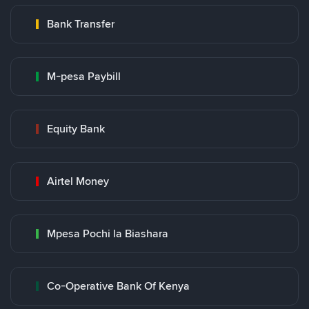
Bank Transfer
M-pesa Paybill
Equity Bank
Airtel Money
Mpesa Pochi la Biashara
Co-Operative Bank Of Kenya