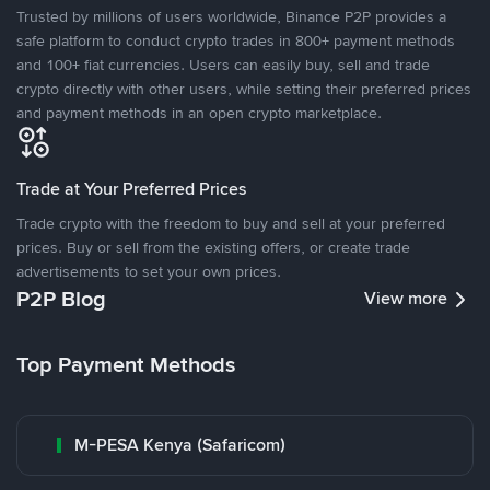
Trusted by millions of users worldwide, Binance P2P provides a
safe platform to conduct crypto trades in 800+ payment methods
and 100+ fiat currencies. Users can easily buy, sell and trade
crypto directly with other users, while setting their preferred prices
and payment methods in an open crypto marketplace.
Trade at Your Preferred Prices
Trade crypto with the freedom to buy and sell at your preferred
prices. Buy or sell from the existing offers, or create trade
advertisements to set your own prices.
P2P Blog
View more
Top Payment Methods
M-PESA Kenya (Safaricom)