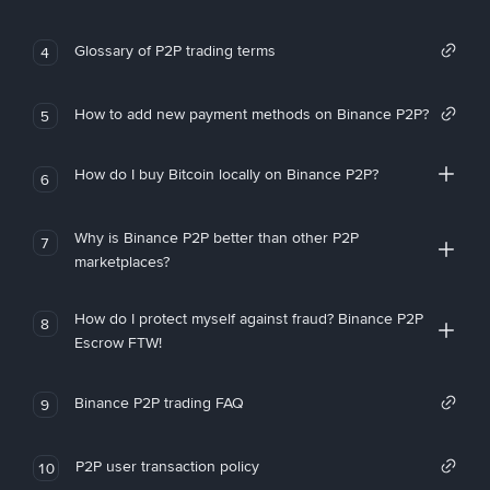
Glossary of P2P trading terms
4
How to add new payment methods on Binance P2P?
5
How do I buy Bitcoin locally on Binance P2P?
6
Why is Binance P2P better than other P2P
7
marketplaces?
How do I protect myself against fraud? Binance P2P
8
Escrow FTW!
Binance P2P trading FAQ
9
P2P user transaction policy
10