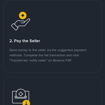
2. Pay the Seller
Send money to the seller via the suggested payment
methods. Complete the fiat transaction and click
"Transferred, notify seller" on Binance P2P.