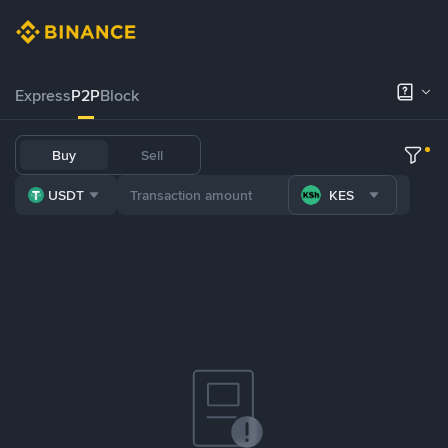
Express
P2P
Block
Buy
Sell
USDT
KES