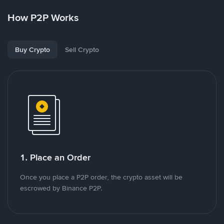
How P2P Works
Buy Crypto
Sell Crypto
1. Place an Order
Once you place a P2P order, the crypto asset will be
escrowed by Binance P2P.