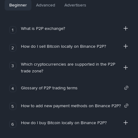
Beginner
Advanced
Advertisers
What is P2P exchange?
1
How do I sell Bitcoin locally on Binance P2P?
2
Which cryptocurrencies are supported in the P2P
3
trade zone?
Glossary of P2P trading terms
4
How to add new payment methods on Binance P2P?
5
How do I buy Bitcoin locally on Binance P2P?
6