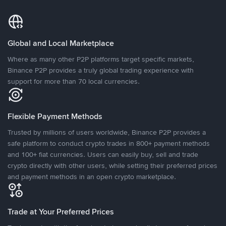
Global and Local Marketplace
Where as many other P2P platforms target specific markets,
Binance P2P provides a truly global trading experience with
support for more than 70 local currencies.
Flexible Payment Methods
Trusted by millions of users worldwide, Binance P2P provides a
safe platform to conduct crypto trades in 800+ payment methods
and 100+ fiat currencies. Users can easily buy, sell and trade
crypto directly with other users, while setting their preferred prices
and payment methods in an open crypto marketplace.
Trade at Your Preferred Prices