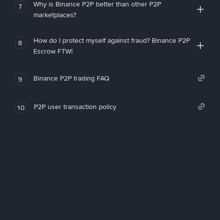
Why is Binance P2P better than other P2P
7
marketplaces?
How do I protect myself against fraud? Binance P2P
8
Escrow FTW!
Binance P2P trading FAQ
9
P2P user transaction policy
10