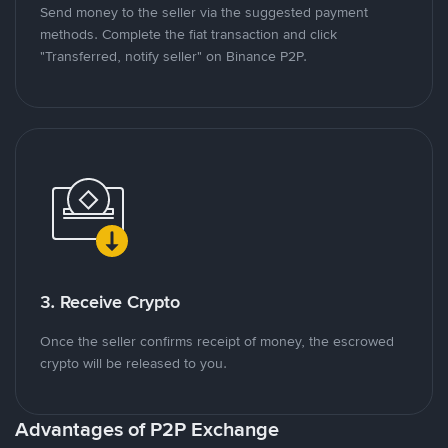
Send money to the seller via the suggested payment
methods. Complete the fiat transaction and click
"Transferred, notify seller" on Binance P2P.
3. Receive Crypto
Once the seller confirms receipt of money, the escrowed
crypto will be released to you.
Advantages of P2P Exchange