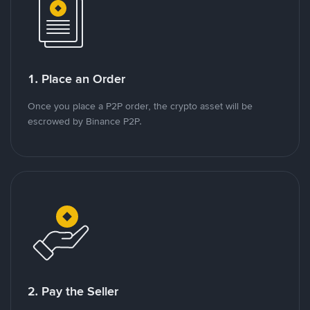
1. Place an Order
Once you place a P2P order, the crypto asset will be
escrowed by Binance P2P.
2. Pay the Seller