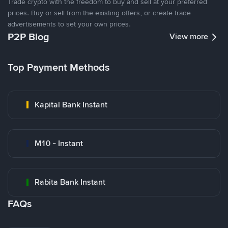
Trade crypto with the freedom to buy and sell at your preferred
prices. Buy or sell from the existing offers, or create trade
advertisements to set your own prices.
P2P Blog
View more
Top Payment Methods
Kapital Bank Instant
M10 - Instant
Rabita Bank Instant
FAQs