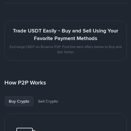
Trade USDT Easily - Buy and Sell Using Your
Favorite Payment Methods
Exchange USDT on Binance P2P. Find the best offers below to Buy and
Sell Tether
How P2P Works
Buy Crypto
Sell Crypto