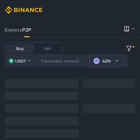
Express
P2P
Buy
Sell
USDT
AZN