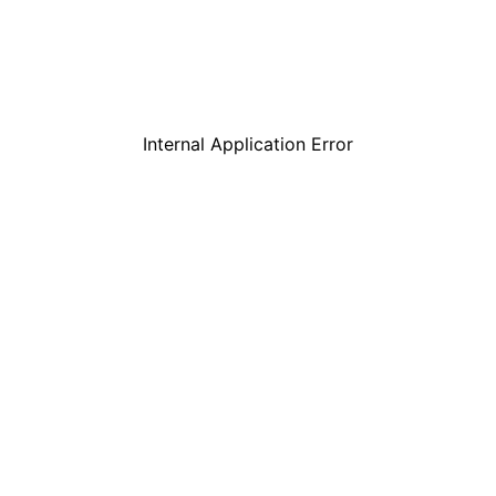
Internal Application Error