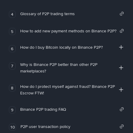
Glossary of P2P trading terms
4
How to add new payment methods on Binance P2P?
5
How do I buy Bitcoin locally on Binance P2P?
6
Why is Binance P2P better than other P2P
7
marketplaces?
How do I protect myself against fraud? Binance P2P
8
Escrow FTW!
Binance P2P trading FAQ
9
P2P user transaction policy
10