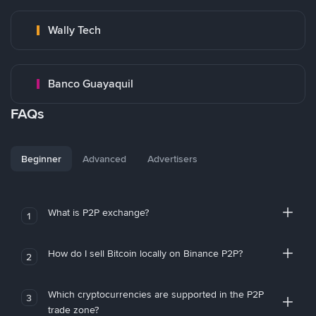
Wally Tech
Banco Guayaquil
FAQs
Beginner
Advanced
Advertisers
What is P2P exchange?
1
How do I sell Bitcoin locally on Binance P2P?
2
Which cryptocurrencies are supported in the P2P
3
trade zone?