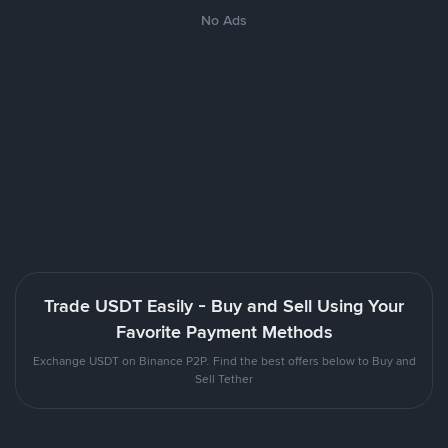
No Ads
Trade USDT Easily - Buy and Sell Using Your
Favorite Payment Methods
Exchange USDT on Binance P2P. Find the best offers below to Buy and
Sell Tether