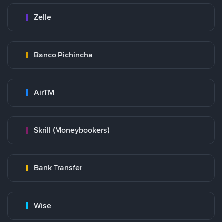
Zelle
Banco Pichincha
AirTM
Skrill (Moneybookers)
Bank Transfer
Wise