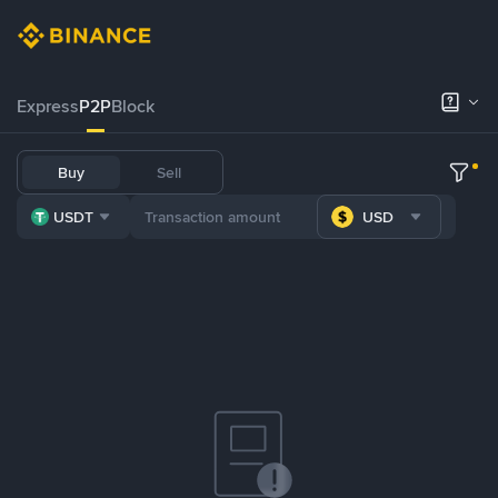
Express
P2P
Block
Buy
Sell
USDT
USD