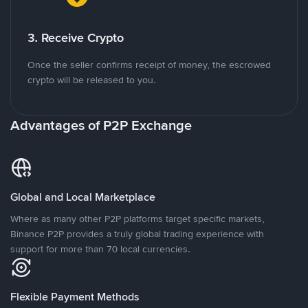
3. Receive Crypto
Once the seller confirms receipt of money, the escrowed
crypto will be released to you.
Advantages of P2P Exchange
Global and Local Marketplace
Where as many other P2P platforms target specific markets,
Binance P2P provides a truly global trading experience with
support for more than 70 local currencies.
Flexible Payment Methods