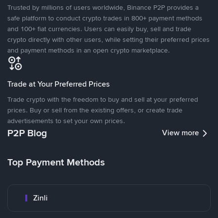
Trusted by millions of users worldwide, Binance P2P provides a
safe platform to conduct crypto trades in 800+ payment methods
and 100+ fiat currencies. Users can easily buy, sell and trade
crypto directly with other users, while setting their preferred prices
and payment methods in an open crypto marketplace.
Trade at Your Preferred Prices
Trade crypto with the freedom to buy and sell at your preferred
prices. Buy or sell from the existing offers, or create trade
advertisements to set your own prices.
P2P Blog
View more
Top Payment Methods
Zinli