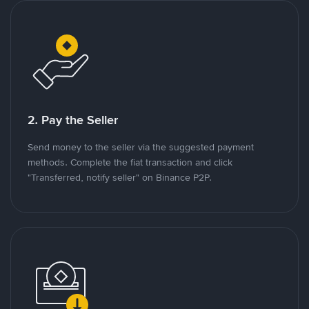
2. Pay the Seller
Send money to the seller via the suggested payment
methods. Complete the fiat transaction and click
"Transferred, notify seller" on Binance P2P.