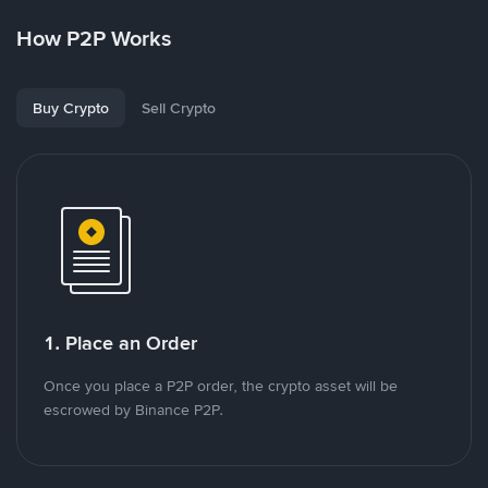
How P2P Works
Buy Crypto
Sell Crypto
1. Place an Order
Once you place a P2P order, the crypto asset will be
escrowed by Binance P2P.