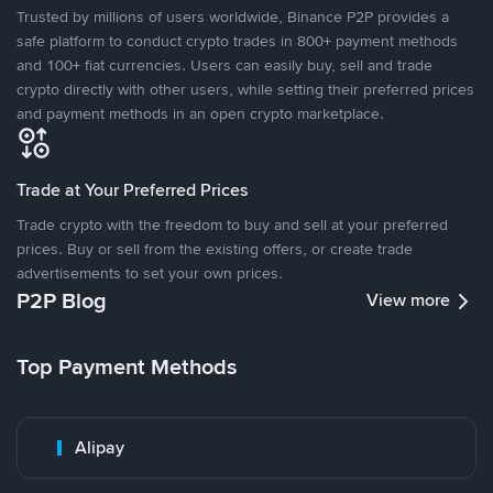
Trusted by millions of users worldwide, Binance P2P provides a
safe platform to conduct crypto trades in 800+ payment methods
and 100+ fiat currencies. Users can easily buy, sell and trade
crypto directly with other users, while setting their preferred prices
and payment methods in an open crypto marketplace.
Trade at Your Preferred Prices
Trade crypto with the freedom to buy and sell at your preferred
prices. Buy or sell from the existing offers, or create trade
advertisements to set your own prices.
P2P Blog
View more
Top Payment Methods
Alipay