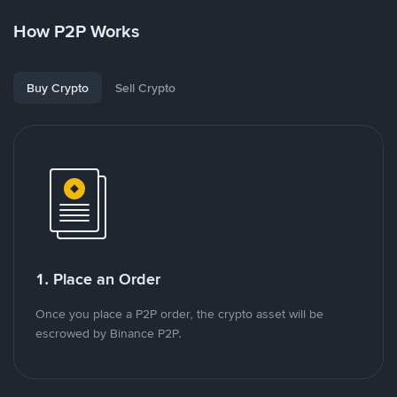
How P2P Works
Buy Crypto
Sell Crypto
1. Place an Order
Once you place a P2P order, the crypto asset will be
escrowed by Binance P2P.