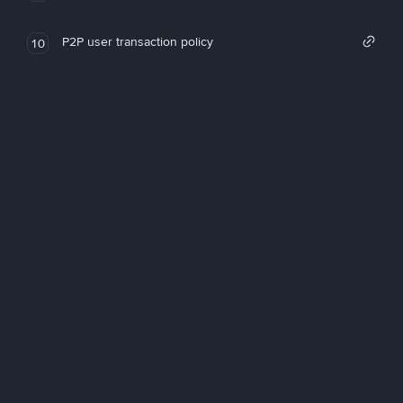
P2P user transaction policy
10