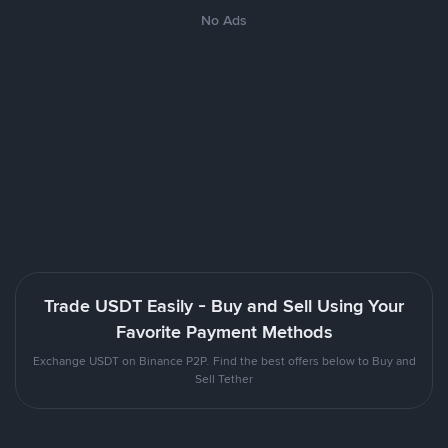
No Ads
Trade USDT Easily - Buy and Sell Using Your
Favorite Payment Methods
Exchange USDT on Binance P2P. Find the best offers below to Buy and
Sell Tether