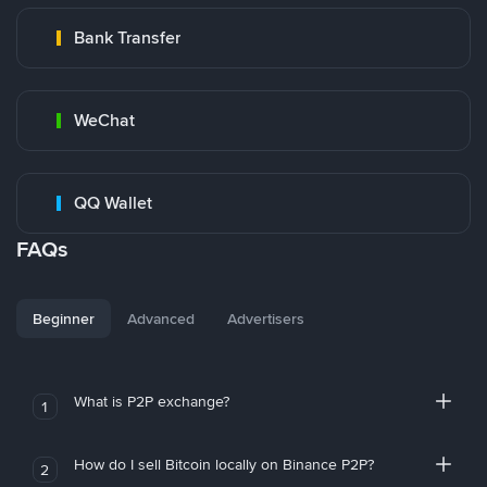
Bank Transfer
WeChat
QQ Wallet
FAQs
Beginner
Advanced
Advertisers
What is P2P exchange?
1
How do I sell Bitcoin locally on Binance P2P?
2