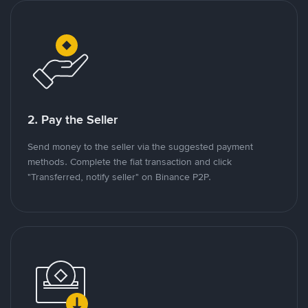
2. Pay the Seller
Send money to the seller via the suggested payment
methods. Complete the fiat transaction and click
"Transferred, notify seller" on Binance P2P.