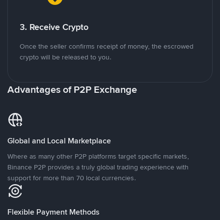
3. Receive Crypto
Once the seller confirms receipt of money, the escrowed
crypto will be released to you.
Advantages of P2P Exchange
Global and Local Marketplace
Where as many other P2P platforms target specific markets,
Binance P2P provides a truly global trading experience with
support for more than 70 local currencies.
Flexible Payment Methods