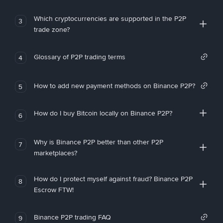
Which cryptocurrencies are supported in the P2P
3
trade zone?
Glossary of P2P trading terms
4
How to add new payment methods on Binance P2P?
5
How do I buy Bitcoin locally on Binance P2P?
6
Why is Binance P2P better than other P2P
7
marketplaces?
How do I protect myself against fraud? Binance P2P
8
Escrow FTW!
Binance P2P trading FAQ
9