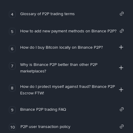
Glossary of P2P trading terms
4
How to add new payment methods on Binance P2P?
5
How do I buy Bitcoin locally on Binance P2P?
6
Why is Binance P2P better than other P2P
7
marketplaces?
How do I protect myself against fraud? Binance P2P
8
Escrow FTW!
Binance P2P trading FAQ
9
P2P user transaction policy
10