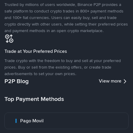
Trusted by millions of users worldwide, Binance P2P provides a
safe platform to conduct crypto trades in 800+ payment methods
and 100+ fiat currencies. Users can easily buy, sell and trade
crypto directly with other users, while setting their preferred prices
and payment methods in an open crypto marketplace.
Trade at Your Preferred Prices
Trade crypto with the freedom to buy and sell at your preferred
prices. Buy or sell from the existing offers, or create trade
advertisements to set your own prices.
P2P Blog
View more
Top Payment Methods
Pago Movil