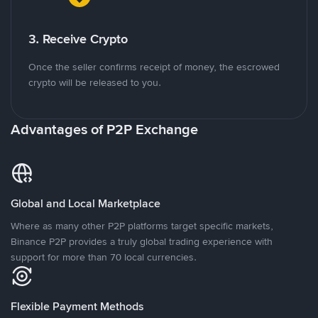
3. Receive Crypto
Once the seller confirms receipt of money, the escrowed
crypto will be released to you.
Advantages of P2P Exchange
Global and Local Marketplace
Where as many other P2P platforms target specific markets,
Binance P2P provides a truly global trading experience with
support for more than 70 local currencies.
Flexible Payment Methods