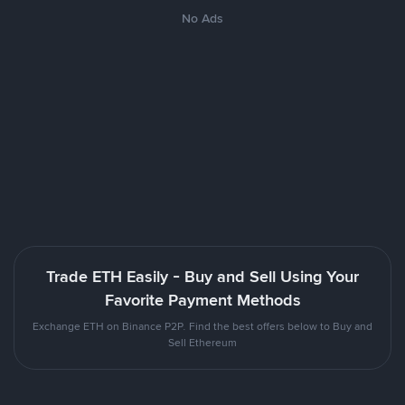
No Ads
Trade ETH Easily - Buy and Sell Using Your
Favorite Payment Methods
Exchange ETH on Binance P2P. Find the best offers below to Buy and
Sell Ethereum