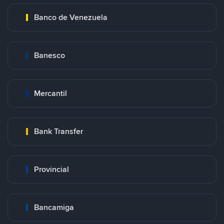
Banco de Venezuela
Banesco
Mercantil
Bank Transfer
Provincial
Bancamiga