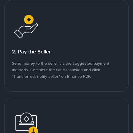
2. Pay the Seller
Send money to the seller via the suggested payment
methods. Complete the fiat transaction and click
"Transferred, notify seller" on Binance P2P.