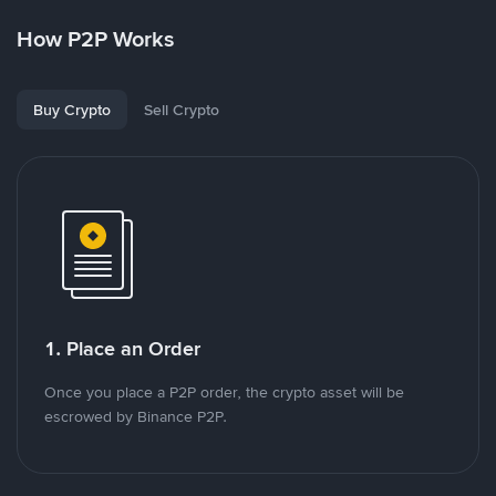
How P2P Works
Buy Crypto
Sell Crypto
1. Place an Order
Once you place a P2P order, the crypto asset will be
escrowed by Binance P2P.