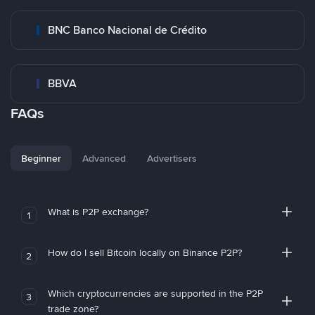
BNC Banco Nacional de Crédito
BBVA
FAQs
Beginner
Advanced
Advertisers
What is P2P exchange?
1
How do I sell Bitcoin locally on Binance P2P?
2
Which cryptocurrencies are supported in the P2P
3
trade zone?