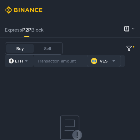
Express
P2P
Block
Buy
Sell
ETH
VES