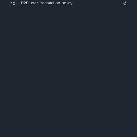
P2P user transaction policy
10