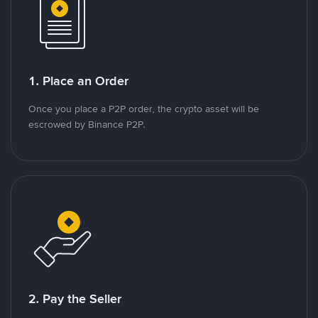
1. Place an Order
Once you place a P2P order, the crypto asset will be
escrowed by Binance P2P.
2. Pay the Seller