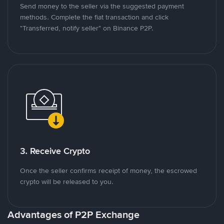
Send money to the seller via the suggested payment
methods. Complete the fiat transaction and click
"Transferred, notify seller" on Binance P2P.
3. Receive Crypto
Once the seller confirms receipt of money, the escrowed
crypto will be released to you.
Advantages of P2P Exchange