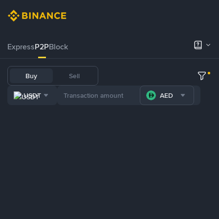
Express
P2P
Block
Buy
Sell
USDT
AED