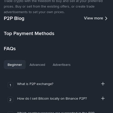
Trade crypto with the freedom to buy and sell at your preferred
prices. Buy or sell from the existing offers, or create trade
advertisements to set your own prices.
P2P Blog
View more
Top Payment Methods
FAQs
Beginner
Advanced
Advertisers
What is P2P exchange?
1
How do I sell Bitcoin locally on Binance P2P?
2