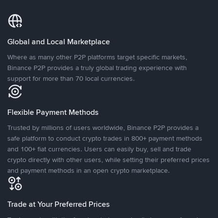
Global and Local Marketplace
Where as many other P2P platforms target specific markets,
Binance P2P provides a truly global trading experience with
support for more than 70 local currencies.
Flexible Payment Methods
Trusted by millions of users worldwide, Binance P2P provides a
safe platform to conduct crypto trades in 800+ payment methods
and 100+ fiat currencies. Users can easily buy, sell and trade
crypto directly with other users, while setting their preferred prices
and payment methods in an open crypto marketplace.
Trade at Your Preferred Prices