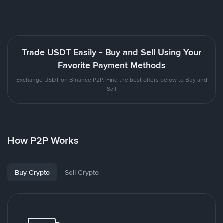
Trade USDT Easily - Buy and Sell Using Your
Favorite Payment Methods
Exchange USDT on Binance P2P. Find the best offers below to Buy and
Sell
How P2P Works
Buy Crypto
Sell Crypto