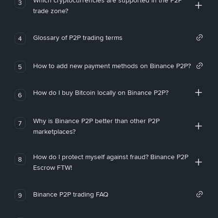
Which cryptocurrencies are supported in the P2P
3
trade zone?
Glossary of P2P trading terms
4
How to add new payment methods on Binance P2P?
5
How do I buy Bitcoin locally on Binance P2P?
6
Why is Binance P2P better than other P2P
7
marketplaces?
How do I protect myself against fraud? Binance P2P
8
Escrow FTW!
Binance P2P trading FAQ
9