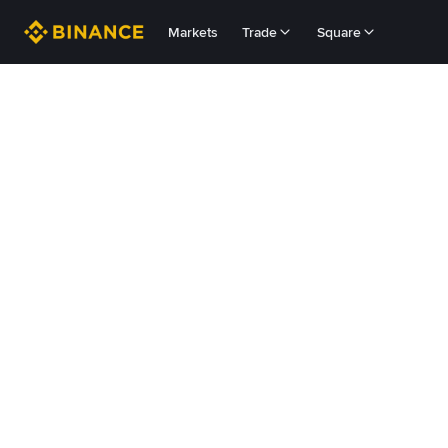
Markets
Trade
Square