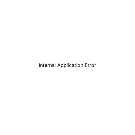
Internal Application Error