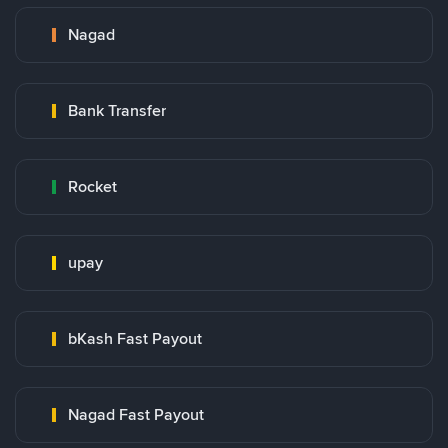
Nagad
Bank Transfer
Rocket
upay
bKash Fast Payout
Nagad Fast Payout