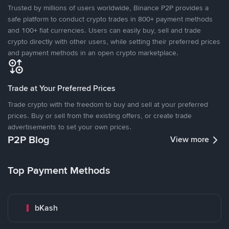
Trusted by millions of users worldwide, Binance P2P provides a
safe platform to conduct crypto trades in 800+ payment methods
and 100+ fiat currencies. Users can easily buy, sell and trade
crypto directly with other users, while setting their preferred prices
and payment methods in an open crypto marketplace.
Trade at Your Preferred Prices
Trade crypto with the freedom to buy and sell at your preferred
prices. Buy or sell from the existing offers, or create trade
advertisements to set your own prices.
P2P Blog
View more
Top Payment Methods
bKash