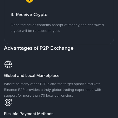
3. Receive Crypto
Once the seller confirms receipt of money, the escrowed
crypto will be released to you.
Advantages of P2P Exchange
Global and Local Marketplace
Where as many other P2P platforms target specific markets,
Binance P2P provides a truly global trading experience with
support for more than 70 local currencies.
Flexible Payment Methods