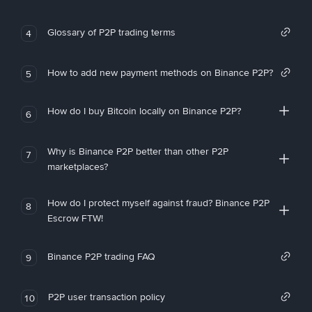
Glossary of P2P trading terms
4
How to add new payment methods on Binance P2P?
5
How do I buy Bitcoin locally on Binance P2P?
6
Why is Binance P2P better than other P2P
7
marketplaces?
How do I protect myself against fraud? Binance P2P
8
Escrow FTW!
Binance P2P trading FAQ
9
P2P user transaction policy
10