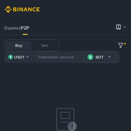
Express
P2P
Buy
Sell
USDT
BDT