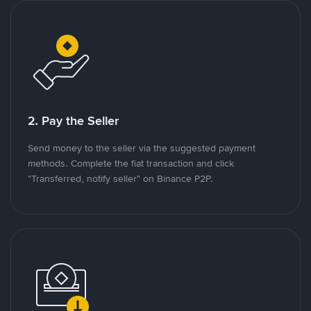
2. Pay the Seller
Send money to the seller via the suggested payment
methods. Complete the fiat transaction and click
"Transferred, notify seller" on Binance P2P.