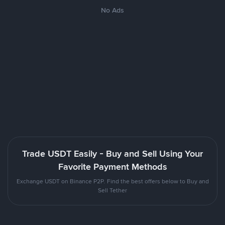
No Ads
Trade USDT Easily - Buy and Sell Using Your
Favorite Payment Methods
Exchange USDT on Binance P2P. Find the best offers below to Buy and
Sell Tether