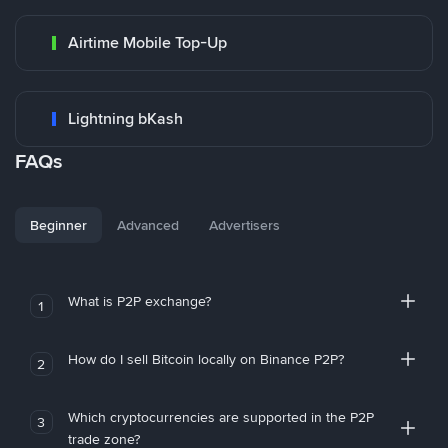
Airtime Mobile Top-Up
Lightning bKash
FAQs
Beginner
Advanced
Advertisers
What is P2P exchange?
1
How do I sell Bitcoin locally on Binance P2P?
2
Which cryptocurrencies are supported in the P2P
3
trade zone?