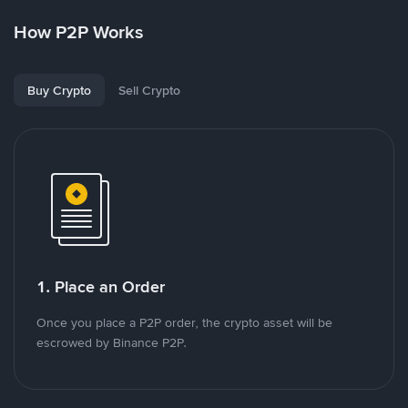
How P2P Works
Buy Crypto
Sell Crypto
1. Place an Order
Once you place a P2P order, the crypto asset will be
escrowed by Binance P2P.