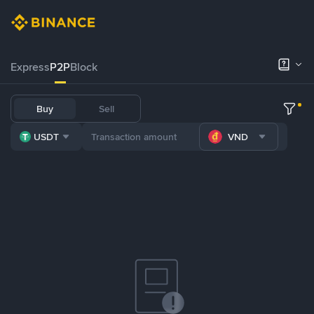
Express
P2P
Block
Buy
Sell
USDT
VND