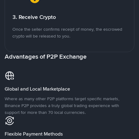
3. Receive Crypto
Once the seller confirms receipt of money, the escrowed
crypto will be released to you.
Advantages of P2P Exchange
Global and Local Marketplace
Where as many other P2P platforms target specific markets,
Binance P2P provides a truly global trading experience with
support for more than 70 local currencies.
Flexible Payment Methods