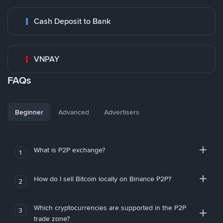
Cash Deposit to Bank
VNPAY
FAQs
Beginner
Advanced
Advertisers
What is P2P exchange?
1
How do I sell Bitcoin locally on Binance P2P?
2
Which cryptocurrencies are supported in the P2P
3
trade zone?