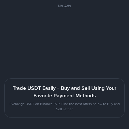
No Ads
Trade USDT Easily - Buy and Sell Using Your
Favorite Payment Methods
Exchange USDT on Binance P2P. Find the best offers below to Buy and
Sell Tether