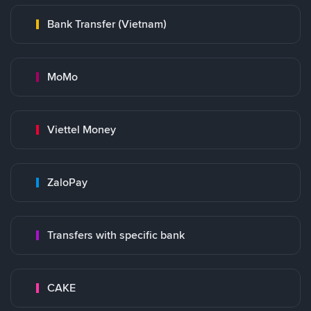
Bank Transfer (Vietnam)
MoMo
Viettel Money
ZaloPay
Transfers with specific bank
CAKE