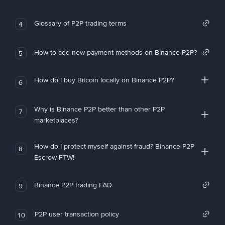
Glossary of P2P trading terms
4
How to add new payment methods on Binance P2P?
5
How do I buy Bitcoin locally on Binance P2P?
6
Why is Binance P2P better than other P2P
7
marketplaces?
How do I protect myself against fraud? Binance P2P
8
Escrow FTW!
Binance P2P trading FAQ
9
P2P user transaction policy
10