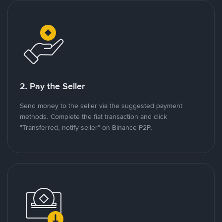
2. Pay the Seller
Send money to the seller via the suggested payment
methods. Complete the fiat transaction and click
"Transferred, notify seller" on Binance P2P.