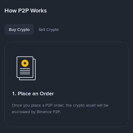
How P2P Works
Buy Crypto
Sell Crypto
1. Place an Order
Once you place a P2P order, the crypto asset will be
escrowed by Binance P2P.