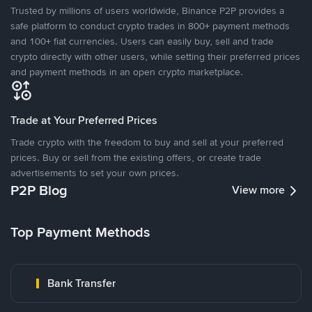
Trusted by millions of users worldwide, Binance P2P provides a
safe platform to conduct crypto trades in 800+ payment methods
and 100+ fiat currencies. Users can easily buy, sell and trade
crypto directly with other users, while setting their preferred prices
and payment methods in an open crypto marketplace.
Trade at Your Preferred Prices
Trade crypto with the freedom to buy and sell at your preferred
prices. Buy or sell from the existing offers, or create trade
advertisements to set your own prices.
P2P Blog
View more
Top Payment Methods
Bank Transfer