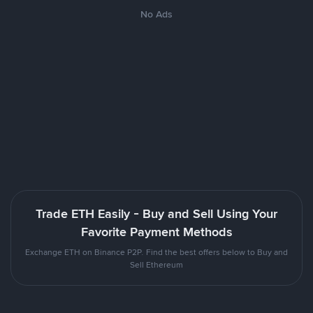
No Ads
Trade ETH Easily - Buy and Sell Using Your
Favorite Payment Methods
Exchange ETH on Binance P2P. Find the best offers below to Buy and
Sell Ethereum