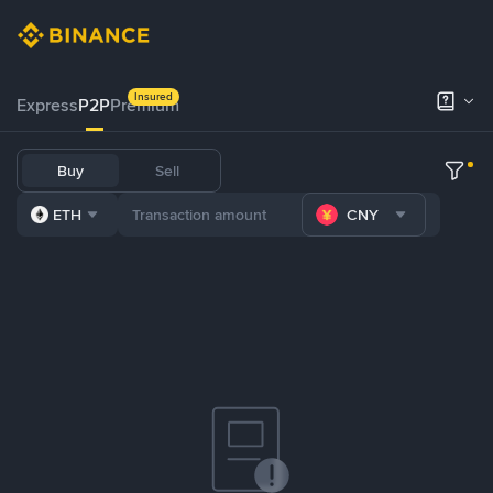
Insured
Express
P2P
Premium
Buy
Sell
ETH
CNY