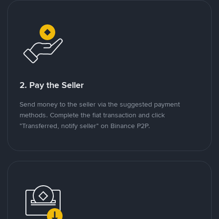
2. Pay the Seller
Send money to the seller via the suggested payment
methods. Complete the fiat transaction and click
"Transferred, notify seller" on Binance P2P.