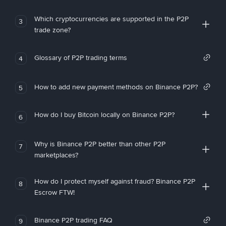
Which cryptocurrencies are supported in the P2P
3
trade zone?
Glossary of P2P trading terms
4
How to add new payment methods on Binance P2P?
5
How do I buy Bitcoin locally on Binance P2P?
6
Why is Binance P2P better than other P2P
7
marketplaces?
How do I protect myself against fraud? Binance P2P
8
Escrow FTW!
Binance P2P trading FAQ
9