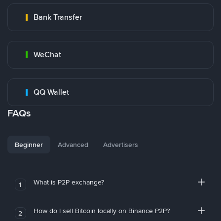
Bank Transfer
WeChat
QQ Wallet
FAQs
Beginner
Advanced
Advertisers
What is P2P exchange?
1
How do I sell Bitcoin locally on Binance P2P?
2