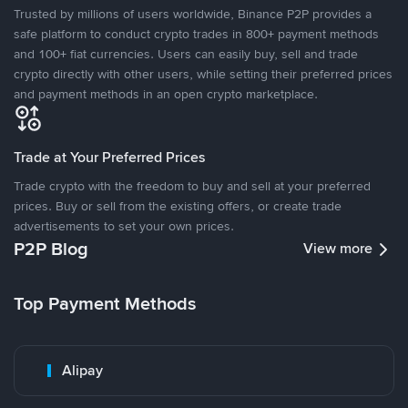
Trusted by millions of users worldwide, Binance P2P provides a
safe platform to conduct crypto trades in 800+ payment methods
and 100+ fiat currencies. Users can easily buy, sell and trade
crypto directly with other users, while setting their preferred prices
and payment methods in an open crypto marketplace.
Trade at Your Preferred Prices
Trade crypto with the freedom to buy and sell at your preferred
prices. Buy or sell from the existing offers, or create trade
advertisements to set your own prices.
P2P Blog
View more
Top Payment Methods
Alipay