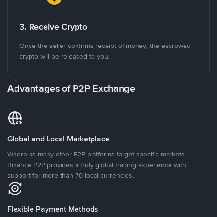
3. Receive Crypto
Once the seller confirms receipt of money, the escrowed
crypto will be released to you.
Advantages of P2P Exchange
Global and Local Marketplace
Where as many other P2P platforms target specific markets,
Binance P2P provides a truly global trading experience with
support for more than 70 local currencies.
Flexible Payment Methods