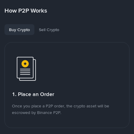
How P2P Works
Buy Crypto
Sell Crypto
1. Place an Order
Once you place a P2P order, the crypto asset will be
escrowed by Binance P2P.