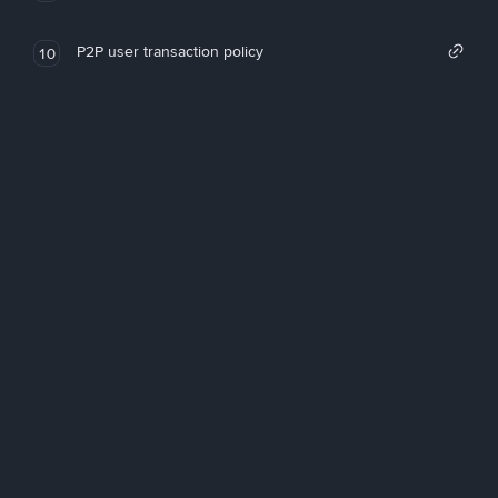
P2P user transaction policy
10