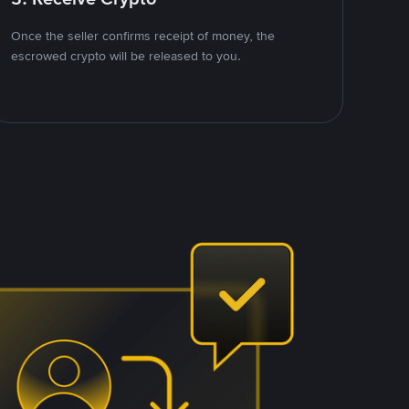
Once the seller confirms receipt of money, the
escrowed crypto will be released to you.