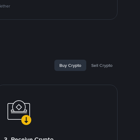
Tether
Buy Crypto
Sell Crypto
3. Receive Crypto