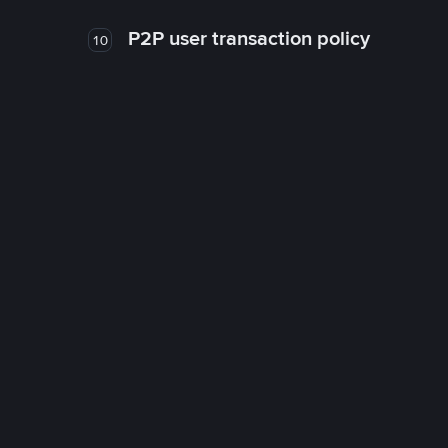
P2P user transaction policy
10