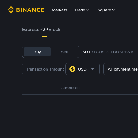
Markets
Trade
Square
Express
P2P
Block
Buy
Sell
USDT
BTC
USDC
FDUSD
BNB
E
USD
All payment me
Advertisers