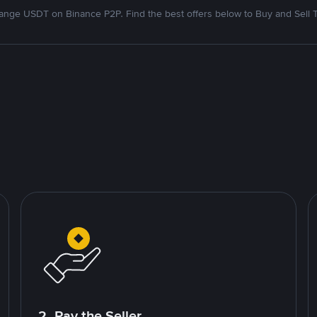
nge USDT on Binance P2P. Find the best offers below to Buy and Sell 
2. Pay the Seller