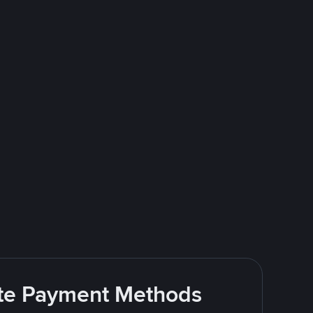
rite Payment Methods