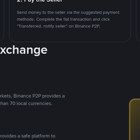
Send money to the seller via the suggested payment
methods. Complete the fiat transaction and click
"Transferred, notify seller" on Binance P2P.
Exchange
rkets, Binance P2P provides a
than 70 local currencies.
rovides a safe platform to