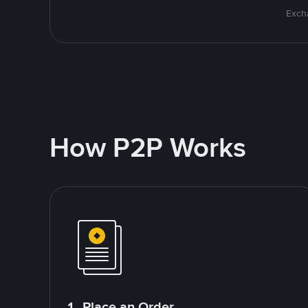
Excha
How P2P Works
1. Place an Order