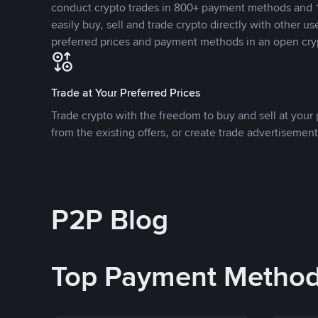
conduct crypto trades in 800+ payment methods and 1
easily buy, sell and trade crypto directly with other use
preferred prices and payment methods in an open cry
Trade at Your Preferred Prices
Trade crypto with the freedom to buy and sell at your p
from the existing offers, or create trade advertisement
P2P Blog
Top Payment Metho