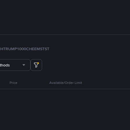
TH
TRUMP
1000CHEEMS
TST
thods
Price
Available/Order Limit