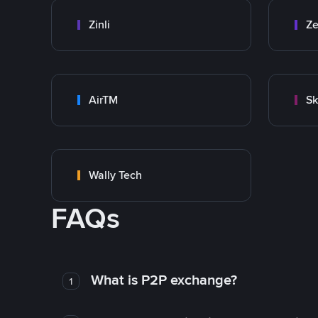
Zinli
Ze
AirTM
Sk
Wally Tech
FAQs
What is P2P exchange?
1