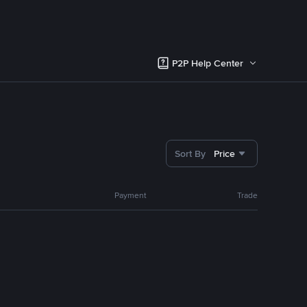
P2P Help Center
Sort By
Price
Payment
Trade