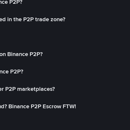
ance P2P?
ed in the P2P trade zone?
on Binance P2P?
ance P2P?
her P2P marketplaces?
aud? Binance P2P Escrow FTW!