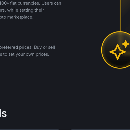
00+ fiat currencies. Users can
rs, while setting their
pto marketplace.
referred prices. Buy or sell
s to set your own prices.
ds