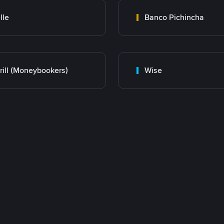
lle
Banco Pichincha
rill (Moneybookers)
Wise