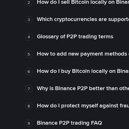
How do I sell Bitcoin locally on Bin
2
Which cryptocurrencies are support
3
Glossary of P2P trading terms
4
How to add new payment methods 
5
How do I buy Bitcoin locally on Bin
6
Why is Binance P2P better than ot
7
How do I protect myself against fr
8
Binance P2P trading FAQ
9