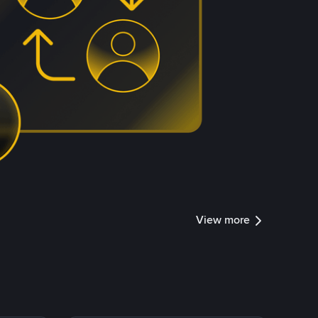
View more