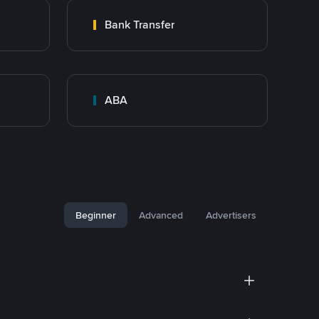
Bank Transfer
ABA
Beginner
Advanced
Advertisers