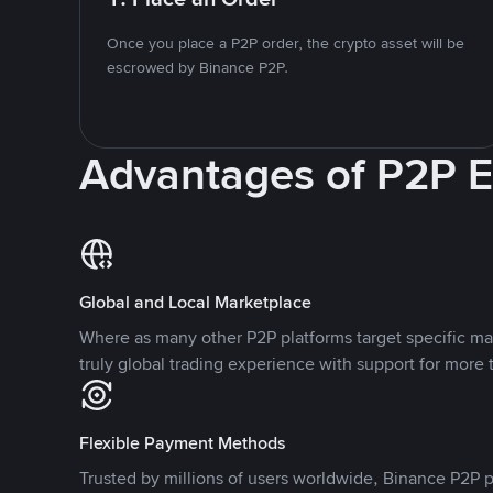
Once you place a P2P order, the crypto asset will be
escrowed by Binance P2P.
Advantages of P2P 
Global and Local Marketplace
Where as many other P2P platforms target specific ma
truly global trading experience with support for more 
Flexible Payment Methods
Trusted by millions of users worldwide, Binance P2P p