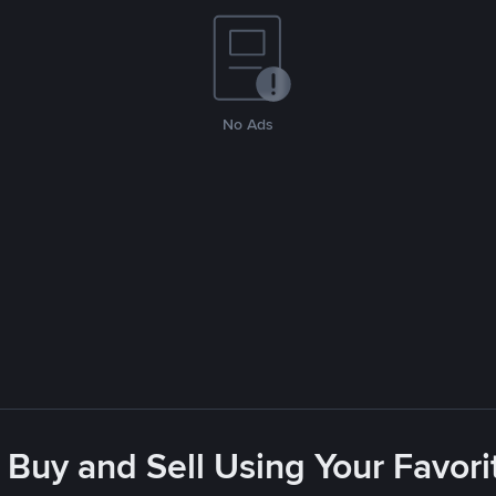
No Ads
 Buy and Sell Using Your Favo