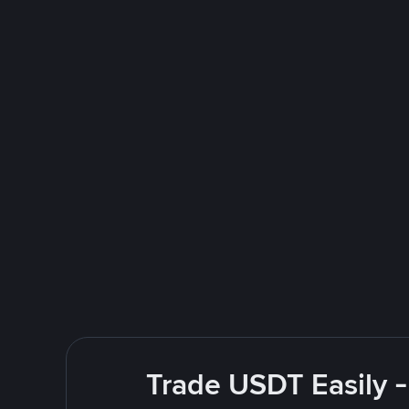
Trade USDT Easily -