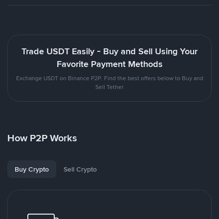
Trade USDT Easily - Buy and Sell Using Your
Favorite Payment Methods
Exchange USDT on Binance P2P. Find the best offers below to Buy and
Sell Tether
How P2P Works
Buy Crypto
Sell Crypto