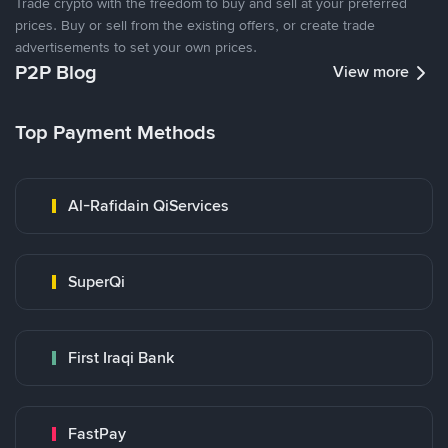
Trade crypto with the freedom to buy and sell at your preferred
prices. Buy or sell from the existing offers, or create trade
advertisements to set your own prices.
P2P Blog
View more
Top Payment Methods
Al-Rafidain QiServices
SuperQi
First Iraqi Bank
FastPay