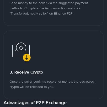
Send money to the seller via the suggested payment
methods. Complete the fiat transaction and click
"Transferred, notify seller" on Binance P2P.
3. Receive Crypto
Once the seller confirms receipt of money, the escrowed
crypto will be released to you.
Advantages of P2P Exchange