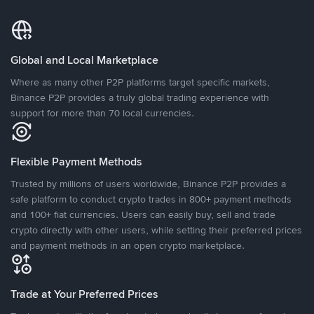
Global and Local Marketplace
Where as many other P2P platforms target specific markets,
Binance P2P provides a truly global trading experience with
support for more than 70 local currencies.
Flexible Payment Methods
Trusted by millions of users worldwide, Binance P2P provides a
safe platform to conduct crypto trades in 800+ payment methods
and 100+ fiat currencies. Users can easily buy, sell and trade
crypto directly with other users, while setting their preferred prices
and payment methods in an open crypto marketplace.
Trade at Your Preferred Prices