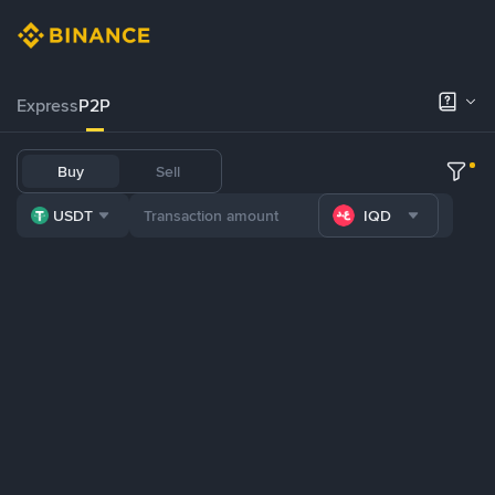
Express
P2P
Buy
Sell
USDT
IQD