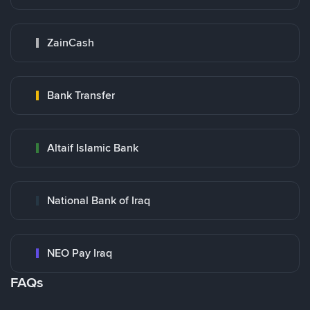
ZainCash
Bank Transfer
Altaif Islamic Bank
National Bank of Iraq
NEO Pay Iraq
FAQs