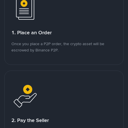
1. Place an Order
Once you place a P2P order, the crypto asset will be
escrowed by Binance P2P.
2. Pay the Seller