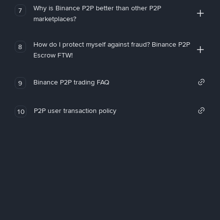
Why is Binance P2P better than other P2P
7
marketplaces?
How do I protect myself against fraud? Binance P2P
8
Escrow FTW!
Binance P2P trading FAQ
9
P2P user transaction policy
10