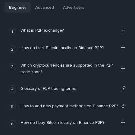
Beginner
Advanced
Advertisers
What is P2P exchange?
1
How do I sell Bitcoin locally on Binance P2P?
2
Which cryptocurrencies are supported in the P2P
3
trade zone?
Glossary of P2P trading terms
4
How to add new payment methods on Binance P2P?
5
How do I buy Bitcoin locally on Binance P2P?
6