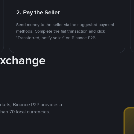
2. Pay the Seller
Send money to the seller via the suggested payment
methods. Complete the fiat transaction and click
"Transferred, notify seller" on Binance P2P.
Exchange
rkets, Binance P2P provides a
than 70 local currencies.