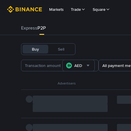
Markets
Trade
Square
Express
P2P
Buy
Sell
AED
All payment me
Advertisers