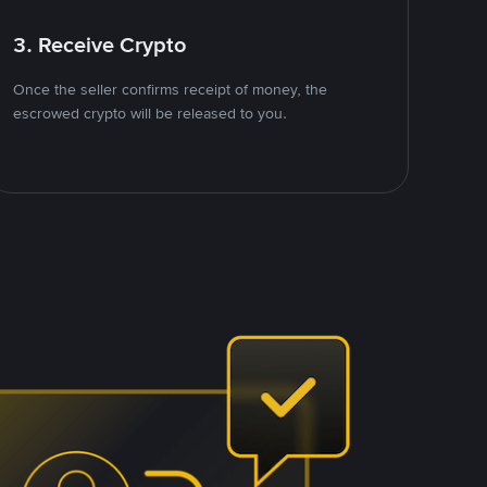
3. Receive Crypto
Once the seller confirms receipt of money, the
escrowed crypto will be released to you.