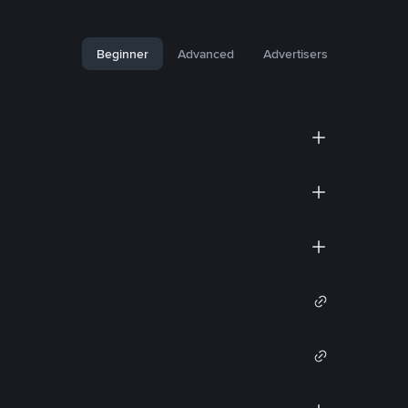
Beginner
Advanced
Advertisers