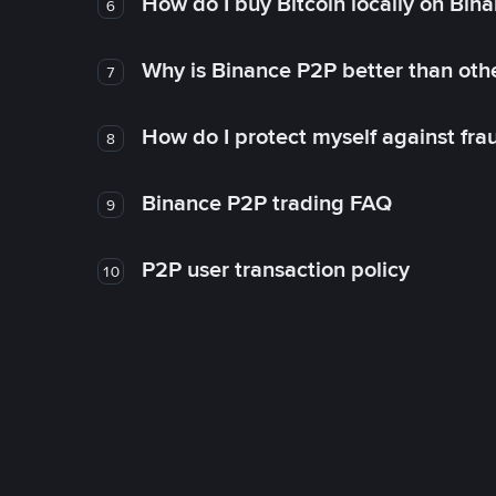
How do I buy Bitcoin locally on Bin
6
Why is Binance P2P better than ot
7
How do I protect myself against fr
8
Binance P2P trading FAQ
9
P2P user transaction policy
10