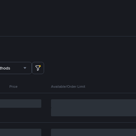
thods
Price
Available/Order Limit