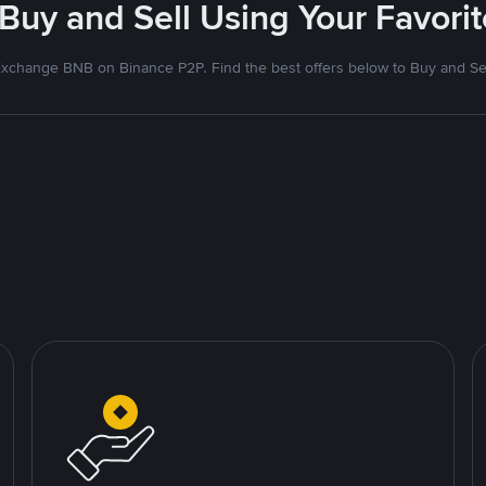
 Buy and Sell Using Your Favor
xchange BNB on Binance P2P. Find the best offers below to Buy and Se