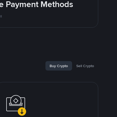
ite Payment Methods
ll
Buy Crypto
Sell Crypto