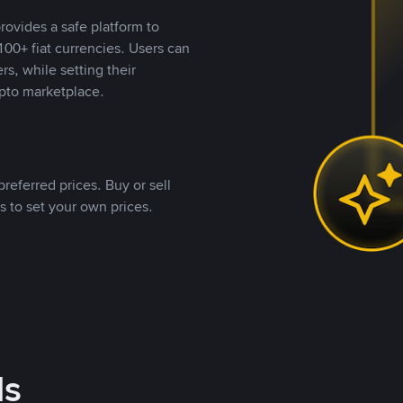
rovides a safe platform to
00+ fiat currencies. Users can
rs, while setting their
pto marketplace.
referred prices. Buy or sell
s to set your own prices.
ds