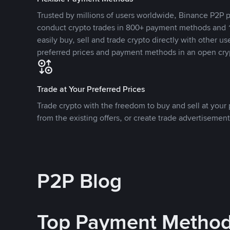
Trusted by millions of users worldwide, Binance P2P p
conduct crypto trades in 800+ payment methods and 1
easily buy, sell and trade crypto directly with other use
preferred prices and payment methods in an open cry
Trade at Your Preferred Prices
Trade crypto with the freedom to buy and sell at your p
from the existing offers, or create trade advertisement
P2P Blog
Top Payment Metho