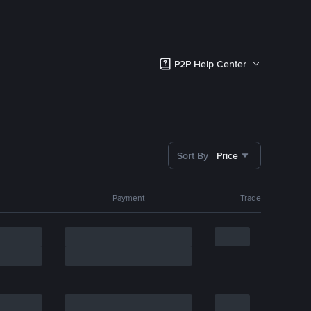
P2P Help Center
Sort By
Price
Payment
Trade