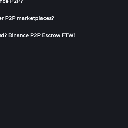
ance P2P?
her P2P marketplaces?
aud? Binance P2P Escrow FTW!