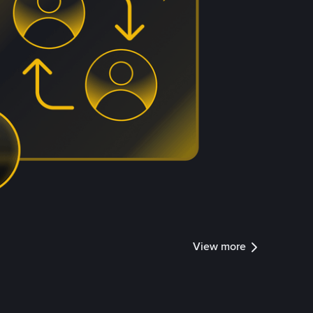
View more