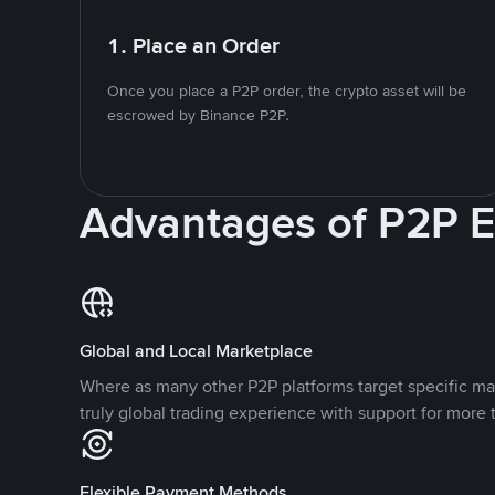
1. Place an Order
Once you place a P2P order, the crypto asset will be
escrowed by Binance P2P.
Advantages of P2P 
Global and Local Marketplace
Where as many other P2P platforms target specific ma
truly global trading experience with support for more 
Flexible Payment Methods