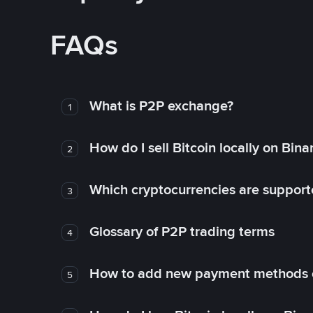
FAQs
What is P2P exchange?
1
How do I sell Bitcoin locally on Bin
2
Which cryptocurrencies are support
3
Glossary of P2P trading terms
4
How to add new payment methods 
5