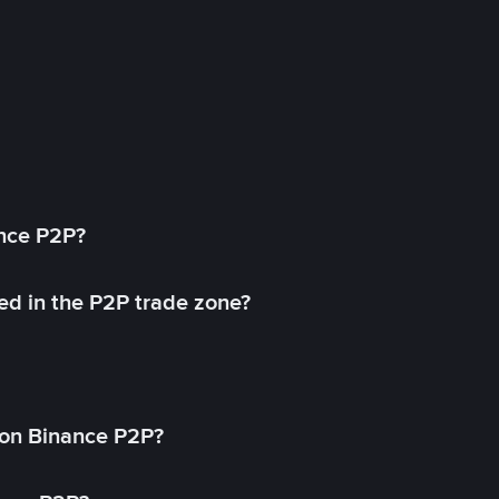
ance P2P?
ed in the P2P trade zone?
on Binance P2P?