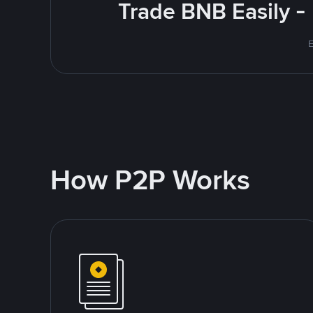
Trade BNB Easily -
E
How P2P Works