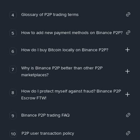
Glossary of P2P trading terms
4
How to add new payment methods on Binance P2P?
5
How do I buy Bitcoin locally on Binance P2P?
6
Why is Binance P2P better than other P2P
7
marketplaces?
How do I protect myself against fraud? Binance P2P
8
Escrow FTW!
Binance P2P trading FAQ
9
P2P user transaction policy
10