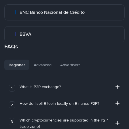
BNC Banco Nacional de Crédito
BBVA
FAQs
Beginner
Advanced
Advertisers
What is P2P exchange?
1
How do I sell Bitcoin locally on Binance P2P?
2
Which cryptocurrencies are supported in the P2P
3
trade zone?