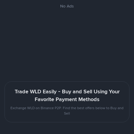
No Ads
Trade WLD Easily - Buy and Sell Using Your
Favorite Payment Methods
Exchange WLD on Binance P2P. Find the best offers below to Buy and
Sell