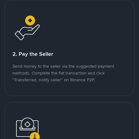
2. Pay the Seller
Send money to the seller via the suggested payment
methods. Complete the fiat transaction and click
"Transferred, notify seller" on Binance P2P.