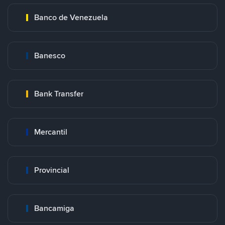
Banco de Venezuela
Banesco
Bank Transfer
Mercantil
Provincial
Bancamiga