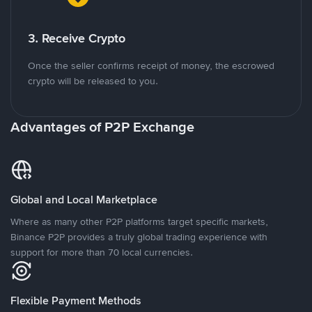
3. Receive Crypto
Once the seller confirms receipt of money, the escrowed
crypto will be released to you.
Advantages of P2P Exchange
Global and Local Marketplace
Where as many other P2P platforms target specific markets,
Binance P2P provides a truly global trading experience with
support for more than 70 local currencies.
Flexible Payment Methods