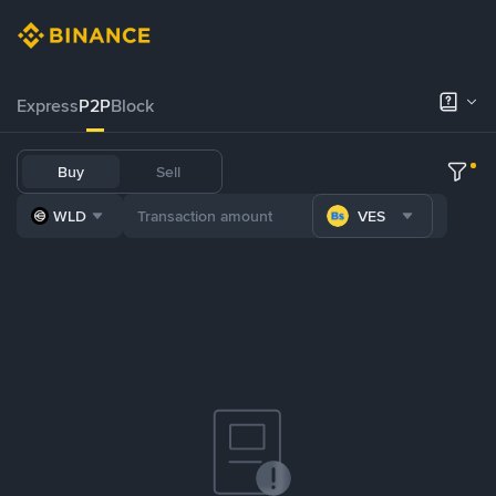
Express
P2P
Block
Buy
Sell
WLD
VES