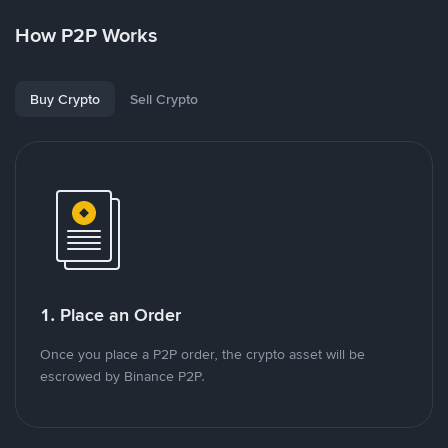
How P2P Works
Buy Crypto
Sell Crypto
1. Place an Order
Once you place a P2P order, the crypto asset will be
escrowed by Binance P2P.