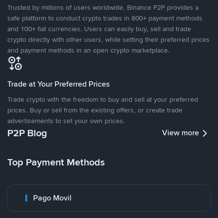
Trusted by millions of users worldwide, Binance P2P provides a
safe platform to conduct crypto trades in 800+ payment methods
and 100+ fiat currencies. Users can easily buy, sell and trade
crypto directly with other users, while setting their preferred prices
and payment methods in an open crypto marketplace.
Trade at Your Preferred Prices
Trade crypto with the freedom to buy and sell at your preferred
prices. Buy or sell from the existing offers, or create trade
advertisements to set your own prices.
P2P Blog
View more
Top Payment Methods
Pago Movil