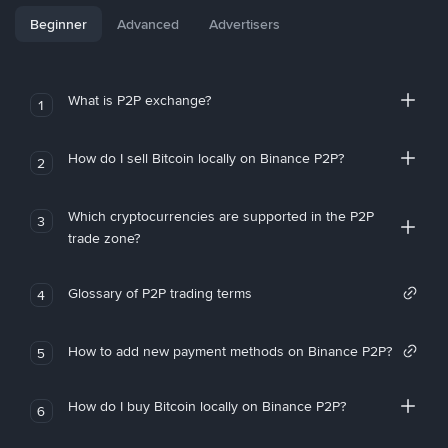
Beginner
Advanced
Advertisers
What is P2P exchange?
1
How do I sell Bitcoin locally on Binance P2P?
2
Which cryptocurrencies are supported in the P2P
3
trade zone?
Glossary of P2P trading terms
4
How to add new payment methods on Binance P2P?
5
How do I buy Bitcoin locally on Binance P2P?
6