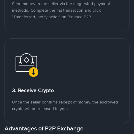
Send money to the seller via the suggested payment
methods. Complete the fiat transaction and click
"Transferred, notify seller" on Binance P2P.
3. Receive Crypto
Once the seller confirms receipt of money, the escrowed
crypto will be released to you.
Advantages of P2P Exchange