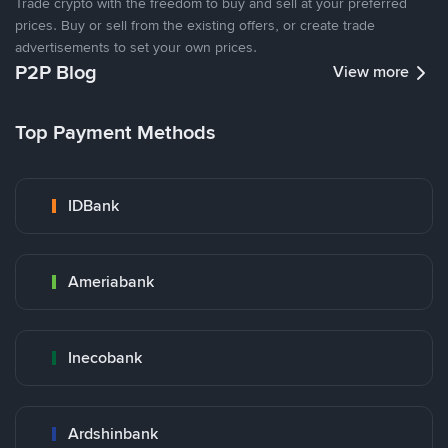
Trade crypto with the freedom to buy and sell at your preferred
prices. Buy or sell from the existing offers, or create trade
advertisements to set your own prices.
P2P Blog
View more
Top Payment Methods
IDBank
Ameriabank
Inecobank
Ardshinbank