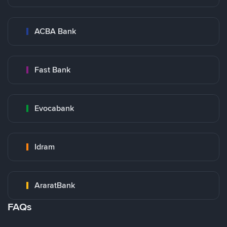
ACBA Bank
Fast Bank
Evocabank
Idram
AraratBank
FAQs