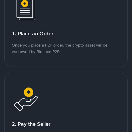
1. Place an Order
Once you place a P2P order, the crypto asset will be
escrowed by Binance P2P.
2. Pay the Seller