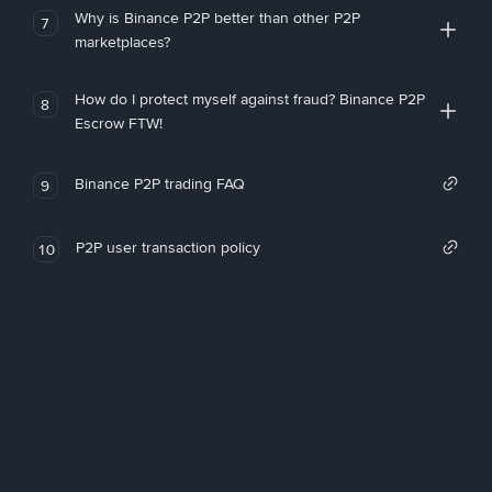
Why is Binance P2P better than other P2P
7
marketplaces?
How do I protect myself against fraud? Binance P2P
8
Escrow FTW!
Binance P2P trading FAQ
9
P2P user transaction policy
10