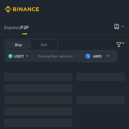
Express
P2P
Buy
Sell
USDT
AMD