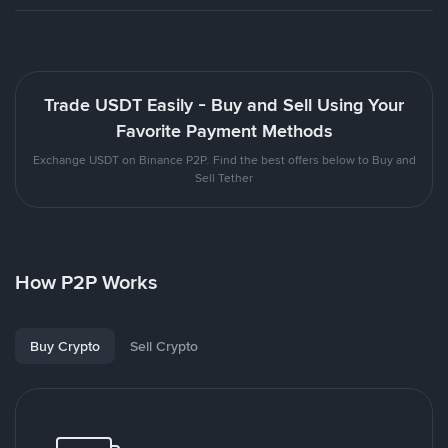
Trade USDT Easily - Buy and Sell Using Your
Favorite Payment Methods
Exchange USDT on Binance P2P. Find the best offers below to Buy and
Sell Tether
How P2P Works
Buy Crypto
Sell Crypto