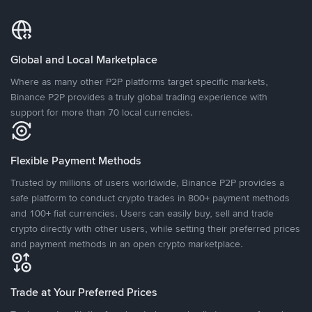
Global and Local Marketplace
Where as many other P2P platforms target specific markets,
Binance P2P provides a truly global trading experience with
support for more than 70 local currencies.
Flexible Payment Methods
Trusted by millions of users worldwide, Binance P2P provides a
safe platform to conduct crypto trades in 800+ payment methods
and 100+ fiat currencies. Users can easily buy, sell and trade
crypto directly with other users, while setting their preferred prices
and payment methods in an open crypto marketplace.
Trade at Your Preferred Prices