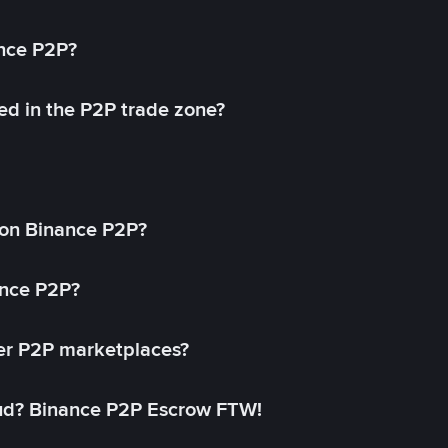
ance P2P?
ed in the P2P trade zone?
on Binance P2P?
ance P2P?
her P2P marketplaces?
aud? Binance P2P Escrow FTW!