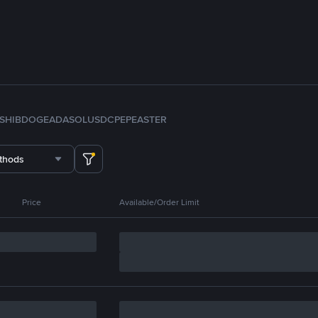
SHIB
DOGE
ADA
SOL
USDC
PEPE
ASTER
thods
Price
Available/Order Limit