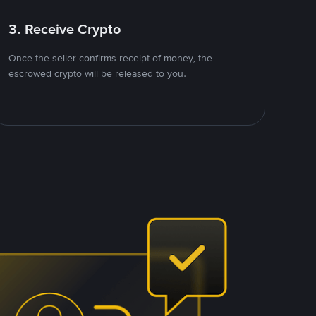
3. Receive Crypto
Once the seller confirms receipt of money, the
escrowed crypto will be released to you.