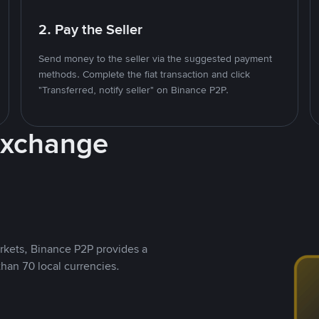
2. Pay the Seller
Send money to the seller via the suggested payment
methods. Complete the fiat transaction and click
"Transferred, notify seller" on Binance P2P.
Exchange
rkets, Binance P2P provides a
than 70 local currencies.