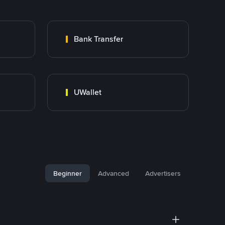
Bank Transfer
UWallet
Beginner
Advanced
Advertisers