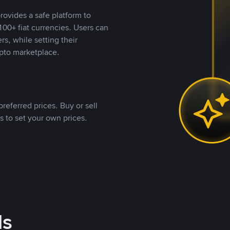
rovides a safe platform to
00+ fiat currencies. Users can
rs, while setting their
pto marketplace.
referred prices. Buy or sell
s to set your own prices.
ds