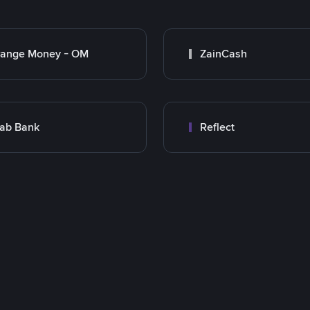
range Money - OM
ZainCash
ab Bank
Reflect