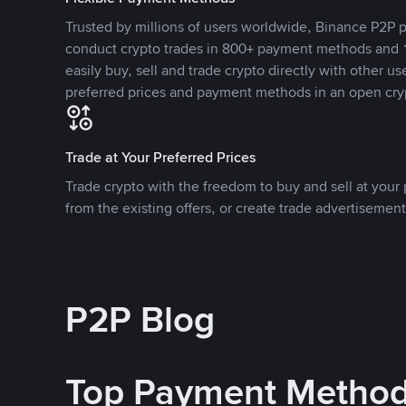
Trusted by millions of users worldwide, Binance P2P p
conduct crypto trades in 800+ payment methods and 1
easily buy, sell and trade crypto directly with other use
preferred prices and payment methods in an open cry
Trade at Your Preferred Prices
Trade crypto with the freedom to buy and sell at your p
from the existing offers, or create trade advertisement
P2P Blog
Top Payment Metho