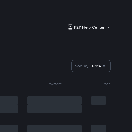
P2P Help Center
Sort By
Price
Payment
Trade