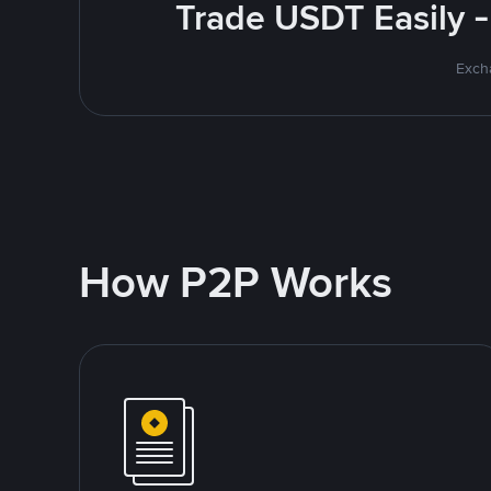
Trade USDT Easily -
Excha
How P2P Works