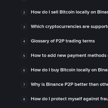
How do I sell Bitcoin locally on Bin
2
Which cryptocurrencies are support
3
Glossary of P2P trading terms
4
How to add new payment methods 
5
How do I buy Bitcoin locally on Bin
6
Why is Binance P2P better than ot
7
How do I protect myself against fr
8