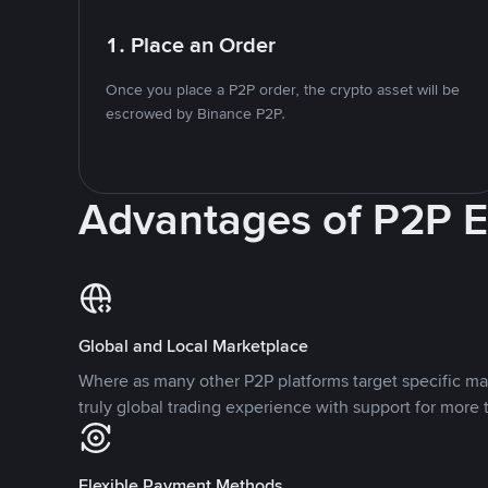
1. Place an Order
Once you place a P2P order, the crypto asset will be
escrowed by Binance P2P.
Advantages of P2P 
Global and Local Marketplace
Where as many other P2P platforms target specific ma
truly global trading experience with support for more 
Flexible Payment Methods