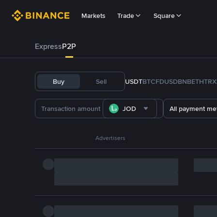
Markets
Trade
Square
Express
P2P
Buy
Sell
USDT
BTC
FDUSD
BNB
ETH
TRX
JOD
All payment me
Advertisers