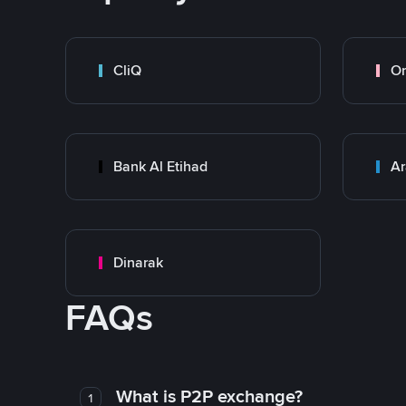
CliQ
O
Bank Al Etihad
Ar
Dinarak
FAQs
What is P2P exchange?
1