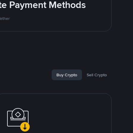
rite Payment Methods
Tether
Buy Crypto
Sell Crypto