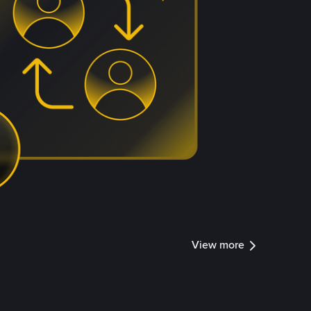
View more