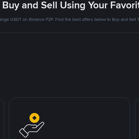
 Buy and Sell Using Your Favo
nge USDT on Binance P2P. Find the best offers below to Buy and Sell 