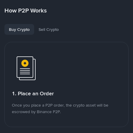
How P2P Works
Buy Crypto
Sell Crypto
1. Place an Order
Once you place a P2P order, the crypto asset will be
escrowed by Binance P2P.