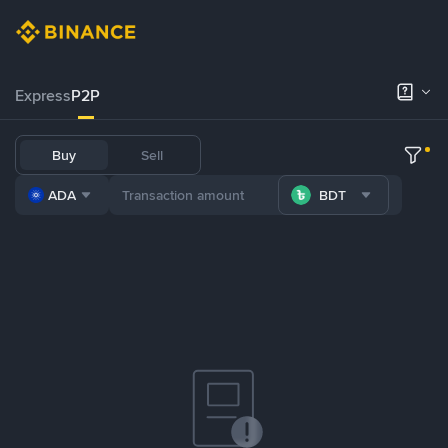
Express
P2P
Buy
Sell
ADA
BDT