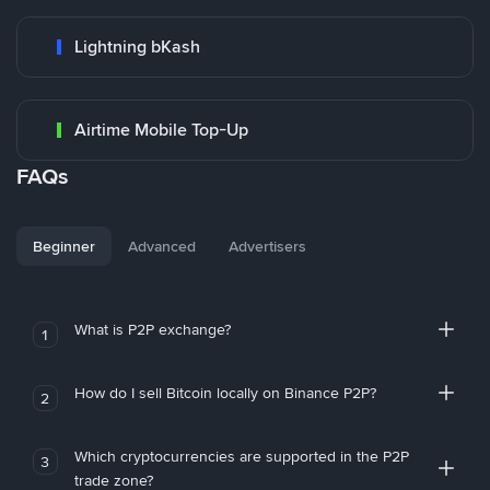
Lightning bKash
Airtime Mobile Top-Up
FAQs
Beginner
Advanced
Advertisers
What is P2P exchange?
1
How do I sell Bitcoin locally on Binance P2P?
2
Which cryptocurrencies are supported in the P2P
3
trade zone?