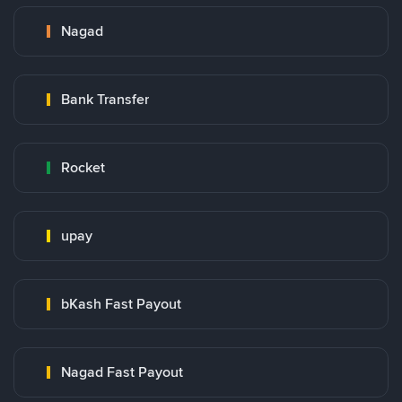
Nagad
Bank Transfer
Rocket
upay
bKash Fast Payout
Nagad Fast Payout