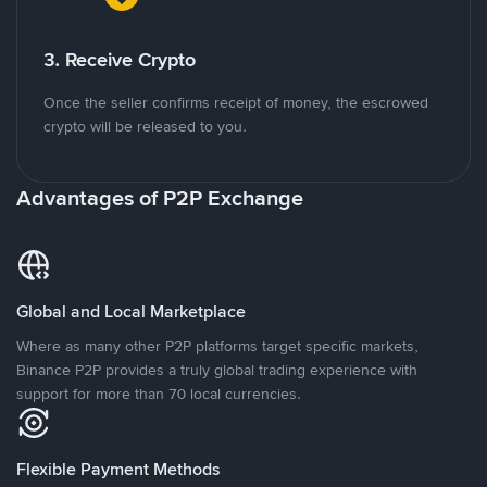
3. Receive Crypto
Once the seller confirms receipt of money, the escrowed
crypto will be released to you.
Advantages of P2P Exchange
Global and Local Marketplace
Where as many other P2P platforms target specific markets,
Binance P2P provides a truly global trading experience with
support for more than 70 local currencies.
Flexible Payment Methods