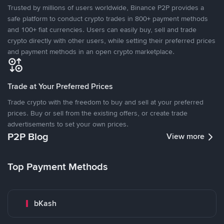
Trusted by millions of users worldwide, Binance P2P provides a
safe platform to conduct crypto trades in 800+ payment methods
and 100+ fiat currencies. Users can easily buy, sell and trade
crypto directly with other users, while setting their preferred prices
and payment methods in an open crypto marketplace.
Trade at Your Preferred Prices
Trade crypto with the freedom to buy and sell at your preferred
prices. Buy or sell from the existing offers, or create trade
advertisements to set your own prices.
P2P Blog
View more
Top Payment Methods
bKash