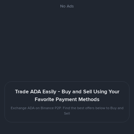
No Ads
Trade ADA Easily - Buy and Sell Using Your
Favorite Payment Methods
Exchange ADA on Binance P2P. Find the best offers below to Buy and
Sell