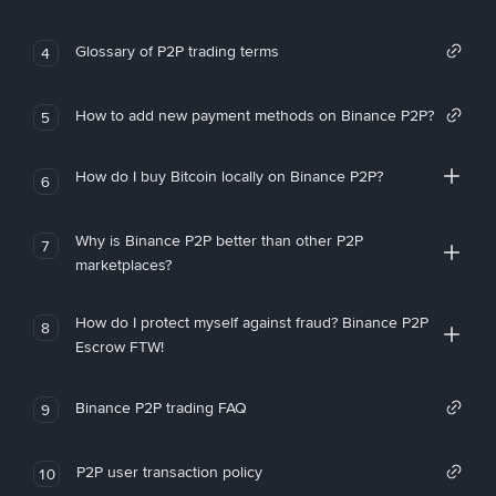
Glossary of P2P trading terms
4
How to add new payment methods on Binance P2P?
5
How do I buy Bitcoin locally on Binance P2P?
6
Why is Binance P2P better than other P2P
7
marketplaces?
How do I protect myself against fraud? Binance P2P
8
Escrow FTW!
Binance P2P trading FAQ
9
P2P user transaction policy
10