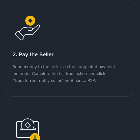
2. Pay the Seller
Send money to the seller via the suggested payment
methods. Complete the fiat transaction and click
"Transferred, notify seller" on Binance P2P.