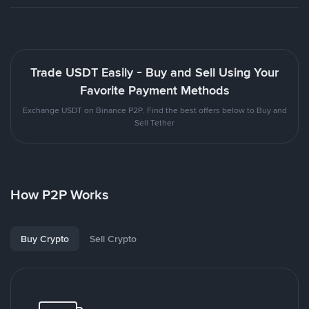
Trade USDT Easily - Buy and Sell Using Your
Favorite Payment Methods
Exchange USDT on Binance P2P. Find the best offers below to Buy and
Sell Tether
How P2P Works
Buy Crypto
Sell Crypto