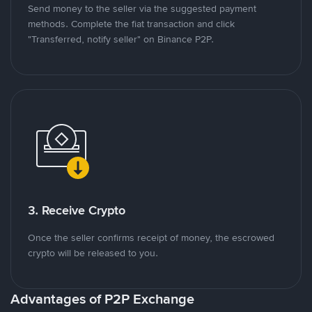
Send money to the seller via the suggested payment
methods. Complete the fiat transaction and click
"Transferred, notify seller" on Binance P2P.
3. Receive Crypto
Once the seller confirms receipt of money, the escrowed
crypto will be released to you.
Advantages of P2P Exchange