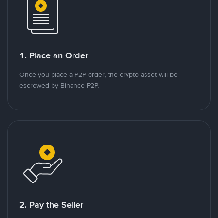
1. Place an Order
Once you place a P2P order, the crypto asset will be
escrowed by Binance P2P.
2. Pay the Seller