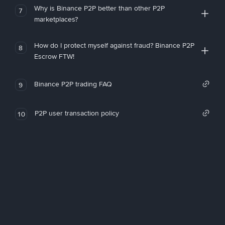
Why is Binance P2P better than other P2P
7
marketplaces?
How do I protect myself against fraud? Binance P2P
8
Escrow FTW!
Binance P2P trading FAQ
9
P2P user transaction policy
10