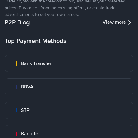
Trade crypto with the freedom to buy and sell at your preferred
prices. Buy or sell from the existing offers, or create trade
advertisements to set your own prices.
P2P Blog
View more
Top Payment Methods
Bank Transfer
BBVA
STP
Banorte