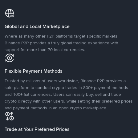
Global and Local Marketplace
Where as many other P2P platforms target specific markets,
Binance P2P provides a truly global trading experience with
support for more than 70 local currencies.
Flexible Payment Methods
Trusted by millions of users worldwide, Binance P2P provides a
safe platform to conduct crypto trades in 800+ payment methods
and 100+ fiat currencies. Users can easily buy, sell and trade
crypto directly with other users, while setting their preferred prices
and payment methods in an open crypto marketplace.
Trade at Your Preferred Prices