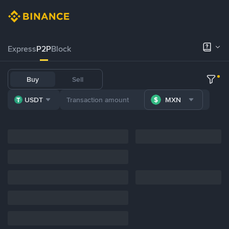
Express
P2P
Block
Buy
Sell
USDT
MXN