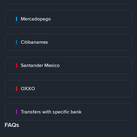
Mercadopago
Citibanamex
Santander Mexico
OXXO
Transfers with specific bank
FAQs