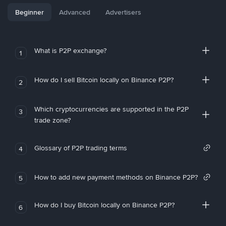
Beginner
Advanced
Advertisers
What is P2P exchange?
1
How do I sell Bitcoin locally on Binance P2P?
2
Which cryptocurrencies are supported in the P2P
3
trade zone?
Glossary of P2P trading terms
4
How to add new payment methods on Binance P2P?
5
How do I buy Bitcoin locally on Binance P2P?
6