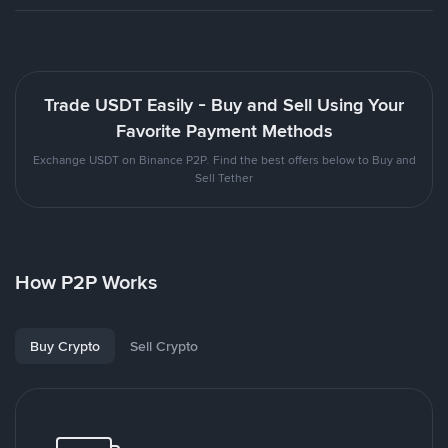
Trade USDT Easily - Buy and Sell Using Your
Favorite Payment Methods
Exchange USDT on Binance P2P. Find the best offers below to Buy and
Sell Tether
How P2P Works
Buy Crypto
Sell Crypto