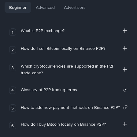
Beginner
Advanced
Advertisers
What is P2P exchange?
1
How do I sell Bitcoin locally on Binance P2P?
2
Which cryptocurrencies are supported in the P2P
3
trade zone?
Glossary of P2P trading terms
4
How to add new payment methods on Binance P2P?
5
How do I buy Bitcoin locally on Binance P2P?
6