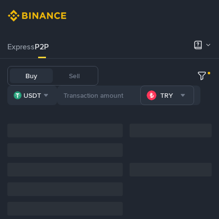
Express
P2P
Buy
Sell
USDT
TRY