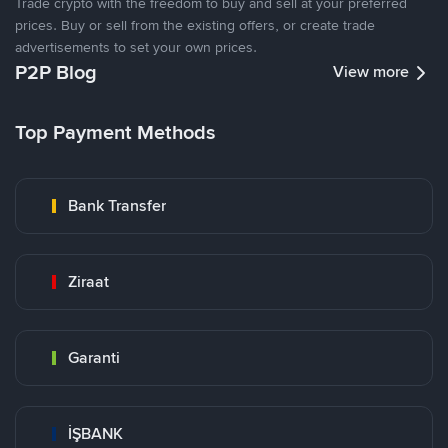
Trade crypto with the freedom to buy and sell at your preferred
prices. Buy or sell from the existing offers, or create trade
advertisements to set your own prices.
P2P Blog
View more
Top Payment Methods
Bank Transfer
Ziraat
Garanti
İŞBANK