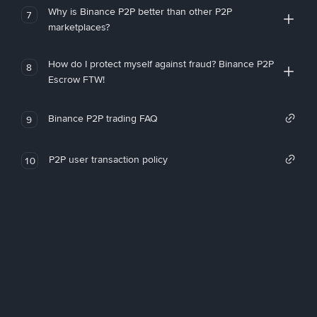
Why is Binance P2P better than other P2P
7
marketplaces?
How do I protect myself against fraud? Binance P2P
8
Escrow FTW!
Binance P2P trading FAQ
9
P2P user transaction policy
10