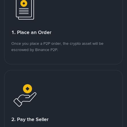
1. Place an Order
Once you place a P2P order, the crypto asset will be
escrowed by Binance P2P.
2. Pay the Seller