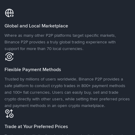
Global and Local Marketplace
Where as many other P2P platforms target specific markets,
Binance P2P provides a truly global trading experience with
support for more than 70 local currencies.
Flexible Payment Methods
Trusted by millions of users worldwide, Binance P2P provides a
safe platform to conduct crypto trades in 800+ payment methods
and 100+ fiat currencies. Users can easily buy, sell and trade
crypto directly with other users, while setting their preferred prices
and payment methods in an open crypto marketplace.
Trade at Your Preferred Prices