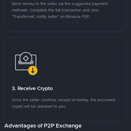
Send money to the seller via the suggested payment
methods. Complete the fiat transaction and click
"Transferred, notify seller" on Binance P2P.
3. Receive Crypto
Once the seller confirms receipt of money, the escrowed
crypto will be released to you.
Advantages of P2P Exchange