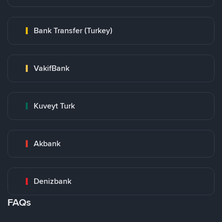
Bank Transfer (Turkey)
VakifBank
Kuveyt Turk
Akbank
Denizbank
FAQs