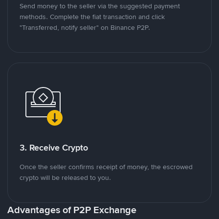
Send money to the seller via the suggested payment
methods. Complete the fiat transaction and click
"Transferred, notify seller" on Binance P2P.
3. Receive Crypto
Once the seller confirms receipt of money, the escrowed
crypto will be released to you.
Advantages of P2P Exchange