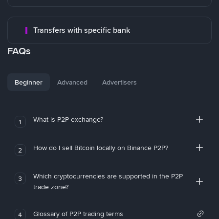
Transfers with specific bank
FAQs
Beginner
Advanced
Advertisers
What is P2P exchange?
1
How do I sell Bitcoin locally on Binance P2P?
2
Which cryptocurrencies are supported in the P2P
3
trade zone?
Glossary of P2P trading terms
4