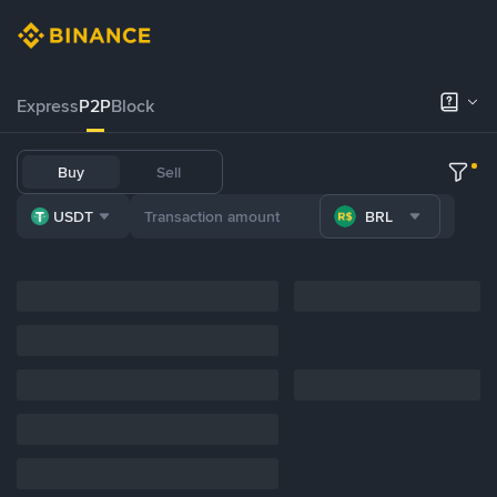
Express
P2P
Block
Buy
Sell
USDT
BRL