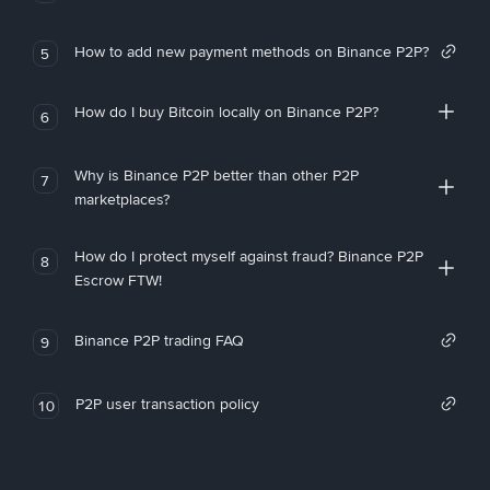
How to add new payment methods on Binance P2P?
5
How do I buy Bitcoin locally on Binance P2P?
6
Why is Binance P2P better than other P2P
7
marketplaces?
How do I protect myself against fraud? Binance P2P
8
Escrow FTW!
Binance P2P trading FAQ
9
P2P user transaction policy
10