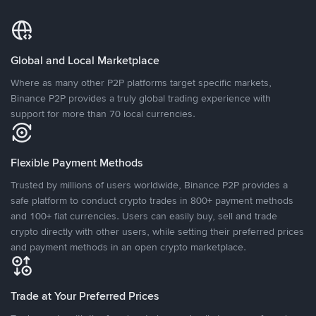
Global and Local Marketplace
Where as many other P2P platforms target specific markets,
Binance P2P provides a truly global trading experience with
support for more than 70 local currencies.
Flexible Payment Methods
Trusted by millions of users worldwide, Binance P2P provides a
safe platform to conduct crypto trades in 800+ payment methods
and 100+ fiat currencies. Users can easily buy, sell and trade
crypto directly with other users, while setting their preferred prices
and payment methods in an open crypto marketplace.
Trade at Your Preferred Prices