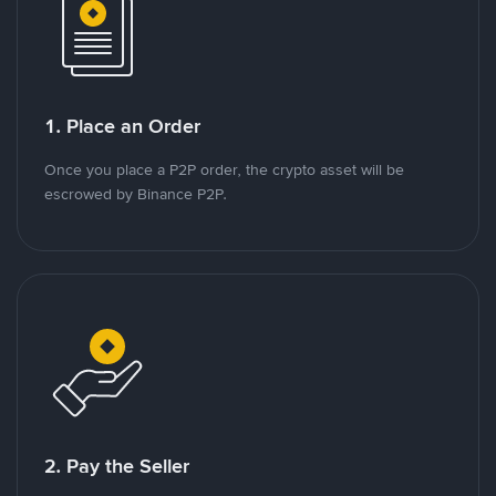
1. Place an Order
Once you place a P2P order, the crypto asset will be
escrowed by Binance P2P.
2. Pay the Seller