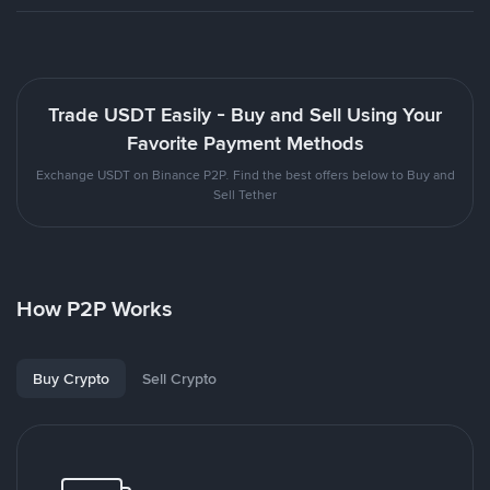
Trade USDT Easily - Buy and Sell Using Your
Favorite Payment Methods
Exchange USDT on Binance P2P. Find the best offers below to Buy and
Sell Tether
How P2P Works
Buy Crypto
Sell Crypto