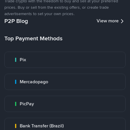
Trade crypto with the freedom to buy and sell at your preferred
prices. Buy or sell from the existing offers, or create trade
advertisements to set your own prices.
P2P Blog
View more
Top Payment Methods
Pix
Mercadopago
PicPay
Bank Transfer (Brazil)