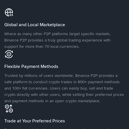
Global and Local Marketplace
Where as many other P2P platforms target specific markets,
Binance P2P provides a truly global trading experience with
support for more than 70 local currencies.
Flexible Payment Methods
Trusted by millions of users worldwide, Binance P2P provides a
safe platform to conduct crypto trades in 800+ payment methods
and 100+ fiat currencies. Users can easily buy, sell and trade
crypto directly with other users, while setting their preferred prices
and payment methods in an open crypto marketplace.
Trade at Your Preferred Prices