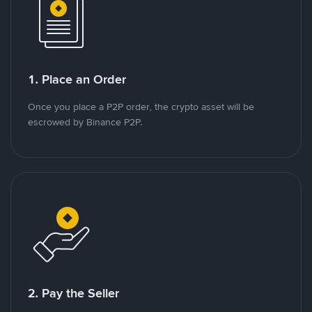
1. Place an Order
Once you place a P2P order, the crypto asset will be
escrowed by Binance P2P.
2. Pay the Seller