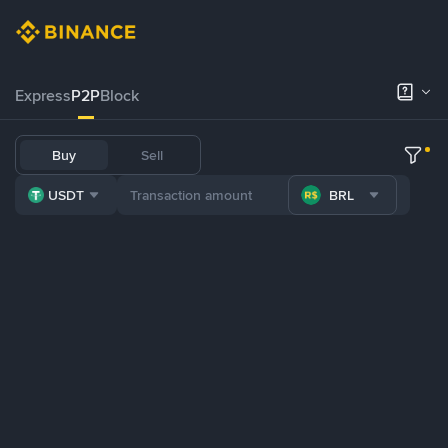
Express
P2P
Block
Buy
Sell
USDT
BRL