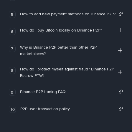
How to add new payment methods on Binance P2P?
5
How do I buy Bitcoin locally on Binance P2P?
6
Why is Binance P2P better than other P2P
7
marketplaces?
How do I protect myself against fraud? Binance P2P
8
Escrow FTW!
Binance P2P trading FAQ
9
P2P user transaction policy
10