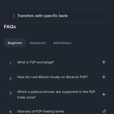
Transfers with specific bank
FAQs
Beginner
Advanced
Advertisers
What is P2P exchange?
1
How do I sell Bitcoin locally on Binance P2P?
2
Which cryptocurrencies are supported in the P2P
3
trade zone?
Glossary of P2P trading terms
4