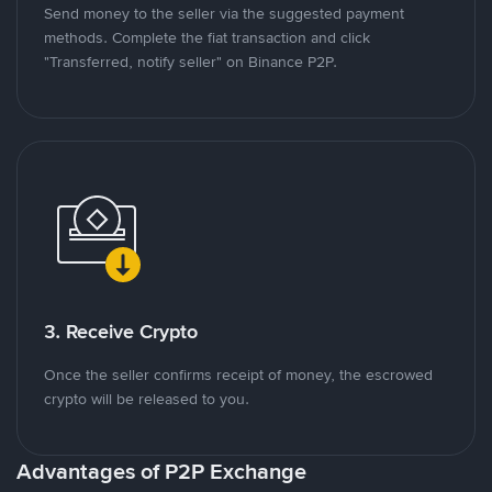
Send money to the seller via the suggested payment
methods. Complete the fiat transaction and click
"Transferred, notify seller" on Binance P2P.
3. Receive Crypto
Once the seller confirms receipt of money, the escrowed
crypto will be released to you.
Advantages of P2P Exchange