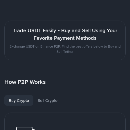
Trade USDT Easily - Buy and Sell Using Your
Favorite Payment Methods
Exchange USDT on Binance P2P. Find the best offers below to Buy and
Sell Tether
How P2P Works
Buy Crypto
Sell Crypto