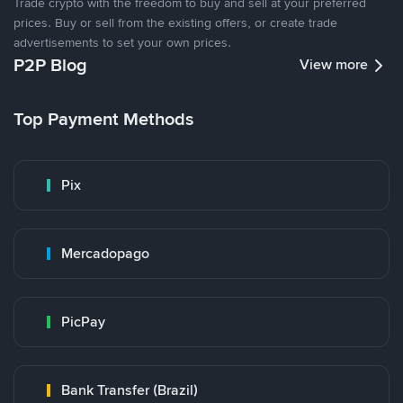
Trade crypto with the freedom to buy and sell at your preferred
prices. Buy or sell from the existing offers, or create trade
advertisements to set your own prices.
P2P Blog
View more
Top Payment Methods
Pix
Mercadopago
PicPay
Bank Transfer (Brazil)