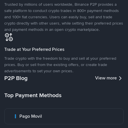
Trusted by millions of users worldwide, Binance P2P provides a
safe platform to conduct crypto trades in 800+ payment methods
and 100+ fiat currencies. Users can easily buy, sell and trade
crypto directly with other users, while setting their preferred prices
and payment methods in an open crypto marketplace.
Trade at Your Preferred Prices
Trade crypto with the freedom to buy and sell at your preferred
prices. Buy or sell from the existing offers, or create trade
advertisements to set your own prices.
P2P Blog
View more
Top Payment Methods
Pago Movil