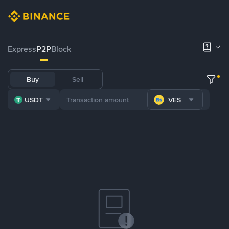
Express
P2P
Block
Buy
Sell
USDT
VES