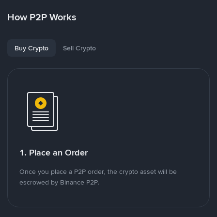
How P2P Works
Buy Crypto
Sell Crypto
1. Place an Order
Once you place a P2P order, the crypto asset will be
escrowed by Binance P2P.