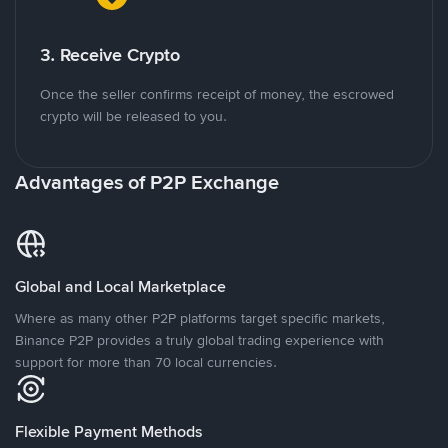
3. Receive Crypto
Once the seller confirms receipt of money, the escrowed
crypto will be released to you.
Advantages of P2P Exchange
Global and Local Marketplace
Where as many other P2P platforms target specific markets,
Binance P2P provides a truly global trading experience with
support for more than 70 local currencies.
Flexible Payment Methods