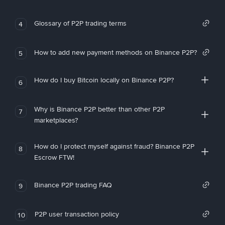
Glossary of P2P trading terms
4
How to add new payment methods on Binance P2P?
5
How do I buy Bitcoin locally on Binance P2P?
6
Why is Binance P2P better than other P2P
7
marketplaces?
How do I protect myself against fraud? Binance P2P
8
Escrow FTW!
Binance P2P trading FAQ
9
P2P user transaction policy
10