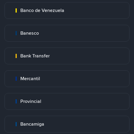
Banco de Venezuela
Banesco
Bank Transfer
Mercantil
Provincial
Bancamiga