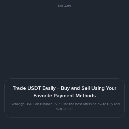
No Ads
Trade USDT Easily - Buy and Sell Using Your
Favorite Payment Methods
Exchange USDT on Binance P2P. Find the best offers below to Buy and
Sell Tether