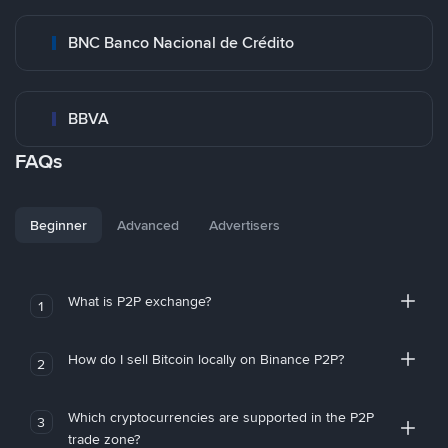
BNC Banco Nacional de Crédito
BBVA
FAQs
Beginner
Advanced
Advertisers
What is P2P exchange?
1
How do I sell Bitcoin locally on Binance P2P?
2
Which cryptocurrencies are supported in the P2P
3
trade zone?