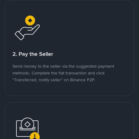
2. Pay the Seller
Send money to the seller via the suggested payment
methods. Complete the fiat transaction and click
"Transferred, notify seller" on Binance P2P.