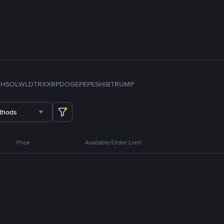
TH
SOL
WLD
TRX
XRP
DOGE
PEPE
SHIB
TRUMP
thods
Price
Available/Order Limit