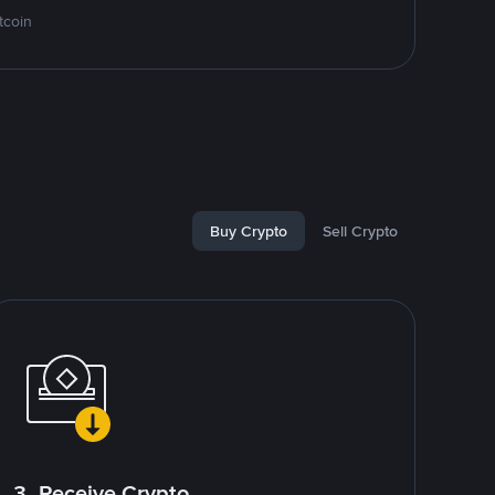
tcoin
Buy Crypto
Sell Crypto
3. Receive Crypto