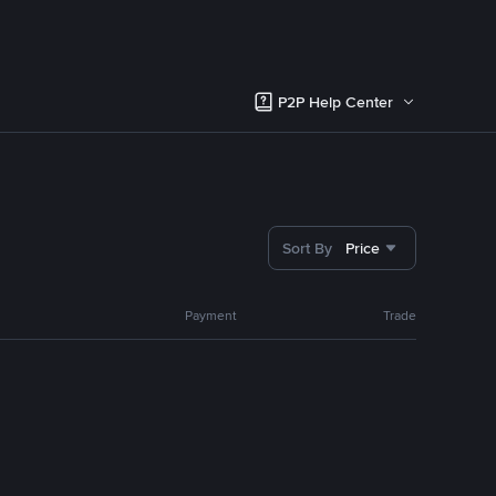
P2P Help Center
Sort By
Price
Payment
Trade