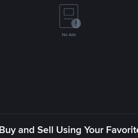
No Ads
 Buy and Sell Using Your Favor