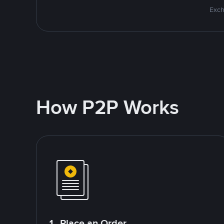
Exch
How P2P Works
1. Place an Order