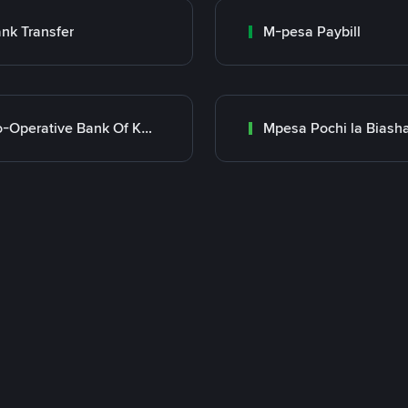
nk Transfer
M-pesa Paybill
Co-Operative Bank Of Kenya
Mpesa Pochi la Biash