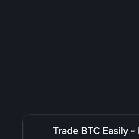
Trade BTC Easily -