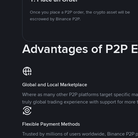
Once you place a P2P order, the crypto asset will be
escrowed by Binance P2P.
Advantages of P2P 
Global and Local Marketplace
Where as many other P2P platforms target specific ma
truly global trading experience with support for more 
Flexible Payment Methods
Trusted by millions of users worldwide, Binance P2P p