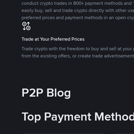
conduct crypto trades in 800+ payment methods and 1
easily buy, sell and trade crypto directly with other use
preferred prices and payment methods in an open cry
Trade at Your Preferred Prices
Trade crypto with the freedom to buy and sell at your p
from the existing offers, or create trade advertisement
P2P Blog
Top Payment Metho