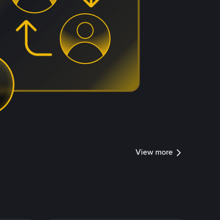
View more