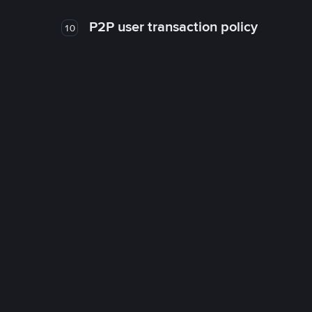
P2P user transaction policy
10