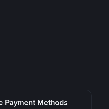
ite Payment Methods