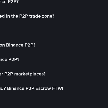
ance P2P?
ed in the P2P trade zone?
on Binance P2P?
ance P2P?
her P2P marketplaces?
aud? Binance P2P Escrow FTW!