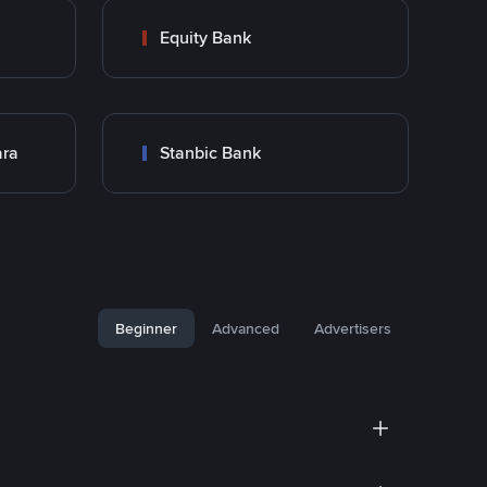
Equity Bank
ara
Stanbic Bank
Beginner
Advanced
Advertisers