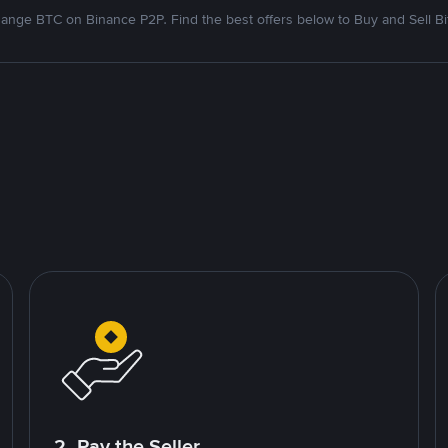
ange BTC on Binance P2P. Find the best offers below to Buy and Sell Bi
2. Pay the Seller