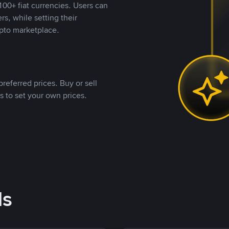
00+ fiat currencies. Users can
rs, while setting their
pto marketplace.
referred prices. Buy or sell
s to set your own prices.
ds