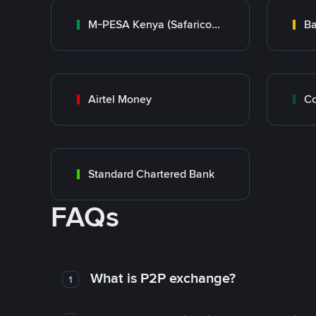
M-PESA Kenya (Safaricom)
Ba
Airtel Money
Standard Chartered Bank
FAQs
What is P2P exchange?
1