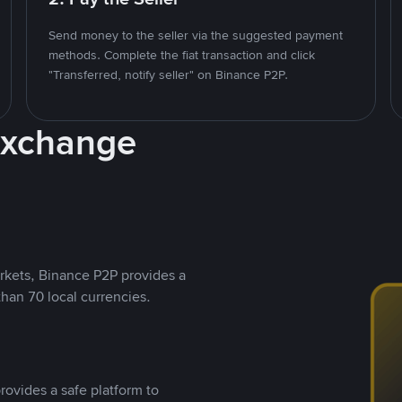
Send money to the seller via the suggested payment
methods. Complete the fiat transaction and click
"Transferred, notify seller" on Binance P2P.
Exchange
rkets, Binance P2P provides a
than 70 local currencies.
rovides a safe platform to