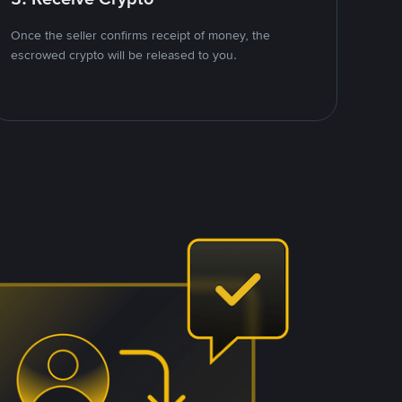
Once the seller confirms receipt of money, the
escrowed crypto will be released to you.