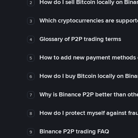
How do I sell Bitcoin locally on Bin
2
Which cryptocurrencies are support
3
Glossary of P2P trading terms
4
How to add new payment methods 
5
How do I buy Bitcoin locally on Bin
6
Why is Binance P2P better than ot
7
How do I protect myself against fr
8
Binance P2P trading FAQ
9