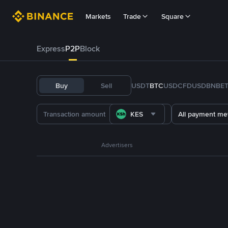
Markets
Trade
Square
Express
P2P
Block
Buy
Sell
USDT
BTC
USDC
FDUSD
BNB
E
KES
All payment me
Advertisers