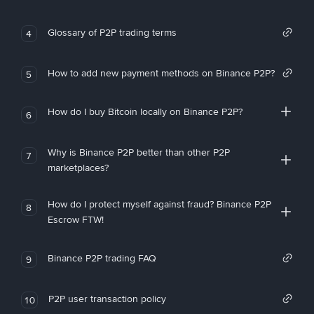
Glossary of P2P trading terms
4
How to add new payment methods on Binance P2P?
5
How do I buy Bitcoin locally on Binance P2P?
6
Why is Binance P2P better than other P2P
7
marketplaces?
How do I protect myself against fraud? Binance P2P
8
Escrow FTW!
Binance P2P trading FAQ
9
P2P user transaction policy
10