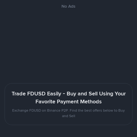
No Ads
Trade FDUSD Easily - Buy and Sell Using Your
Favorite Payment Methods
Exchange FDUSD on Binance P2P. Find the best offers below to Buy
and Sell