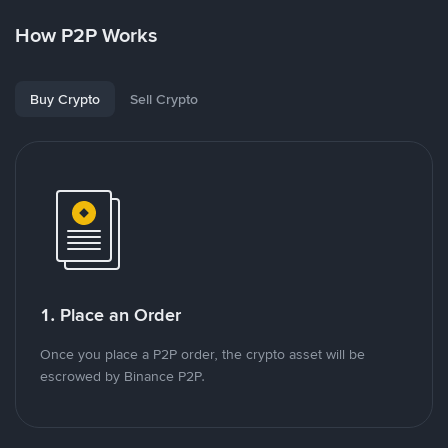
How P2P Works
Buy Crypto
Sell Crypto
1. Place an Order
Once you place a P2P order, the crypto asset will be
escrowed by Binance P2P.