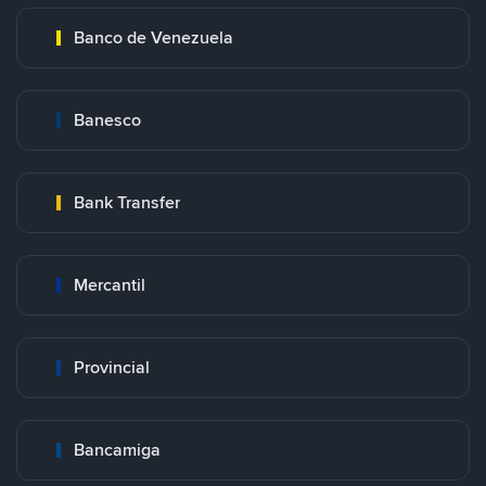
Banco de Venezuela
Banesco
Bank Transfer
Mercantil
Provincial
Bancamiga