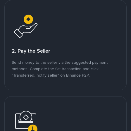
2. Pay the Seller
Send money to the seller via the suggested payment
methods. Complete the fiat transaction and click
"Transferred, notify seller" on Binance P2P.