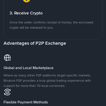
3. Receive Crypto
Once the seller confirms receipt of money, the escrowed
crypto will be released to you.
Advantages of P2P Exchange
Global and Local Marketplace
Where as many other P2P platforms target specific markets,
Binance P2P provides a truly global trading experience with
support for more than 70 local currencies.
Flexible Payment Methods