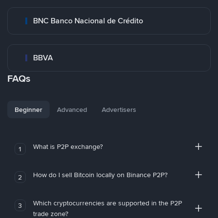
BNC Banco Nacional de Crédito
BBVA
FAQs
Beginner
Advanced
Advertisers
What is P2P exchange?
1
How do I sell Bitcoin locally on Binance P2P?
2
Which cryptocurrencies are supported in the P2P
3
trade zone?