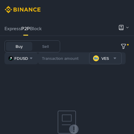
Express
P2P
Block
Buy
Sell
FDUSD
VES