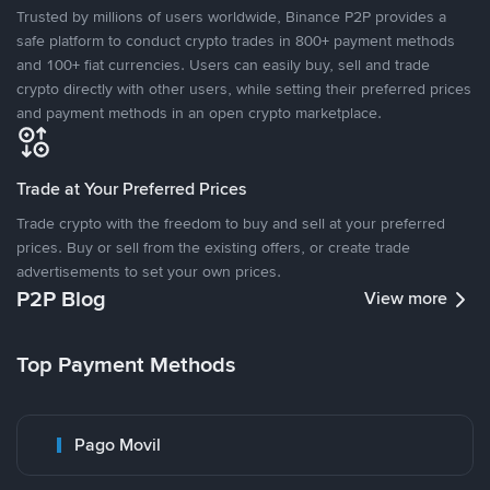
Trusted by millions of users worldwide, Binance P2P provides a
safe platform to conduct crypto trades in 800+ payment methods
and 100+ fiat currencies. Users can easily buy, sell and trade
crypto directly with other users, while setting their preferred prices
and payment methods in an open crypto marketplace.
Trade at Your Preferred Prices
Trade crypto with the freedom to buy and sell at your preferred
prices. Buy or sell from the existing offers, or create trade
advertisements to set your own prices.
P2P Blog
View more
Top Payment Methods
Pago Movil