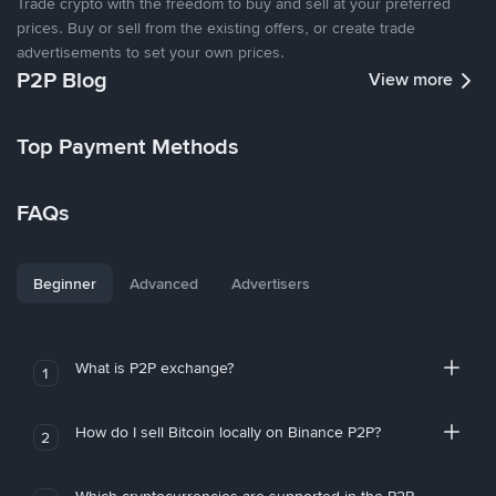
Trade crypto with the freedom to buy and sell at your preferred
prices. Buy or sell from the existing offers, or create trade
advertisements to set your own prices.
P2P Blog
View more
Top Payment Methods
FAQs
Beginner
Advanced
Advertisers
What is P2P exchange?
1
How do I sell Bitcoin locally on Binance P2P?
2