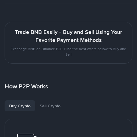
Trade BNB Easily - Buy and Sell Using Your
Favorite Payment Methods
Exchange BNB on Binance P2P. Find the best offers below to Buy and
Sell
How P2P Works
Buy Crypto
Sell Crypto