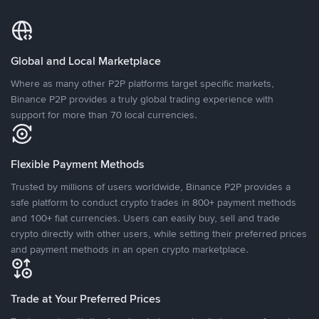
Global and Local Marketplace
Where as many other P2P platforms target specific markets,
Binance P2P provides a truly global trading experience with
support for more than 70 local currencies.
Flexible Payment Methods
Trusted by millions of users worldwide, Binance P2P provides a
safe platform to conduct crypto trades in 800+ payment methods
and 100+ fiat currencies. Users can easily buy, sell and trade
crypto directly with other users, while setting their preferred prices
and payment methods in an open crypto marketplace.
Trade at Your Preferred Prices