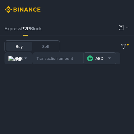
Express
P2P
Block
Buy
Sell
BNB
AED