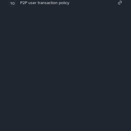
P2P user transaction policy
10