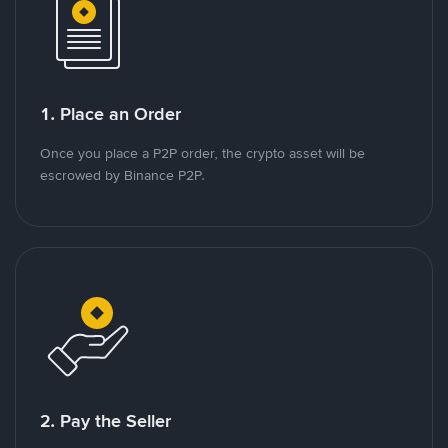
1. Place an Order
Once you place a P2P order, the crypto asset will be
escrowed by Binance P2P.
2. Pay the Seller