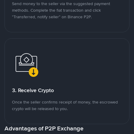
Send money to the seller via the suggested payment
methods. Complete the fiat transaction and click
"Transferred, notify seller" on Binance P2P.
3. Receive Crypto
Once the seller confirms receipt of money, the escrowed
crypto will be released to you.
Advantages of P2P Exchange