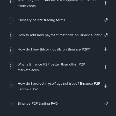
Which cryptocurrencies are supported in the P2P
3
trade zone?
Glossary of P2P trading terms
4
How to add new payment methods on Binance P2P?
5
How do I buy Bitcoin locally on Binance P2P?
6
Why is Binance P2P better than other P2P
7
marketplaces?
How do I protect myself against fraud? Binance P2P
8
Escrow FTW!
Binance P2P trading FAQ
9