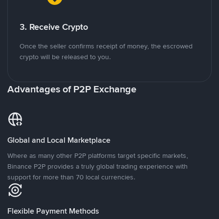
3. Receive Crypto
Once the seller confirms receipt of money, the escrowed
crypto will be released to you.
Advantages of P2P Exchange
Global and Local Marketplace
Where as many other P2P platforms target specific markets,
Binance P2P provides a truly global trading experience with
support for more than 70 local currencies.
Flexible Payment Methods