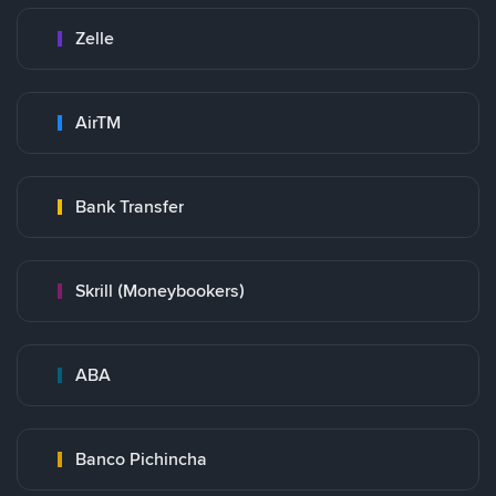
Zelle
AirTM
Bank Transfer
Skrill (Moneybookers)
ABA
Banco Pichincha