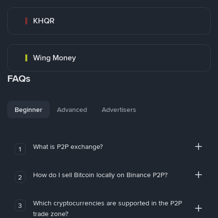
KHQR
Wing Money
FAQs
Beginner
Advanced
Advertisers
What is P2P exchange?
1
How do I sell Bitcoin locally on Binance P2P?
2
Which cryptocurrencies are supported in the P2P
3
trade zone?