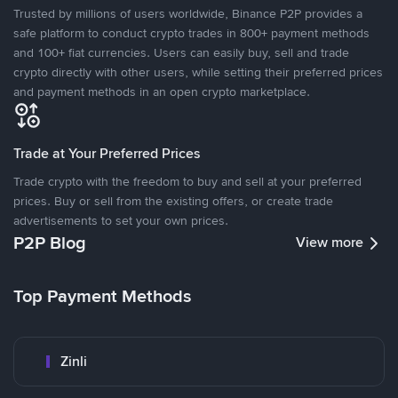
Trusted by millions of users worldwide, Binance P2P provides a
safe platform to conduct crypto trades in 800+ payment methods
and 100+ fiat currencies. Users can easily buy, sell and trade
crypto directly with other users, while setting their preferred prices
and payment methods in an open crypto marketplace.
Trade at Your Preferred Prices
Trade crypto with the freedom to buy and sell at your preferred
prices. Buy or sell from the existing offers, or create trade
advertisements to set your own prices.
P2P Blog
View more
Top Payment Methods
Zinli