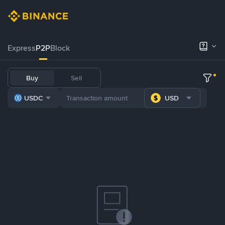
Express
P2P
Block
Buy
Sell
USDC
USD