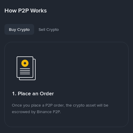
How P2P Works
Buy Crypto
Sell Crypto
1. Place an Order
Once you place a P2P order, the crypto asset will be
escrowed by Binance P2P.