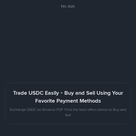
No Ads
Trade USDC Easily - Buy and Sell Using Your
Favorite Payment Methods
Exchange USDC on Binance P2P. Find the best offers below to Buy and
Sell