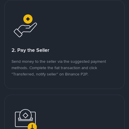
2. Pay the Seller
Send money to the seller via the suggested payment
methods. Complete the fiat transaction and click
"Transferred, notify seller" on Binance P2P.