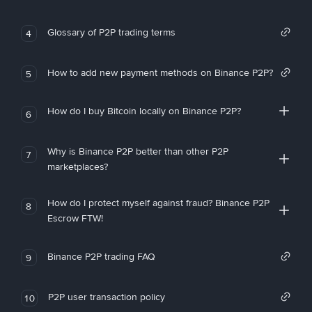
Glossary of P2P trading terms
4
How to add new payment methods on Binance P2P?
5
How do I buy Bitcoin locally on Binance P2P?
6
Why is Binance P2P better than other P2P
7
marketplaces?
How do I protect myself against fraud? Binance P2P
8
Escrow FTW!
Binance P2P trading FAQ
9
P2P user transaction policy
10