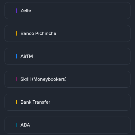
Zelle
Banco Pichincha
AirTM
Skrill (Moneybookers)
Bank Transfer
ABA