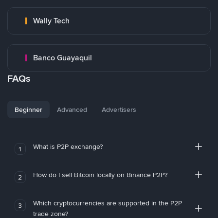
Wally Tech
Banco Guayaquil
FAQs
Beginner
Advanced
Advertisers
What is P2P exchange?
1
How do I sell Bitcoin locally on Binance P2P?
2
Which cryptocurrencies are supported in the P2P
3
trade zone?