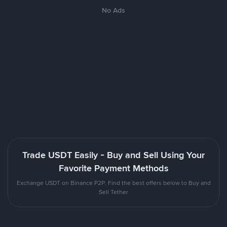
No Ads
Trade USDT Easily - Buy and Sell Using Your
Favorite Payment Methods
Exchange USDT on Binance P2P. Find the best offers below to Buy and
Sell Tether