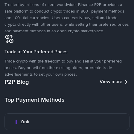
Trusted by millions of users worldwide, Binance P2P provides a
safe platform to conduct crypto trades in 800+ payment methods
and 100+ fiat currencies. Users can easily buy, sell and trade
crypto directly with other users, while setting their preferred prices
and payment methods in an open crypto marketplace.
Trade at Your Preferred Prices
Trade crypto with the freedom to buy and sell at your preferred
prices. Buy or sell from the existing offers, or create trade
advertisements to set your own prices.
P2P Blog
View more
Top Payment Methods
Zinli