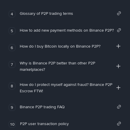
Glossary of P2P trading terms
4
How to add new payment methods on Binance P2P?
5
How do I buy Bitcoin locally on Binance P2P?
6
Why is Binance P2P better than other P2P
7
marketplaces?
How do I protect myself against fraud? Binance P2P
8
Escrow FTW!
Binance P2P trading FAQ
9
P2P user transaction policy
10