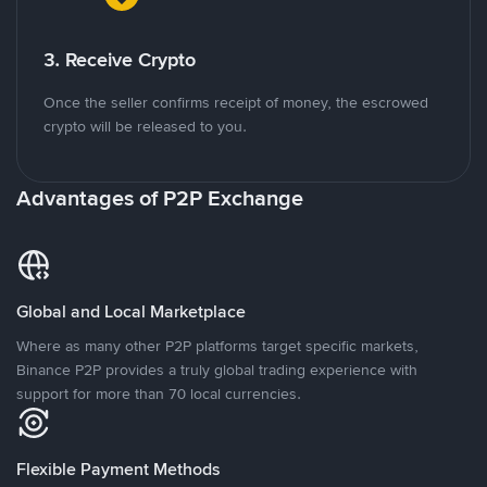
3. Receive Crypto
Once the seller confirms receipt of money, the escrowed
crypto will be released to you.
Advantages of P2P Exchange
Global and Local Marketplace
Where as many other P2P platforms target specific markets,
Binance P2P provides a truly global trading experience with
support for more than 70 local currencies.
Flexible Payment Methods