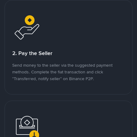
2. Pay the Seller
Send money to the seller via the suggested payment
methods. Complete the fiat transaction and click
"Transferred, notify seller" on Binance P2P.