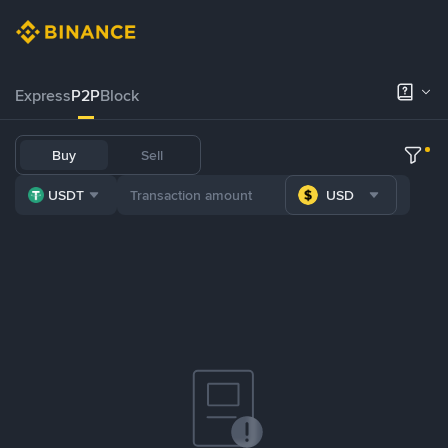
Express
P2P
Block
Buy
Sell
USDT
USD