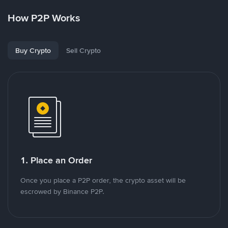
How P2P Works
Buy Crypto
Sell Crypto
1. Place an Order
Once you place a P2P order, the crypto asset will be
escrowed by Binance P2P.