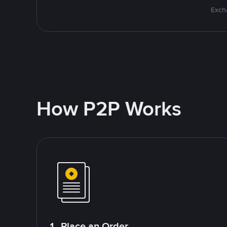
Excha
How P2P Works
1. Place an Order