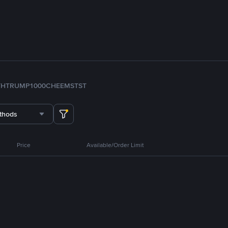
TH
TRUMP
1000CHEEMS
TST
thods
Price
Available/Order Limit