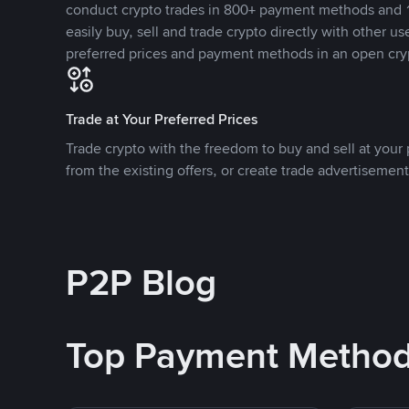
conduct crypto trades in 800+ payment methods and 1
easily buy, sell and trade crypto directly with other use
preferred prices and payment methods in an open cry
Trade at Your Preferred Prices
Trade crypto with the freedom to buy and sell at your p
from the existing offers, or create trade advertisement
P2P Blog
Top Payment Metho