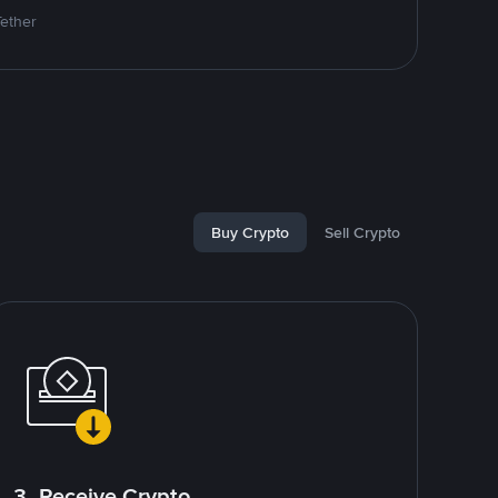
Tether
Buy Crypto
Sell Crypto
3. Receive Crypto