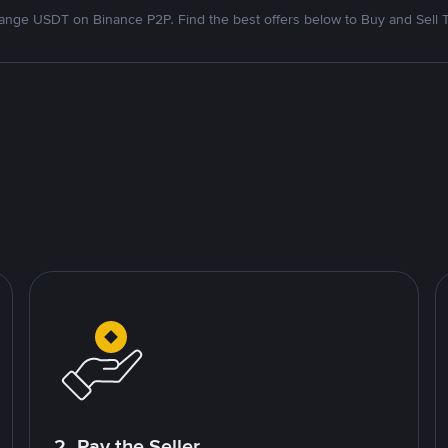
nge USDT on Binance P2P. Find the best offers below to Buy and Sell 
2. Pay the Seller