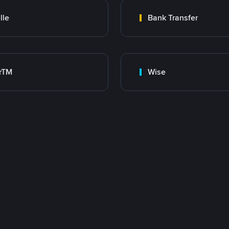
lle
Bank Transfer
rTM
Wise