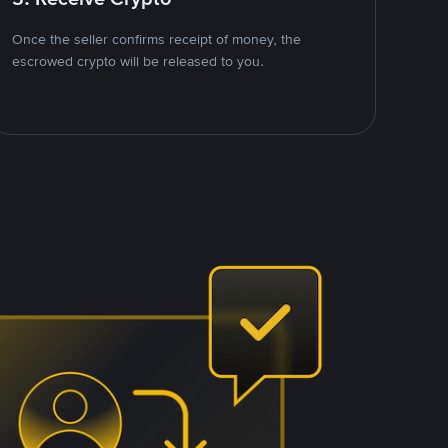
Once the seller confirms receipt of money, the
escrowed crypto will be released to you.