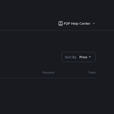
P2P Help Center
Sort By
Price
Payment
Trade