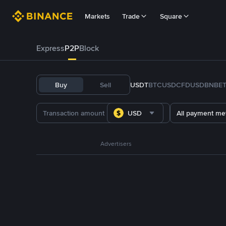
Markets
Trade
Square
Express
P2P
Block
Buy
Sell
USDT
BTC
USDC
FDUSD
BNB
E
USD
All payment me
Advertisers