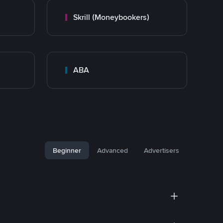
Skrill (Moneybookers)
ABA
Beginner
Advanced
Advertisers