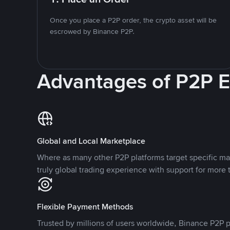
Once you place a P2P order, the crypto asset will be
escrowed by Binance P2P.
Advantages of P2P 
Global and Local Marketplace
Where as many other P2P platforms target specific ma
truly global trading experience with support for more 
Flexible Payment Methods
Trusted by millions of users worldwide, Binance P2P p