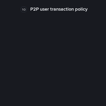
P2P user transaction policy
10