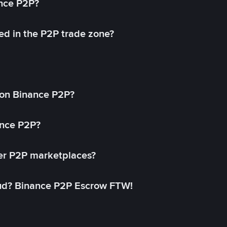
ance P2P?
ed in the P2P trade zone?
on Binance P2P?
ance P2P?
her P2P marketplaces?
aud? Binance P2P Escrow FTW!