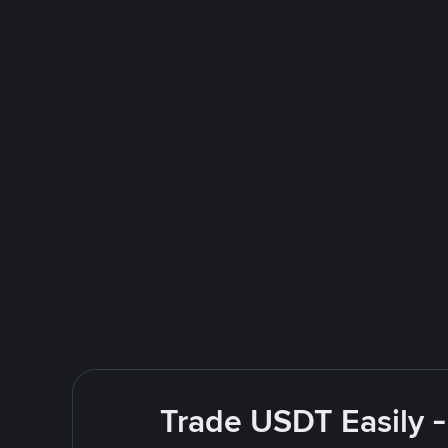
Trade USDT Easily -