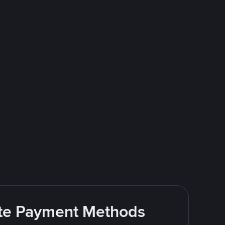
rite Payment Methods