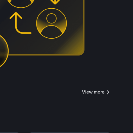
View more