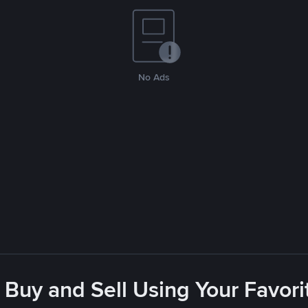
No Ads
 Buy and Sell Using Your Favo