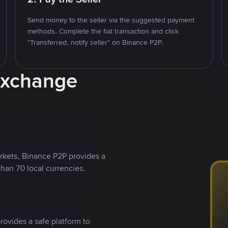
Send money to the seller via the suggested payment
methods. Complete the fiat transaction and click
"Transferred, notify seller" on Binance P2P.
Exchange
rkets, Binance P2P provides a
than 70 local currencies.
rovides a safe platform to