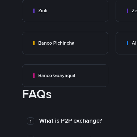
Zinli
Ze
Banco Pichincha
Ai
Banco Guayaquil
FAQs
What is P2P exchange?
1