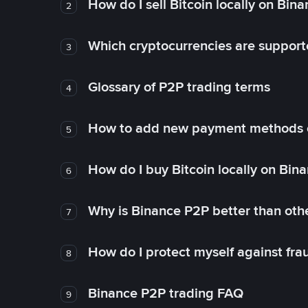
How do I sell Bitcoin locally on Bin
2
Which cryptocurrencies are support
3
Glossary of P2P trading terms
4
How to add new payment methods 
5
How do I buy Bitcoin locally on Bin
6
Why is Binance P2P better than ot
7
How do I protect myself against fr
8
Binance P2P trading FAQ
9