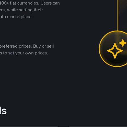
00+ fiat currencies. Users can
rs, while setting their
pto marketplace.
referred prices. Buy or sell
s to set your own prices.
ds