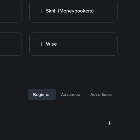
Skrill (Moneybookers)
Wise
Beginner
Advanced
Advertisers