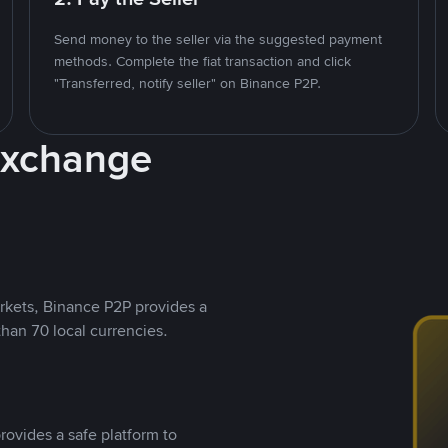
Send money to the seller via the suggested payment
methods. Complete the fiat transaction and click
"Transferred, notify seller" on Binance P2P.
Exchange
rkets, Binance P2P provides a
than 70 local currencies.
rovides a safe platform to