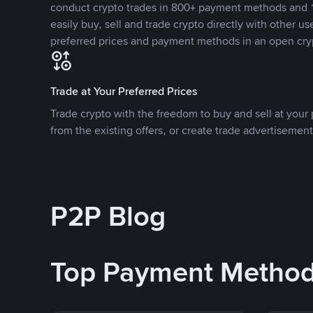
conduct crypto trades in 800+ payment methods and 1
easily buy, sell and trade crypto directly with other use
preferred prices and payment methods in an open cry
Trade at Your Preferred Prices
Trade crypto with the freedom to buy and sell at your p
from the existing offers, or create trade advertisement
P2P Blog
Top Payment Metho