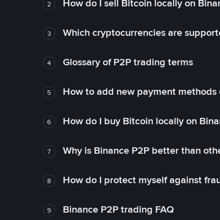
How do I sell Bitcoin locally on Bin
2
Which cryptocurrencies are support
3
Glossary of P2P trading terms
4
How to add new payment methods 
5
How do I buy Bitcoin locally on Bin
6
Why is Binance P2P better than ot
7
How do I protect myself against fr
8
Binance P2P trading FAQ
9