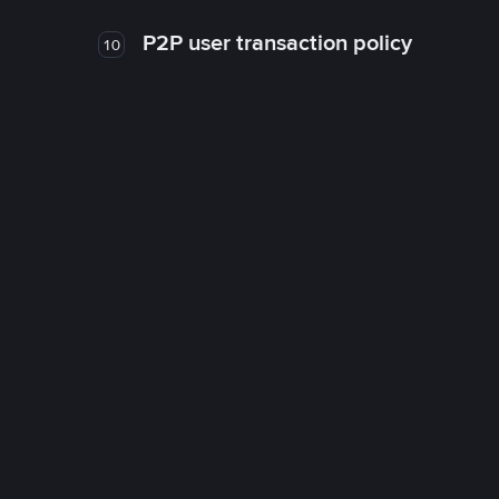
P2P user transaction policy
10