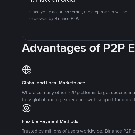
Once you place a P2P order, the crypto asset will be
escrowed by Binance P2P.
Advantages of P2P 
Global and Local Marketplace
Where as many other P2P platforms target specific ma
truly global trading experience with support for more 
Flexible Payment Methods
Trusted by millions of users worldwide, Binance P2P p