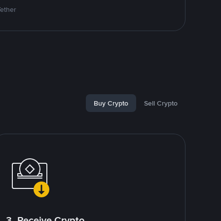
Tether
Buy Crypto
Sell Crypto
3. Receive Crypto