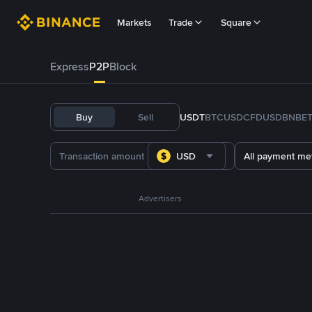
Markets
Trade
Square
Express
P2P
Block
Buy
Sell
USDT
BTC
USDC
FDUSD
BNB
E
USD
All payment me
Advertisers