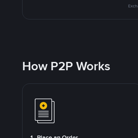
Excha
How P2P Works
1. Place an Order