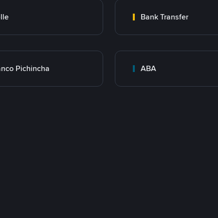
lle
Bank Transfer
nco Pichincha
ABA