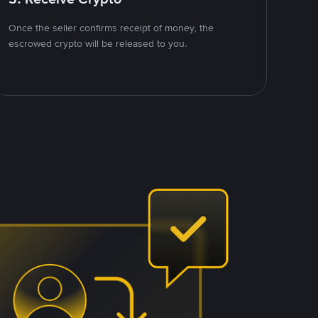
Once the seller confirms receipt of money, the
escrowed crypto will be released to you.