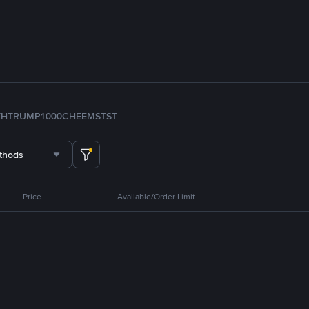
TH
TRUMP
1000CHEEMS
TST
thods
Price
Available/Order Limit