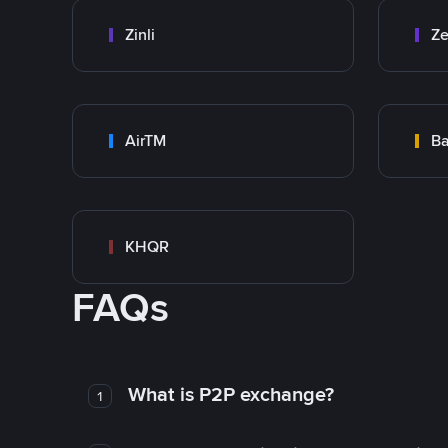
Zinli
Ze
AirTM
Ba
KHQR
FAQs
What is P2P exchange?
1