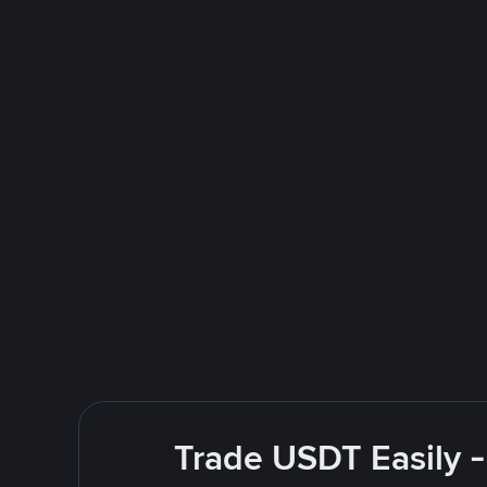
Trade USDT Easily -