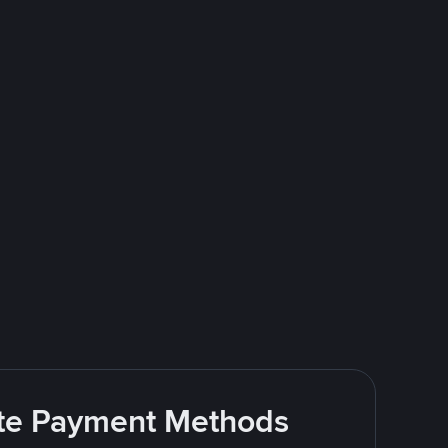
rite Payment Methods