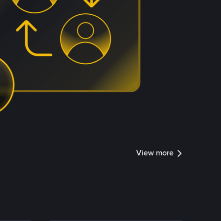
View more