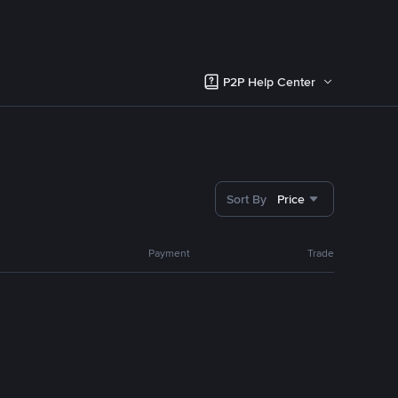
P2P Help Center
Sort By
Price
Payment
Trade