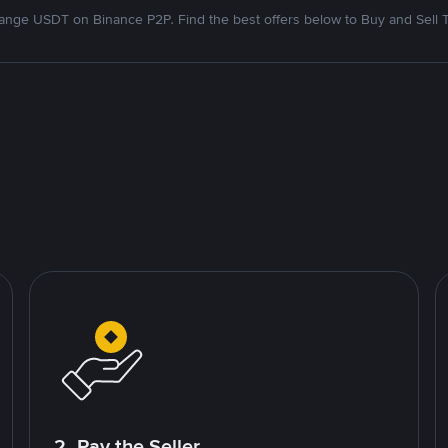
nge USDT on Binance P2P. Find the best offers below to Buy and Sell 
2. Pay the Seller