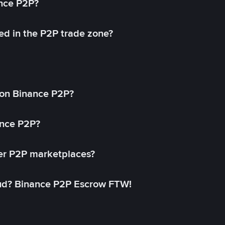
ance P2P?
ed in the P2P trade zone?
on Binance P2P?
ance P2P?
her P2P marketplaces?
aud? Binance P2P Escrow FTW!