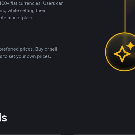
00+ fiat currencies. Users can
rs, while setting their
pto marketplace.
referred prices. Buy or sell
s to set your own prices.
ds