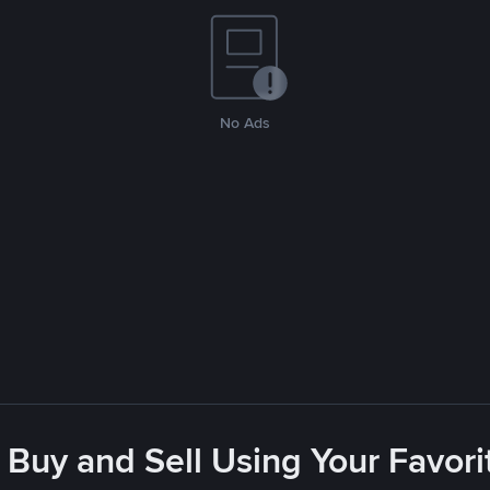
No Ads
 Buy and Sell Using Your Favo