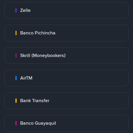
Zelle
Banco Pichincha
Skrill (Moneybookers)
AirTM
Bank Transfer
Banco Guayaquil