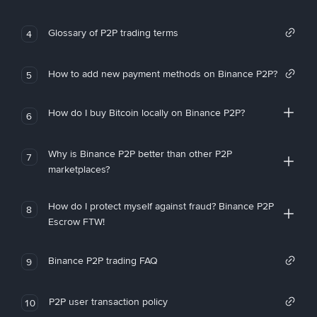
Glossary of P2P trading terms
4
How to add new payment methods on Binance P2P?
5
How do I buy Bitcoin locally on Binance P2P?
6
Why is Binance P2P better than other P2P
7
marketplaces?
How do I protect myself against fraud? Binance P2P
8
Escrow FTW!
Binance P2P trading FAQ
9
P2P user transaction policy
10