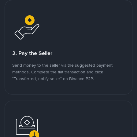
2. Pay the Seller
Send money to the seller via the suggested payment
methods. Complete the fiat transaction and click
"Transferred, notify seller" on Binance P2P.