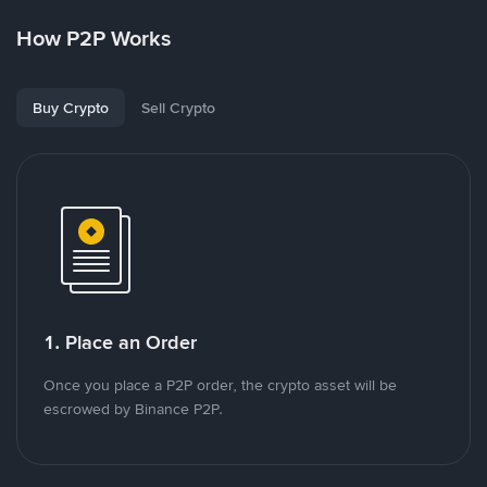
How P2P Works
Buy Crypto
Sell Crypto
1. Place an Order
Once you place a P2P order, the crypto asset will be
escrowed by Binance P2P.