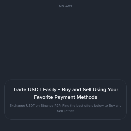
No Ads
Trade USDT Easily - Buy and Sell Using Your
Favorite Payment Methods
Exchange USDT on Binance P2P. Find the best offers below to Buy and
Sell Tether