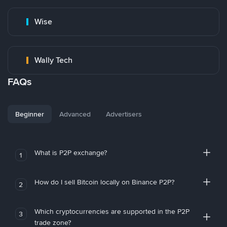
Wise
Wally Tech
FAQs
Beginner
Advanced
Advertisers
What is P2P exchange?
1
How do I sell Bitcoin locally on Binance P2P?
2
Which cryptocurrencies are supported in the P2P
3
trade zone?