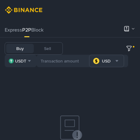
Express
P2P
Block
Buy
Sell
USDT
USD