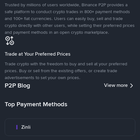
Trusted by millions of users worldwide, Binance P2P provides a
safe platform to conduct crypto trades in 800+ payment methods
and 100+ fiat currencies. Users can easily buy, sell and trade
crypto directly with other users, while setting their preferred prices
and payment methods in an open crypto marketplace.
Trade at Your Preferred Prices
Trade crypto with the freedom to buy and sell at your preferred
prices. Buy or sell from the existing offers, or create trade
advertisements to set your own prices.
P2P Blog
View more
Top Payment Methods
Zinli