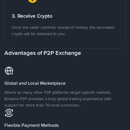
3. Receive Crypto
Once the seller confirms receipt of money, the escrowed
crypto will be released to you.
Advantages of P2P Exchange
Global and Local Marketplace
Where as many other P2P platforms target specific markets,
Binance P2P provides a truly global trading experience with
support for more than 70 local currencies.
Flexible Payment Methods