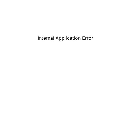
Internal Application Error