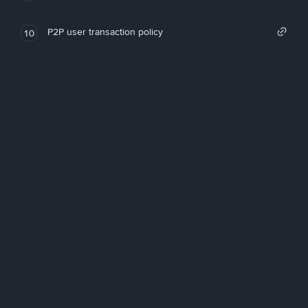
P2P user transaction policy
10