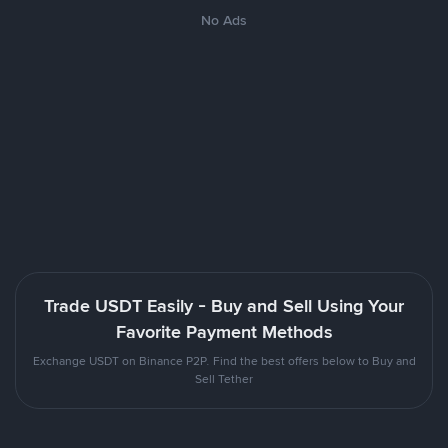
No Ads
Trade USDT Easily - Buy and Sell Using Your
Favorite Payment Methods
Exchange USDT on Binance P2P. Find the best offers below to Buy and
Sell Tether