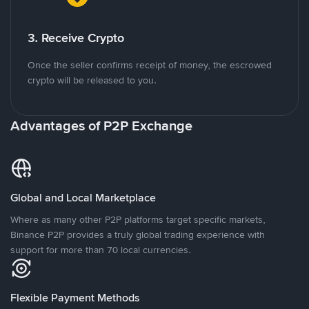
3. Receive Crypto
Once the seller confirms receipt of money, the escrowed
crypto will be released to you.
Advantages of P2P Exchange
Global and Local Marketplace
Where as many other P2P platforms target specific markets,
Binance P2P provides a truly global trading experience with
support for more than 70 local currencies.
Flexible Payment Methods