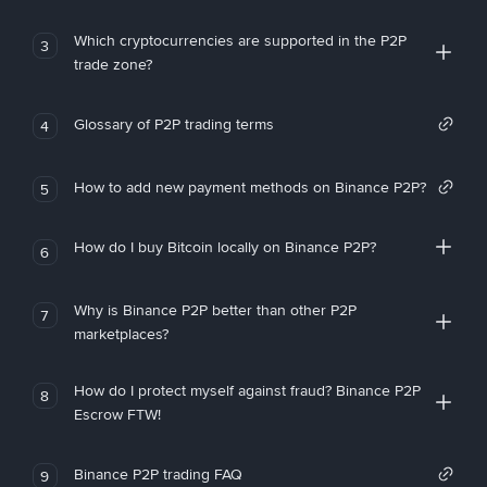
Which cryptocurrencies are supported in the P2P
3
trade zone?
Glossary of P2P trading terms
4
How to add new payment methods on Binance P2P?
5
How do I buy Bitcoin locally on Binance P2P?
6
Why is Binance P2P better than other P2P
7
marketplaces?
How do I protect myself against fraud? Binance P2P
8
Escrow FTW!
Binance P2P trading FAQ
9