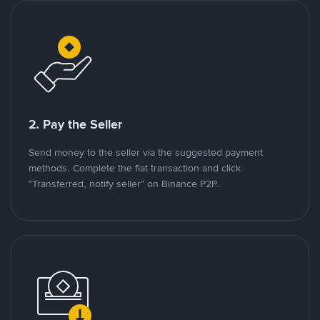
2. Pay the Seller
Send money to the seller via the suggested payment
methods. Complete the fiat transaction and click
"Transferred, notify seller" on Binance P2P.