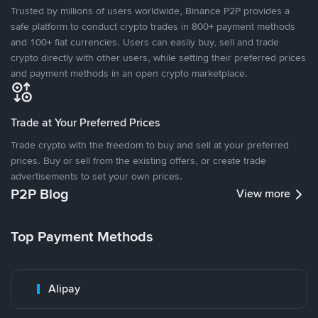
Trusted by millions of users worldwide, Binance P2P provides a
safe platform to conduct crypto trades in 800+ payment methods
and 100+ fiat currencies. Users can easily buy, sell and trade
crypto directly with other users, while setting their preferred prices
and payment methods in an open crypto marketplace.
Trade at Your Preferred Prices
Trade crypto with the freedom to buy and sell at your preferred
prices. Buy or sell from the existing offers, or create trade
advertisements to set your own prices.
P2P Blog
View more
Top Payment Methods
Alipay