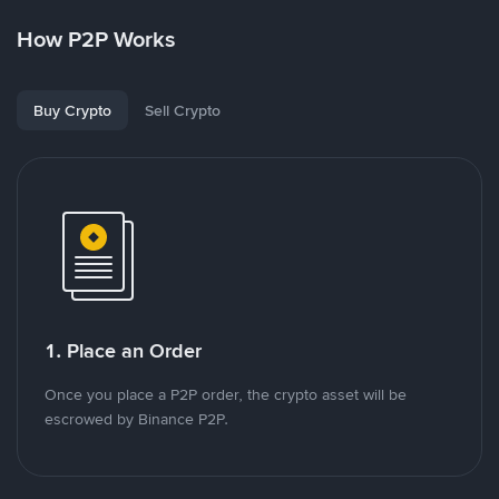
How P2P Works
Buy Crypto
Sell Crypto
1. Place an Order
Once you place a P2P order, the crypto asset will be
escrowed by Binance P2P.