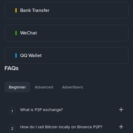
Bank Transfer
WeChat
QQ Wallet
FAQs
Beginner
Advanced
Advertisers
What is P2P exchange?
1
How do I sell Bitcoin locally on Binance P2P?
2