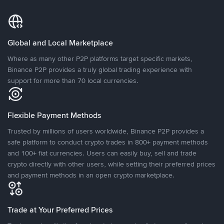
Global and Local Marketplace
Where as many other P2P platforms target specific markets,
Binance P2P provides a truly global trading experience with
support for more than 70 local currencies.
Flexible Payment Methods
Trusted by millions of users worldwide, Binance P2P provides a
safe platform to conduct crypto trades in 800+ payment methods
and 100+ fiat currencies. Users can easily buy, sell and trade
crypto directly with other users, while setting their preferred prices
and payment methods in an open crypto marketplace.
Trade at Your Preferred Prices