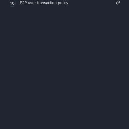
P2P user transaction policy
10