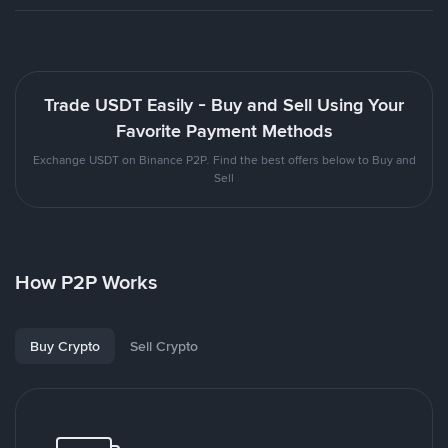
Trade USDT Easily - Buy and Sell Using Your
Favorite Payment Methods
Exchange USDT on Binance P2P. Find the best offers below to Buy and
Sell
How P2P Works
Buy Crypto
Sell Crypto