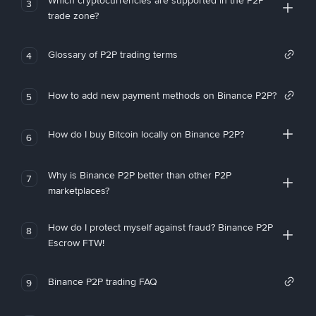
Which cryptocurrencies are supported in the P2P
3
trade zone?
Glossary of P2P trading terms
4
How to add new payment methods on Binance P2P?
5
How do I buy Bitcoin locally on Binance P2P?
6
Why is Binance P2P better than other P2P
7
marketplaces?
How do I protect myself against fraud? Binance P2P
8
Escrow FTW!
Binance P2P trading FAQ
9