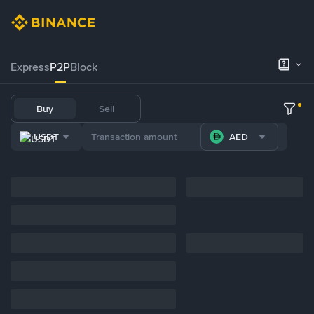
Express
P2P
Block
Buy
Sell
USDT
AED