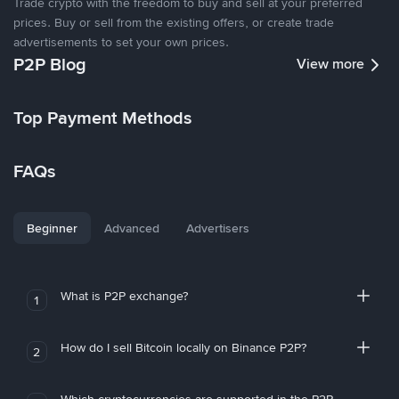
Trade crypto with the freedom to buy and sell at your preferred
prices. Buy or sell from the existing offers, or create trade
advertisements to set your own prices.
P2P Blog
View more
Top Payment Methods
FAQs
Beginner
Advanced
Advertisers
What is P2P exchange?
1
How do I sell Bitcoin locally on Binance P2P?
2