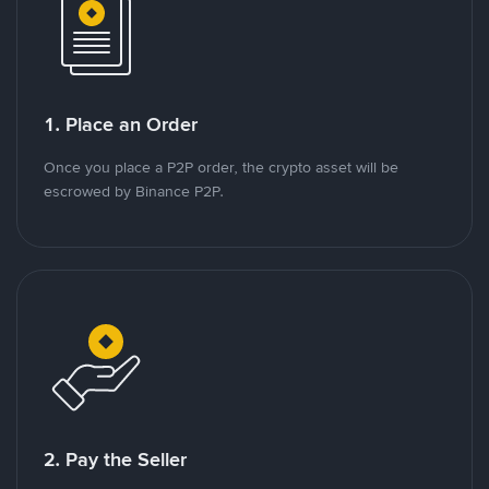
1. Place an Order
Once you place a P2P order, the crypto asset will be
escrowed by Binance P2P.
2. Pay the Seller