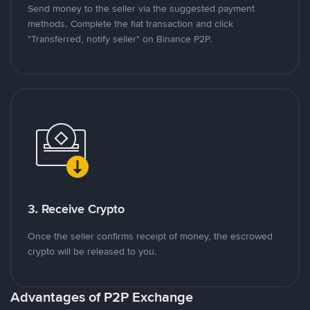
Send money to the seller via the suggested payment
methods. Complete the fiat transaction and click
"Transferred, notify seller" on Binance P2P.
3. Receive Crypto
Once the seller confirms receipt of money, the escrowed
crypto will be released to you.
Advantages of P2P Exchange