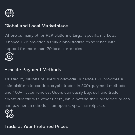
Global and Local Marketplace
Where as many other P2P platforms target specific markets,
Binance P2P provides a truly global trading experience with
support for more than 70 local currencies.
Flexible Payment Methods
Trusted by millions of users worldwide, Binance P2P provides a
safe platform to conduct crypto trades in 800+ payment methods
and 100+ fiat currencies. Users can easily buy, sell and trade
crypto directly with other users, while setting their preferred prices
and payment methods in an open crypto marketplace.
Trade at Your Preferred Prices