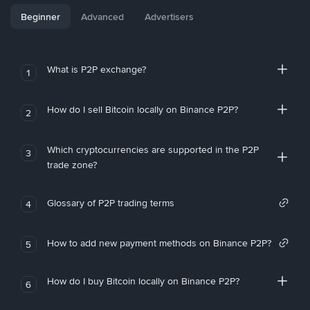
Beginner
Advanced
Advertisers
What is P2P exchange?
1
How do I sell Bitcoin locally on Binance P2P?
2
Which cryptocurrencies are supported in the P2P
3
trade zone?
Glossary of P2P trading terms
4
How to add new payment methods on Binance P2P?
5
How do I buy Bitcoin locally on Binance P2P?
6