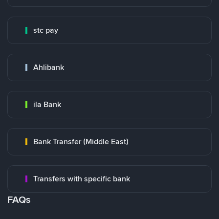
stc pay
Ahlibank
ila Bank
Bank Transfer (Middle East)
Transfers with specific bank
FAQs