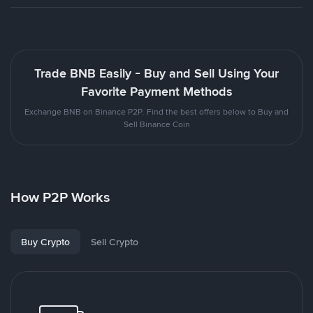
Trade BNB Easily - Buy and Sell Using Your
Favorite Payment Methods
Exchange BNB on Binance P2P. Find the best offers below to Buy and
Sell Binance Coin
How P2P Works
Buy Crypto
Sell Crypto