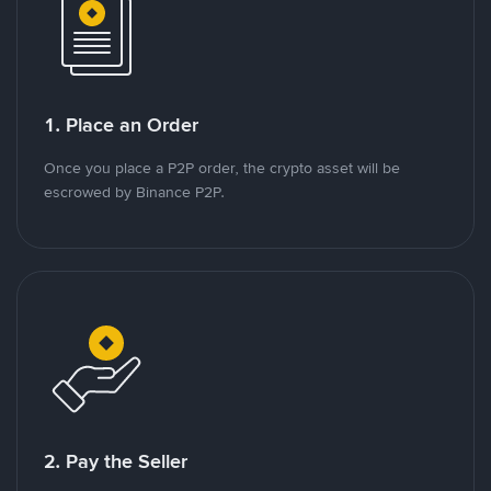
1. Place an Order
Once you place a P2P order, the crypto asset will be
escrowed by Binance P2P.
2. Pay the Seller