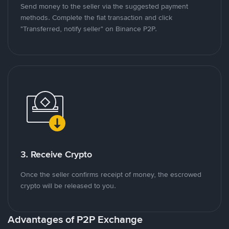
Send money to the seller via the suggested payment
methods. Complete the fiat transaction and click
"Transferred, notify seller" on Binance P2P.
3. Receive Crypto
Once the seller confirms receipt of money, the escrowed
crypto will be released to you.
Advantages of P2P Exchange