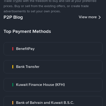
Trade crypto with the freedom to buy and sell at your preferred
prices. Buy or sell from the existing offers, or create trade
advertisements to set your own prices.
P2P Blog
View more
Top Payment Methods
BenefitPay
Bank Transfer
Kuwait Finance House (KFH)
Bank of Bahrain and Kuwait B.S.C.