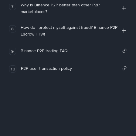
Why is Binance P2P better than other P2P
7
marketplaces?
How do I protect myself against fraud? Binance P2P
8
Escrow FTW!
Binance P2P trading FAQ
9
P2P user transaction policy
10