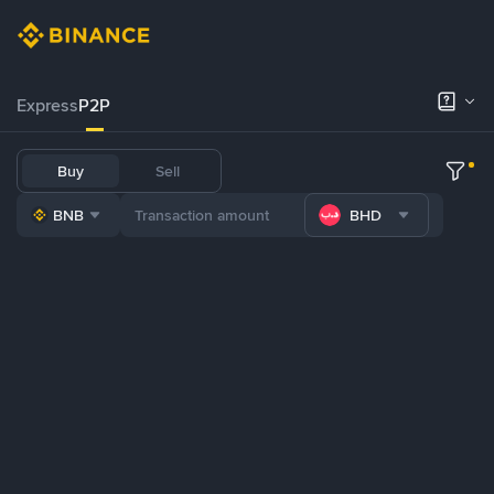
Express
P2P
Buy
Sell
BNB
BHD