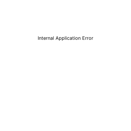
Internal Application Error