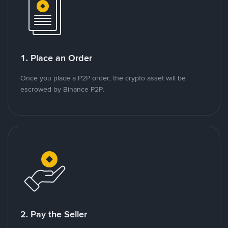
1. Place an Order
Once you place a P2P order, the crypto asset will be
escrowed by Binance P2P.
2. Pay the Seller