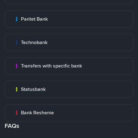
Paritet Bank
Technobank
Transfers with specific bank
Statusbank
Bank Reshenie
FAQs