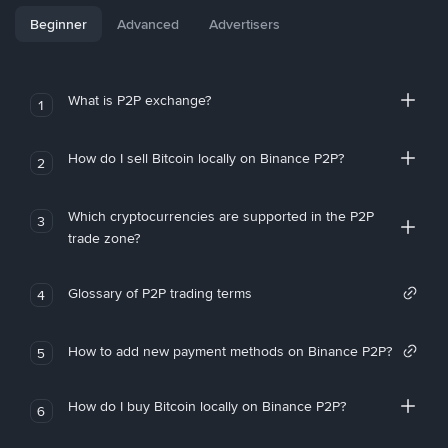
Beginner
Advanced
Advertisers
What is P2P exchange?
1
How do I sell Bitcoin locally on Binance P2P?
2
Which cryptocurrencies are supported in the P2P
3
trade zone?
Glossary of P2P trading terms
4
How to add new payment methods on Binance P2P?
5
How do I buy Bitcoin locally on Binance P2P?
6