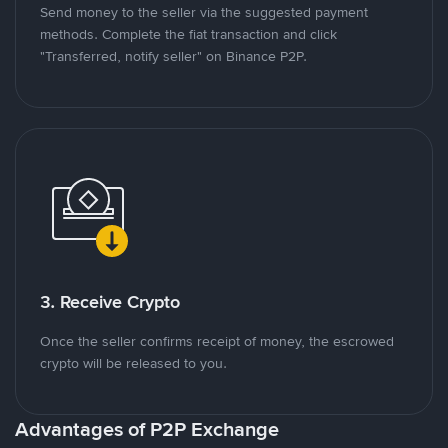
Send money to the seller via the suggested payment
methods. Complete the fiat transaction and click
"Transferred, notify seller" on Binance P2P.
3. Receive Crypto
Once the seller confirms receipt of money, the escrowed
crypto will be released to you.
Advantages of P2P Exchange