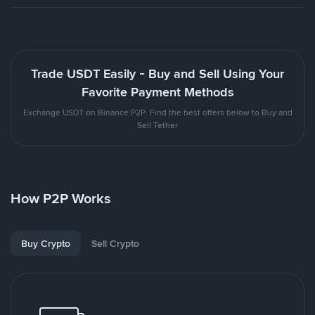
Trade USDT Easily - Buy and Sell Using Your
Favorite Payment Methods
Exchange USDT on Binance P2P. Find the best offers below to Buy and
Sell Tether
How P2P Works
Buy Crypto
Sell Crypto