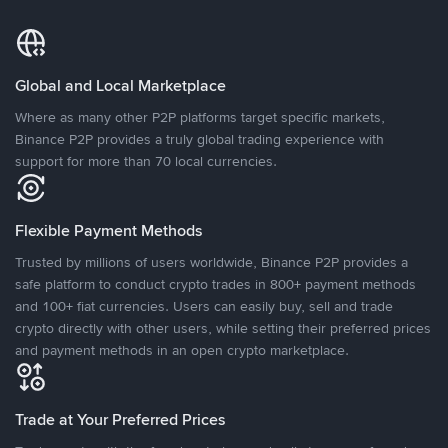
Global and Local Marketplace
Where as many other P2P platforms target specific markets,
Binance P2P provides a truly global trading experience with
support for more than 70 local currencies.
Flexible Payment Methods
Trusted by millions of users worldwide, Binance P2P provides a
safe platform to conduct crypto trades in 800+ payment methods
and 100+ fiat currencies. Users can easily buy, sell and trade
crypto directly with other users, while setting their preferred prices
and payment methods in an open crypto marketplace.
Trade at Your Preferred Prices