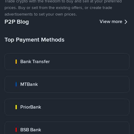
Trade crypto with the freedom to buy and sell at your preferred
prices. Buy or sell from the existing offers, or create trade
advertisements to set your own prices.
P2P Blog
View more
Top Payment Methods
Bank Transfer
MTBank
PriorBank
BSB Bank