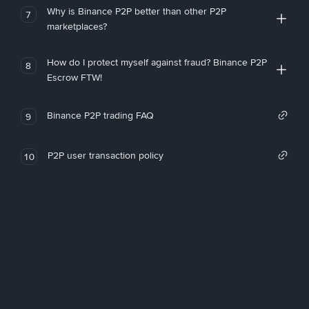
Why is Binance P2P better than other P2P
7
marketplaces?
How do I protect myself against fraud? Binance P2P
8
Escrow FTW!
Binance P2P trading FAQ
9
P2P user transaction policy
10