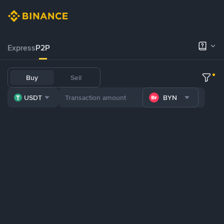
Express
P2P
Buy
Sell
USDT
BYN