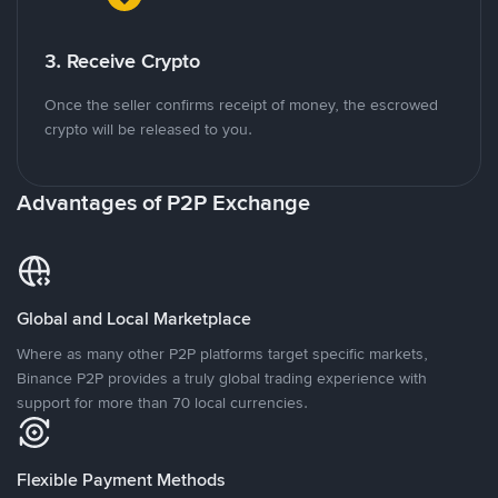
3. Receive Crypto
Once the seller confirms receipt of money, the escrowed
crypto will be released to you.
Advantages of P2P Exchange
Global and Local Marketplace
Where as many other P2P platforms target specific markets,
Binance P2P provides a truly global trading experience with
support for more than 70 local currencies.
Flexible Payment Methods