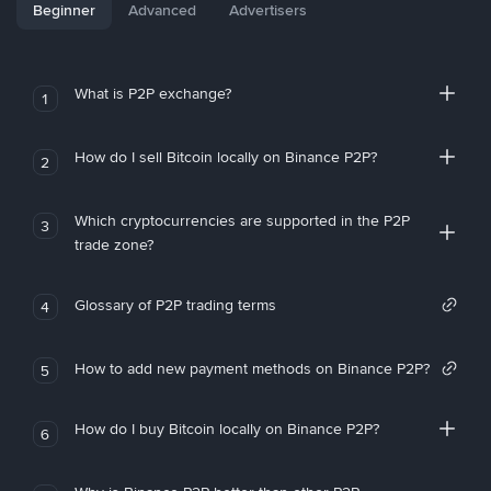
Beginner
Advanced
Advertisers
What is P2P exchange?
1
How do I sell Bitcoin locally on Binance P2P?
2
Which cryptocurrencies are supported in the P2P
3
trade zone?
Glossary of P2P trading terms
4
How to add new payment methods on Binance P2P?
5
How do I buy Bitcoin locally on Binance P2P?
6