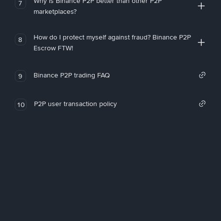
Why is Binance P2P better than other P2P
7
marketplaces?
How do I protect myself against fraud? Binance P2P
8
Escrow FTW!
Binance P2P trading FAQ
9
P2P user transaction policy
10