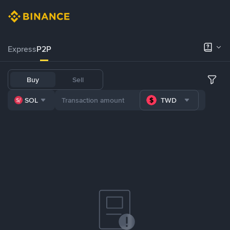
Express
P2P
Buy
Sell
SOL
TWD