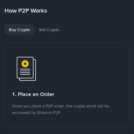
How P2P Works
Buy Crypto
Sell Crypto
1. Place an Order
Once you place a P2P order, the crypto asset will be
escrowed by Binance P2P.