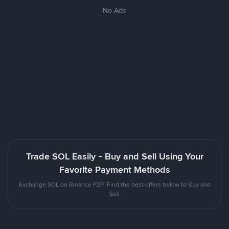
No Ads
Trade SOL Easily - Buy and Sell Using Your
Favorite Payment Methods
Exchange SOL on Binance P2P. Find the best offers below to Buy and
Sell