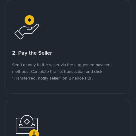
2. Pay the Seller
Send money to the seller via the suggested payment
methods. Complete the fiat transaction and click
"Transferred, notify seller" on Binance P2P.