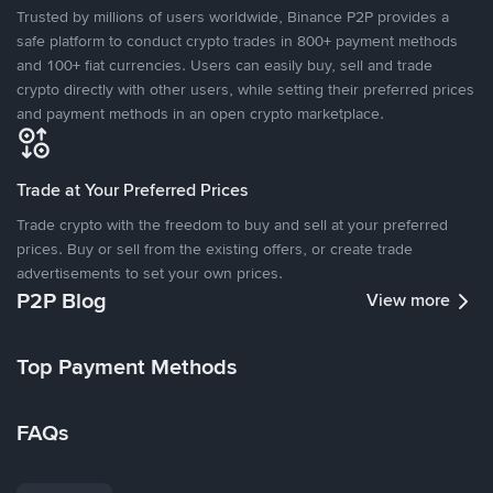
Trusted by millions of users worldwide, Binance P2P provides a
safe platform to conduct crypto trades in 800+ payment methods
and 100+ fiat currencies. Users can easily buy, sell and trade
crypto directly with other users, while setting their preferred prices
and payment methods in an open crypto marketplace.
Trade at Your Preferred Prices
Trade crypto with the freedom to buy and sell at your preferred
prices. Buy or sell from the existing offers, or create trade
advertisements to set your own prices.
P2P Blog
View more
Top Payment Methods
FAQs