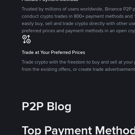
Trusted by millions of users worldwide, Binance P2P p
conduct crypto trades in 800+ payment methods and 1
easily buy, sell and trade crypto directly with other use
preferred prices and payment methods in an open cry
Trade at Your Preferred Prices
Trade crypto with the freedom to buy and sell at your p
from the existing offers, or create trade advertisement
P2P Blog
Top Payment Metho