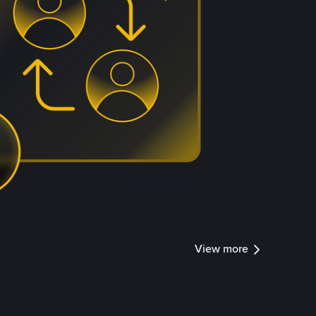
View more