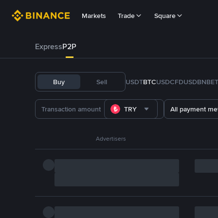
Markets
Trade
Square
Express
P2P
Buy
Sell
USDT
BTC
USDC
FDUSD
BNB
E
TRY
All payment me
Advertisers