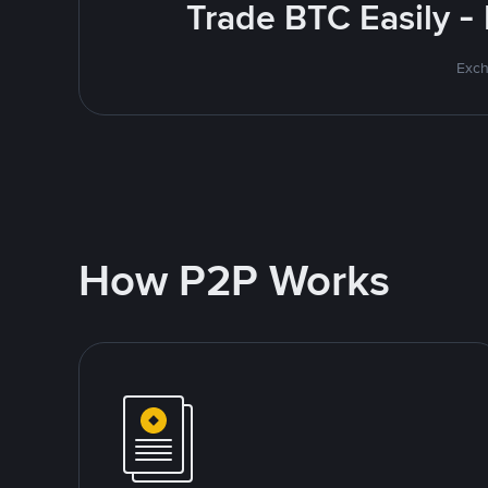
Trade BTC Easily -
Exch
How P2P Works