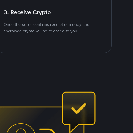
3. Receive Crypto
Once the seller confirms receipt of money, the
escrowed crypto will be released to you.