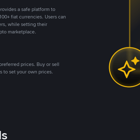
rovides a safe platform to
00+ fiat currencies. Users can
rs, while setting their
pto marketplace.
referred prices. Buy or sell
s to set your own prices.
ds