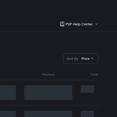
P2P Help Center
Sort By
Price
Payment
Trade