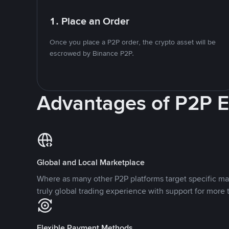
1. Place an Order
Once you place a P2P order, the crypto asset will be
escrowed by Binance P2P.
Advantages of P2P 
Global and Local Marketplace
Where as many other P2P platforms target specific ma
truly global trading experience with support for more 
Flexible Payment Methods