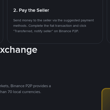
2. Pay the Seller
Send money to the seller via the suggested payment
methods. Complete the fiat transaction and click
"Transferred, notify seller" on Binance P2P.
Exchange
rkets, Binance P2P provides a
than 70 local currencies.