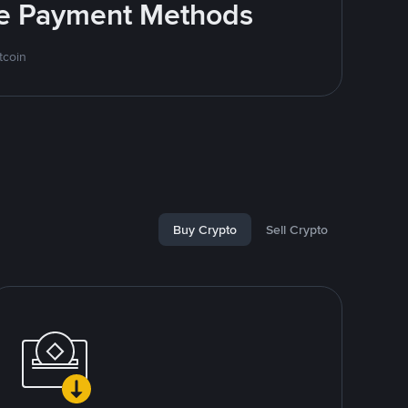
ite Payment Methods
tcoin
Buy Crypto
Sell Crypto