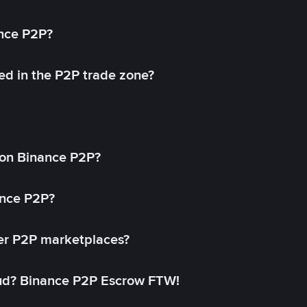
ance P2P?
ed in the P2P trade zone?
on Binance P2P?
ance P2P?
her P2P marketplaces?
aud? Binance P2P Escrow FTW!