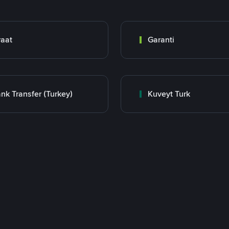
raat
Garanti
nk Transfer (Turkey)
Kuveyt Turk