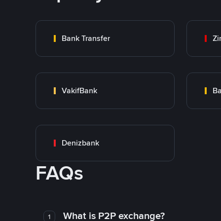
Bank Transfer
Zi
VakifBank
Ba
Denizbank
FAQs
What is P2P exchange?
1