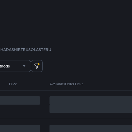
TH
ADA
SHIB
TRX
SOL
ASTER
U
thods
Price
Available/Order Limit