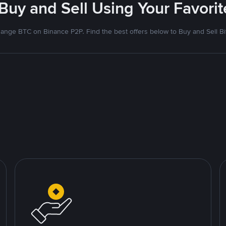
 Buy and Sell Using Your Favor
ange BTC on Binance P2P. Find the best offers below to Buy and Sell Bi