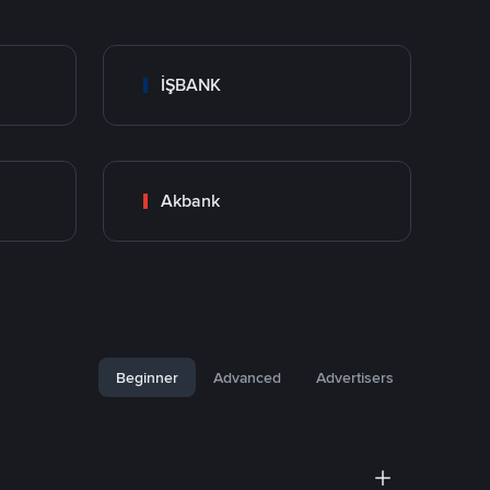
İŞBANK
Akbank
Beginner
Advanced
Advertisers