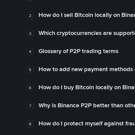
How do I sell Bitcoin locally on Bin
2
Which cryptocurrencies are support
3
Glossary of P2P trading terms
4
How to add new payment methods 
5
How do I buy Bitcoin locally on Bin
6
Why is Binance P2P better than ot
7
How do I protect myself against fr
8