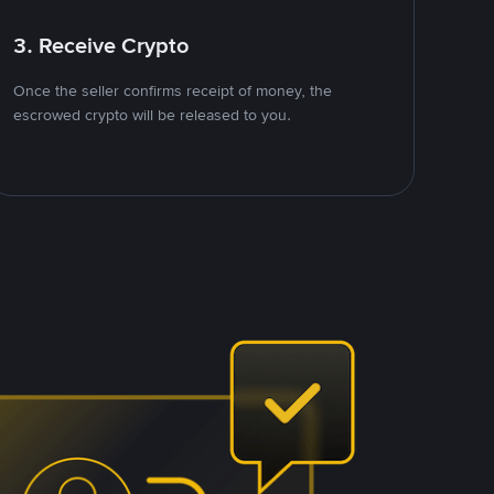
3. Receive Crypto
Once the seller confirms receipt of money, the
escrowed crypto will be released to you.