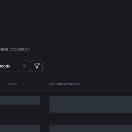
TH
BRL
DOGE
SOL
thods
Price
Available/Order Limit