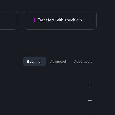
Transfers with specific bank
Beginner
Advanced
Advertisers