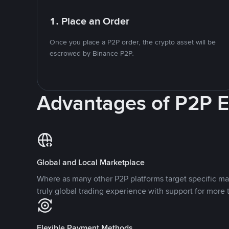
1. Place an Order
Once you place a P2P order, the crypto asset will be
escrowed by Binance P2P.
Advantages of P2P 
Global and Local Marketplace
Where as many other P2P platforms target specific ma
truly global trading experience with support for more 
Flexible Payment Methods