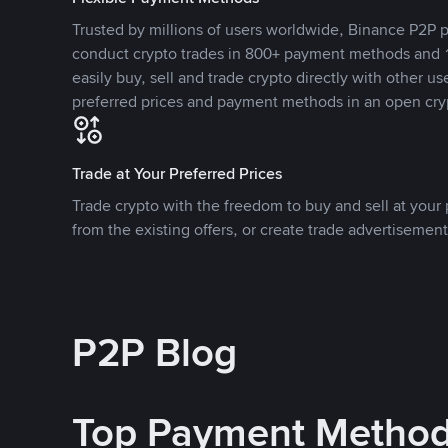
Trusted by millions of users worldwide, Binance P2P p
conduct crypto trades in 800+ payment methods and 1
easily buy, sell and trade crypto directly with other use
preferred prices and payment methods in an open cry
Trade at Your Preferred Prices
Trade crypto with the freedom to buy and sell at your p
from the existing offers, or create trade advertisement
P2P Blog
Top Payment Metho