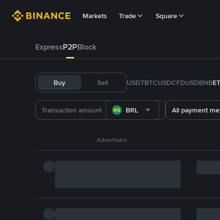
Markets
Trade
Square
Express
P2P
Block
Buy
Sell
USDT
BTC
USDC
FDUSD
BNB
E
BRL
All payment me
Advertisers