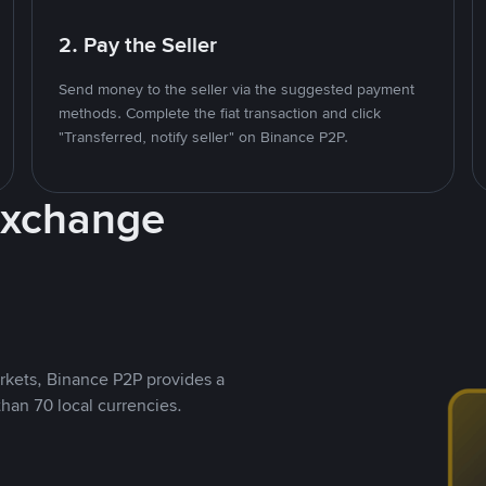
2. Pay the Seller
Send money to the seller via the suggested payment
methods. Complete the fiat transaction and click
"Transferred, notify seller" on Binance P2P.
Exchange
rkets, Binance P2P provides a
than 70 local currencies.