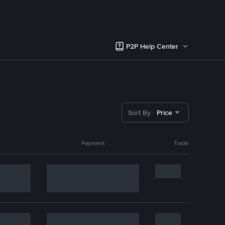
P2P Help Center
Sort By
Price
Payment
Trade