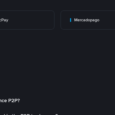
cPay
Mercadopago
ance P2P?