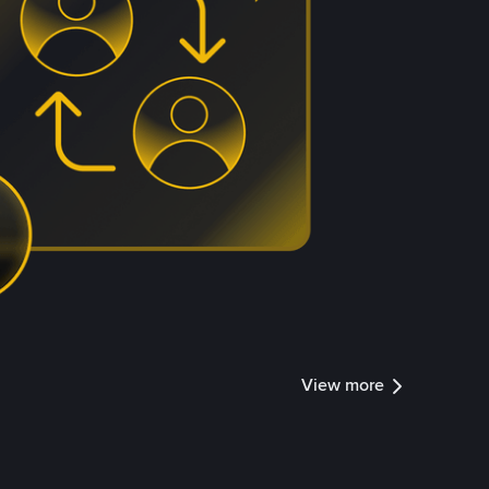
View more