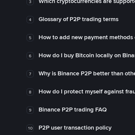
Which cryptocurrencies are support
3
Glossary of P2P trading terms
4
How to add new payment methods 
5
How do I buy Bitcoin locally on Bin
6
Why is Binance P2P better than ot
7
How do I protect myself against fr
8
Binance P2P trading FAQ
9
P2P user transaction policy
10