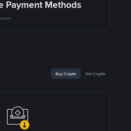
ite Payment Methods
hereum
Buy Crypto
Sell Crypto