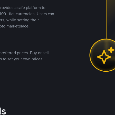
rovides a safe platform to
00+ fiat currencies. Users can
rs, while setting their
pto marketplace.
referred prices. Buy or sell
s to set your own prices.
ds