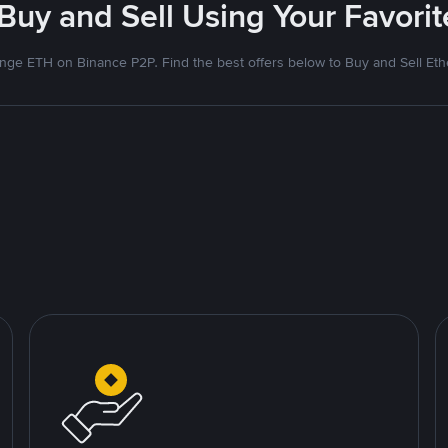
 Buy and Sell Using Your Favor
nge ETH on Binance P2P. Find the best offers below to Buy and Sell Et