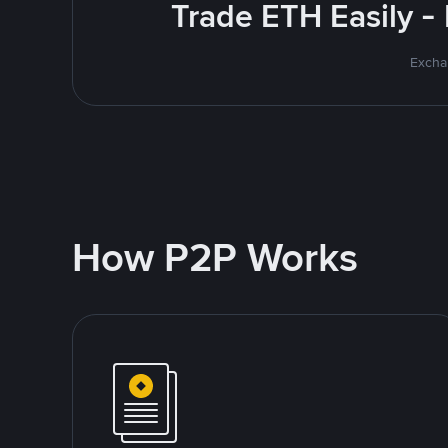
Trade ETH Easily -
Excha
How P2P Works