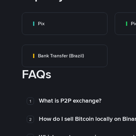
Pix
Pi
Bank Transfer (Brazil)
FAQs
What is P2P exchange?
1
How do I sell Bitcoin locally on Bin
2