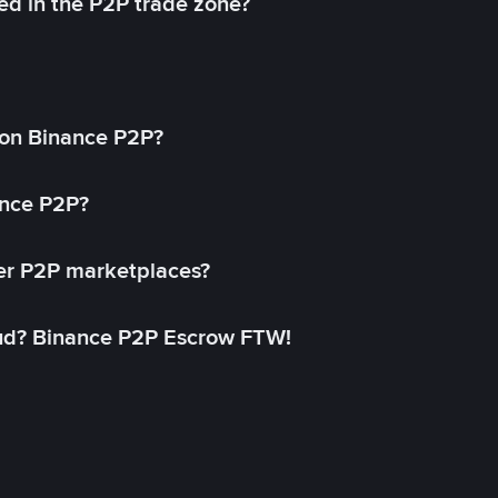
ed in the P2P trade zone?
on Binance P2P?
ance P2P?
her P2P marketplaces?
aud? Binance P2P Escrow FTW!