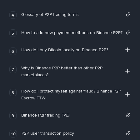
Glossary of P2P trading terms
4
How to add new payment methods on Binance P2P?
5
How do I buy Bitcoin locally on Binance P2P?
6
Why is Binance P2P better than other P2P
7
marketplaces?
How do I protect myself against fraud? Binance P2P
8
Escrow FTW!
Binance P2P trading FAQ
9
P2P user transaction policy
10