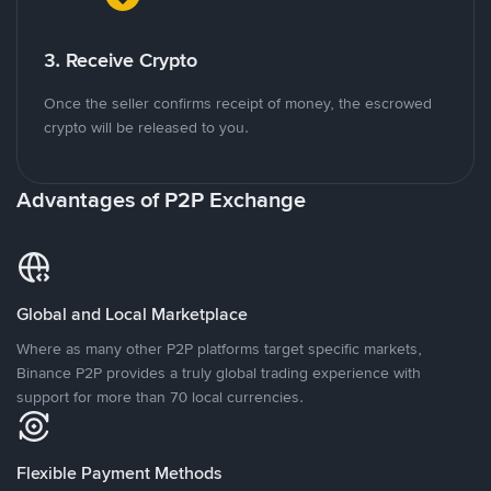
3. Receive Crypto
Once the seller confirms receipt of money, the escrowed
crypto will be released to you.
Advantages of P2P Exchange
Global and Local Marketplace
Where as many other P2P platforms target specific markets,
Binance P2P provides a truly global trading experience with
support for more than 70 local currencies.
Flexible Payment Methods