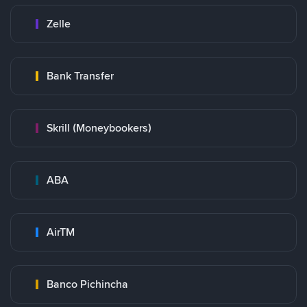
Zelle
Bank Transfer
Skrill (Moneybookers)
ABA
AirTM
Banco Pichincha