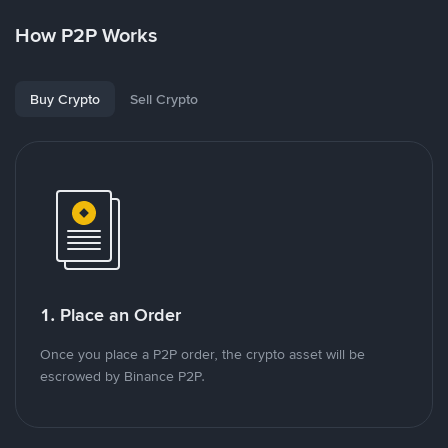
How P2P Works
Buy Crypto
Sell Crypto
1. Place an Order
Once you place a P2P order, the crypto asset will be
escrowed by Binance P2P.