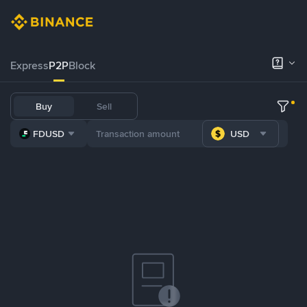
Express
P2P
Block
Buy
Sell
FDUSD
USD