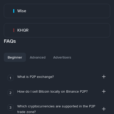
Wise
KHQR
FAQs
Beginner
Advanced
Advertisers
What is P2P exchange?
1
How do I sell Bitcoin locally on Binance P2P?
2
Which cryptocurrencies are supported in the P2P
3
trade zone?