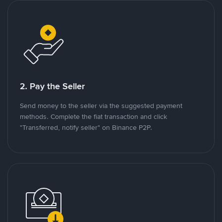
2. Pay the Seller
Send money to the seller via the suggested payment
methods. Complete the fiat transaction and click
"Transferred, notify seller" on Binance P2P.