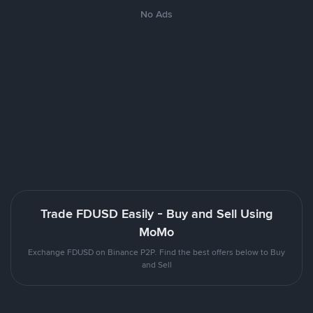
No Ads
Trade FDUSD Easily - Buy and Sell Using
MoMo
Exchange FDUSD on Binance P2P. Find the best offers below to Buy
and Sell