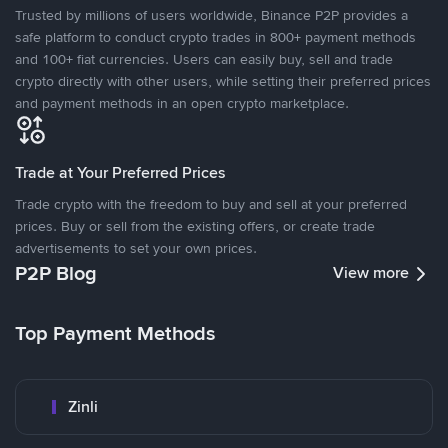
Trusted by millions of users worldwide, Binance P2P provides a
safe platform to conduct crypto trades in 800+ payment methods
and 100+ fiat currencies. Users can easily buy, sell and trade
crypto directly with other users, while setting their preferred prices
and payment methods in an open crypto marketplace.
Trade at Your Preferred Prices
Trade crypto with the freedom to buy and sell at your preferred
prices. Buy or sell from the existing offers, or create trade
advertisements to set your own prices.
P2P Blog
View more
Top Payment Methods
Zinli