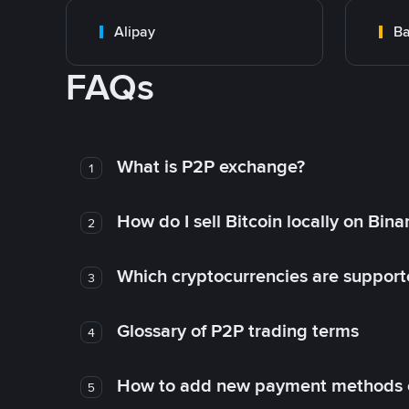
Alipay
Ba
FAQs
What is P2P exchange?
1
How do I sell Bitcoin locally on Bin
2
Which cryptocurrencies are support
3
Glossary of P2P trading terms
4
How to add new payment methods 
5