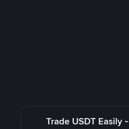
Trade USDT Easily -