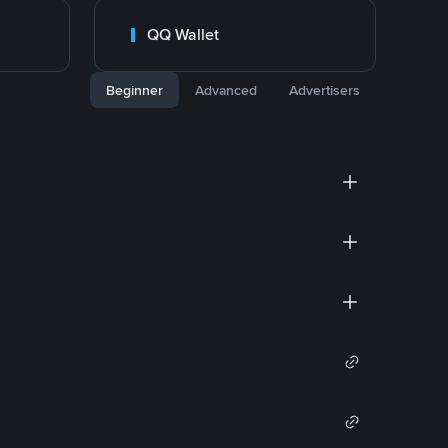
QQ Wallet
Beginner
Advanced
Advertisers