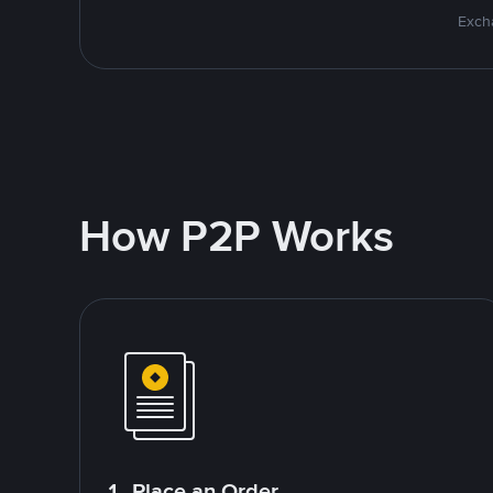
Excha
How P2P Works
1. Place an Order