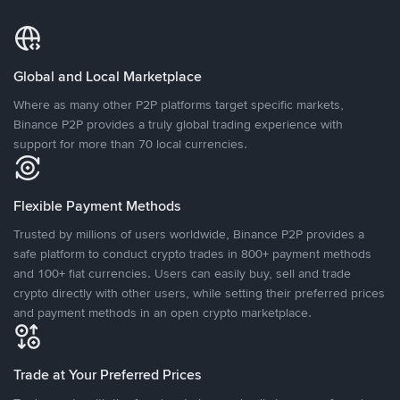
Global and Local Marketplace
Where as many other P2P platforms target specific markets,
Binance P2P provides a truly global trading experience with
support for more than 70 local currencies.
Flexible Payment Methods
Trusted by millions of users worldwide, Binance P2P provides a
safe platform to conduct crypto trades in 800+ payment methods
and 100+ fiat currencies. Users can easily buy, sell and trade
crypto directly with other users, while setting their preferred prices
and payment methods in an open crypto marketplace.
Trade at Your Preferred Prices