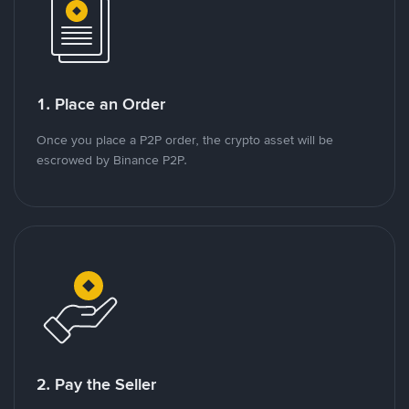
1. Place an Order
Once you place a P2P order, the crypto asset will be
escrowed by Binance P2P.
2. Pay the Seller