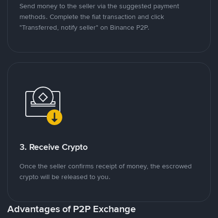
Send money to the seller via the suggested payment
methods. Complete the fiat transaction and click
"Transferred, notify seller" on Binance P2P.
3. Receive Crypto
Once the seller confirms receipt of money, the escrowed
crypto will be released to you.
Advantages of P2P Exchange