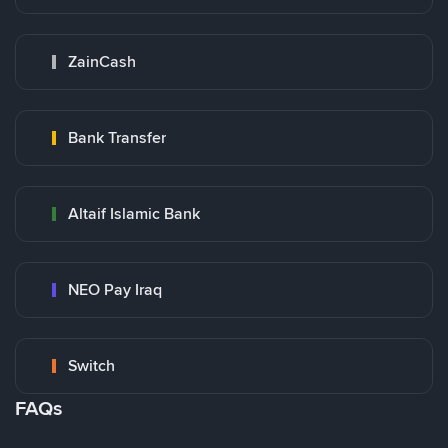
ZainCash
Bank Transfer
Altaif Islamic Bank
NEO Pay Iraq
Switch
FAQs