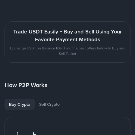
Trade USDT Easily - Buy and Sell Using Your
Favorite Payment Methods
Exchange USDT on Binance P2P. Find the best offers below to Buy and
Sell Tether
How P2P Works
Buy Crypto
Sell Crypto