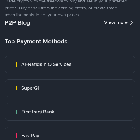
Trade crypto with the freedom to buy and sell at your preferred
prices. Buy or sell from the existing offers, or create trade
advertisements to set your own prices.
P2P Blog
View more
Top Payment Methods
Al-Rafidain QiServices
SuperQi
First Iraqi Bank
FastPay