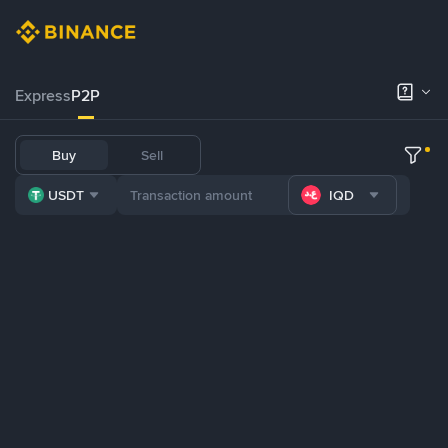
Express
P2P
Buy
Sell
USDT
IQD