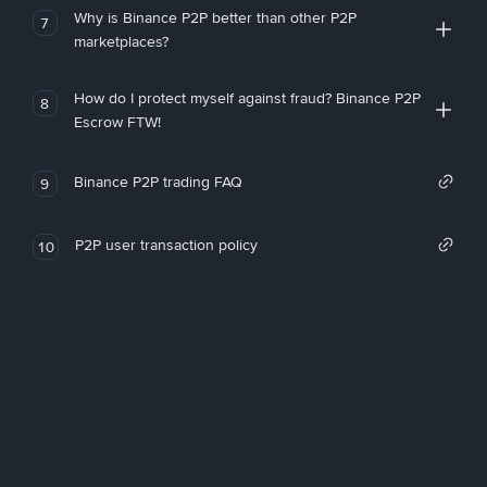
Why is Binance P2P better than other P2P
7
marketplaces?
How do I protect myself against fraud? Binance P2P
8
Escrow FTW!
Binance P2P trading FAQ
9
P2P user transaction policy
10