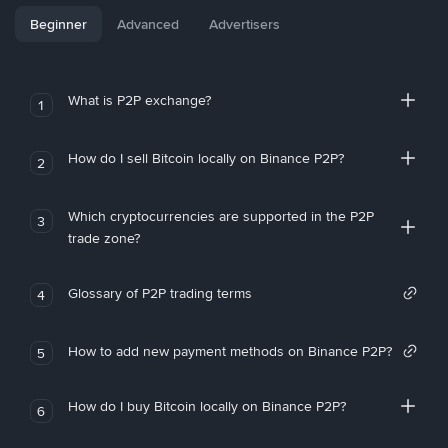
Beginner
Advanced
Advertisers
What is P2P exchange?
1
How do I sell Bitcoin locally on Binance P2P?
2
Which cryptocurrencies are supported in the P2P
3
trade zone?
Glossary of P2P trading terms
4
How to add new payment methods on Binance P2P?
5
How do I buy Bitcoin locally on Binance P2P?
6