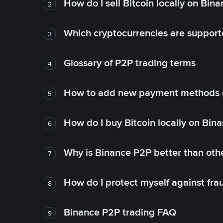
How do I sell Bitcoin locally on Bin
2
Which cryptocurrencies are support
3
Glossary of P2P trading terms
4
How to add new payment methods 
5
How do I buy Bitcoin locally on Bin
6
Why is Binance P2P better than ot
7
How do I protect myself against fr
8
Binance P2P trading FAQ
9