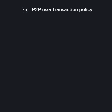
P2P user transaction policy
10