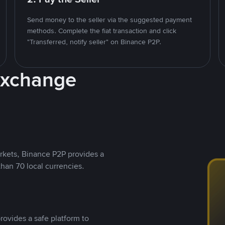
Send money to the seller via the suggested payment
methods. Complete the fiat transaction and click
"Transferred, notify seller" on Binance P2P.
Exchange
rkets, Binance P2P provides a
than 70 local currencies.
rovides a safe platform to