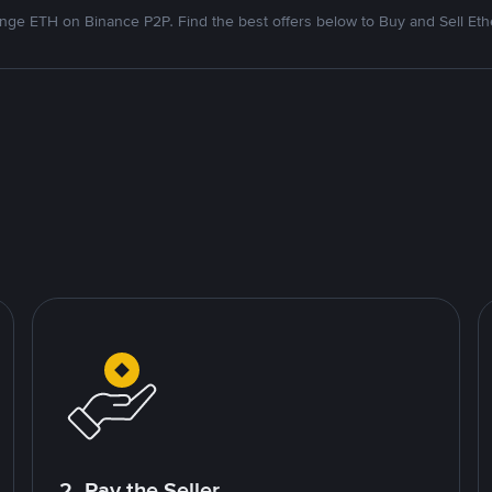
nge ETH on Binance P2P. Find the best offers below to Buy and Sell Et
2. Pay the Seller