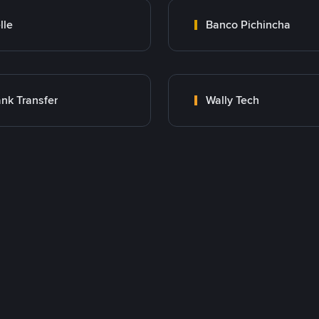
lle
Banco Pichincha
nk Transfer
Wally Tech