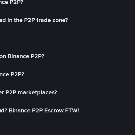
ance P2P?
ed in the P2P trade zone?
on Binance P2P?
ance P2P?
her P2P marketplaces?
aud? Binance P2P Escrow FTW!