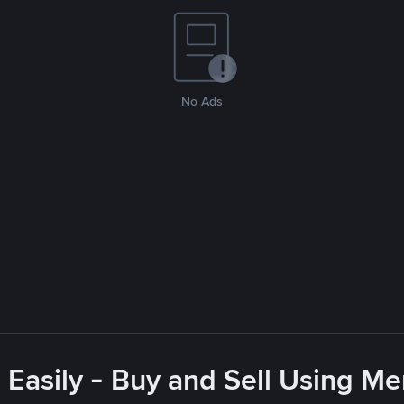
No Ads
 Easily - Buy and Sell Using M