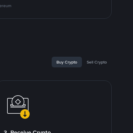
hereum
Buy Crypto
Sell Crypto
3. Receive Crypto