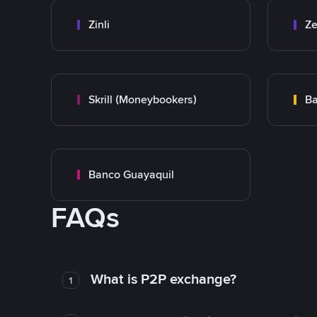
Zinli
Ze
Skrill (Moneybookers)
Ba
Banco Guayaquil
FAQs
What is P2P exchange?
1