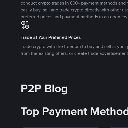
conduct crypto trades in 800+ payment methods and 1
easily buy, sell and trade crypto directly with other use
preferred prices and payment methods in an open cry
Trade at Your Preferred Prices
Trade crypto with the freedom to buy and sell at your p
from the existing offers, or create trade advertisement
P2P Blog
Top Payment Metho