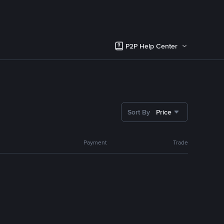
P2P Help Center
Sort By
Price
Payment
Trade