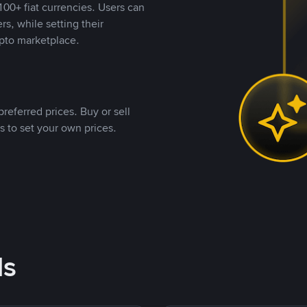
00+ fiat currencies. Users can
rs, while setting their
pto marketplace.
referred prices. Buy or sell
s to set your own prices.
ds