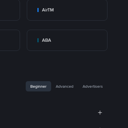
AirTM
ABA
Beginner
Advanced
Advertisers