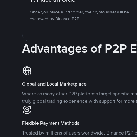
Once you place a P2P order, the crypto asset will be
escrowed by Binance P2P.
Advantages of P2P 
Global and Local Marketplace
Where as many other P2P platforms target specific ma
truly global trading experience with support for more 
Flexible Payment Methods
Trusted by millions of users worldwide, Binance P2P p