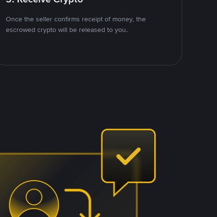
Once the seller confirms receipt of money, the
escrowed crypto will be released to you.