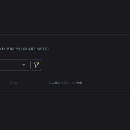
TH
TRUMP
1000CHEEMS
TST
Price
Available/Order Limit