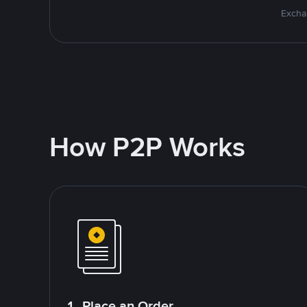
Excha
How P2P Works
1. Place an Order