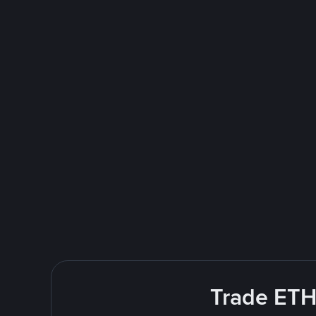
Trade ETH