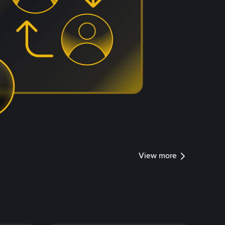
View more