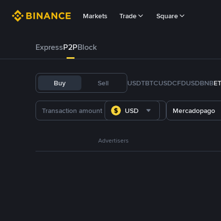
Markets
Trade
Square
Express
P2P
Block
Buy
Sell
USDT
BTC
USDC
FDUSD
BNB
E
USD
Mercadopago
Advertisers