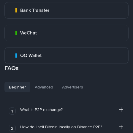
Bank Transfer
WeChat
QQ Wallet
FAQs
Beginner
Advanced
Advertisers
What is P2P exchange?
1
How do I sell Bitcoin locally on Binance P2P?
2