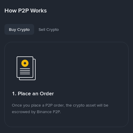
How P2P Works
Buy Crypto
Sell Crypto
1. Place an Order
Once you place a P2P order, the crypto asset will be
escrowed by Binance P2P.