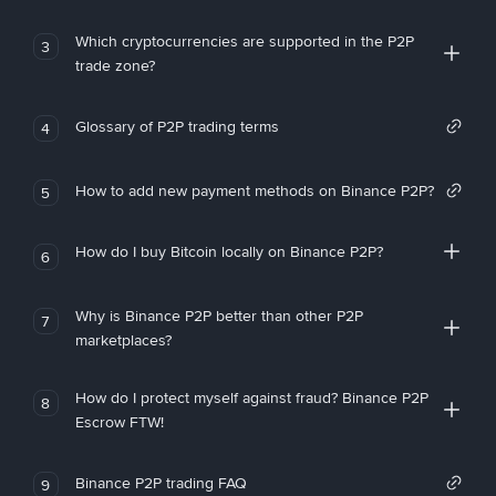
Which cryptocurrencies are supported in the P2P
3
trade zone?
Glossary of P2P trading terms
4
How to add new payment methods on Binance P2P?
5
How do I buy Bitcoin locally on Binance P2P?
6
Why is Binance P2P better than other P2P
7
marketplaces?
How do I protect myself against fraud? Binance P2P
8
Escrow FTW!
Binance P2P trading FAQ
9