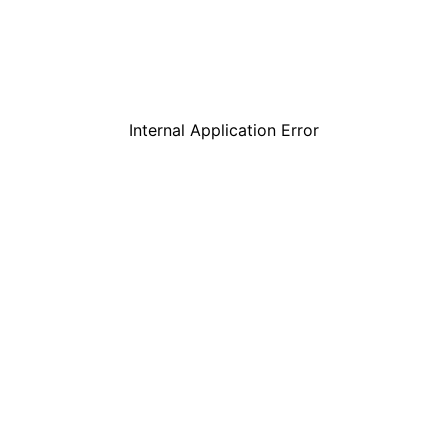
Internal Application Error